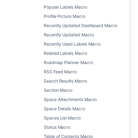
Popular Labels Macro
Profile Picture Macro
Recently Updated Dashboard Macro
Recently Updated Macro
Recently Used Labels Macro
Related Labels Macro
Roadmap Planner Macro
RSS Feed Macro
Search Results Macro
Section Macro
Space Attachments Macro
Space Details Macro
Spaces List Macro
Status Macro
Table of Contents Macro