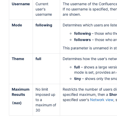
Username
Current
The username of the Confluence
user's
If no username is specified, then
username
are shown.
Mode
following
Determines which users are liste
following
– those who the
followers
– those who are
This parameter is unnamed in s
Theme
full
Determines how the user's netwo
full
– shows a large versio
mode is set, provides an e
tiny
– shows only the small
Maximum
No limit
Restricts the number of users d
Results
imposed up
specified maximum, then a
Show
to a
specified user's
Network view
, 
)
(max
maximum of
30