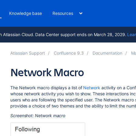
Knowledge base
Resources
h Atlassian Cloud. Data Center support ends on March 28, 2029.
Lear
Atlassian Support
Confluence 9.3
Documentation
Ma
Network Macro
The Network macro displays a list of
Network
activity on a Con
whose network activity you wish to show. These interactions inclu
users who are following the specified user. The Network macro sho
provides a choice of two themes and the ability to limit the numbe
Screenshot: Network macro