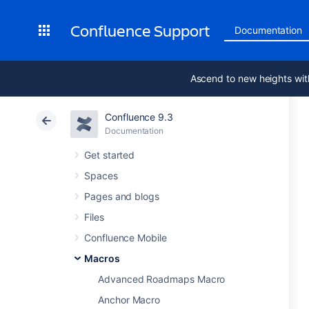
Confluence Support
Documentation
Ascend to new heights wit
Confluence 9.3
Documentation
Get started
Spaces
Pages and blogs
Files
Confluence Mobile
Macros
Advanced Roadmaps Macro
Anchor Macro