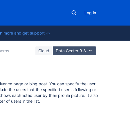
Log in
n more and get support ->
cros
Cloud
Data Center 9.3
Related
fluence page or blog post. You can specify the user
content
de the users that the specified user is following or
ws each listed user by their profile picture. It also
r of users in the list.
User
Profile
Macro
Your
user