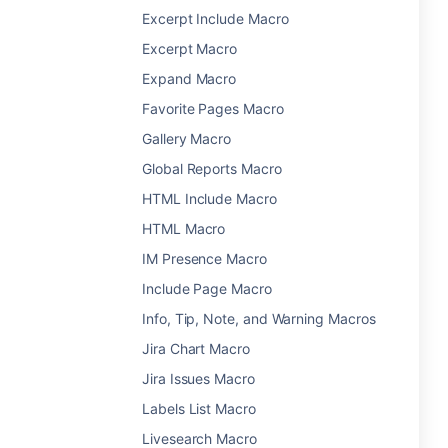
Excerpt Include Macro
Excerpt Macro
Expand Macro
Favorite Pages Macro
Gallery Macro
Global Reports Macro
HTML Include Macro
HTML Macro
IM Presence Macro
Include Page Macro
Info, Tip, Note, and Warning Macros
Jira Chart Macro
Jira Issues Macro
Labels List Macro
Livesearch Macro