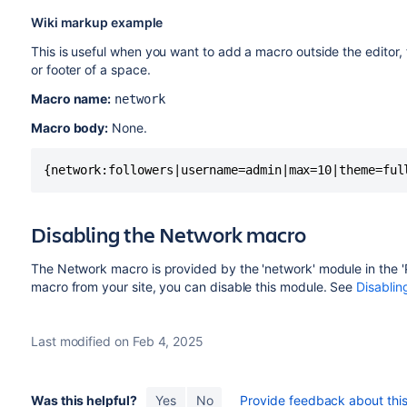
Wiki markup example
This is useful when you want to add a macro outside the editor,
or footer of a space.
Macro name:
network
Macro body:
None.
{network:followers|username=admin|max=10|theme=ful
Disabling the Network macro
The Network macro is provided by the 'network' module in the '
macro from your site, you can disable this module. See
Disablin
Last modified on Feb 4, 2025
Was this helpful?
Yes
No
Provide feedback about this 