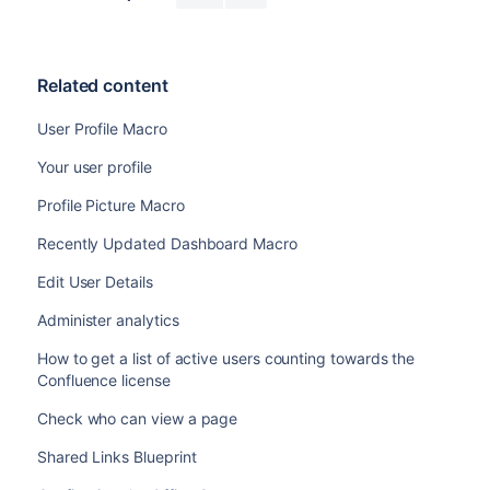
Related content
User Profile Macro
Your user profile
Profile Picture Macro
Recently Updated Dashboard Macro
Edit User Details
Administer analytics
How to get a list of active users counting towards the
Confluence license
Check who can view a page
Shared Links Blueprint