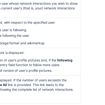
of
 user whose network interactions you wish to show.
active
 current user's (that is, your) network interactions
users
counting
towards
d, with respect to the specified user:
the
Confluence
 user is following.
license
 following the user.
Check
torage format and wikimarkup.
who
can
rk is displayed:
view
n of user's profile pictures and, if the
following
a
ntry field function to follow more users.
page
 version of user's profile pictures.
Shared
Links
isplayed. If the number of users exceeds the
Blueprint
 All
link is provided. This link leads to the
showing the complete list of network interactions.
Configuring
the
Office
Connector