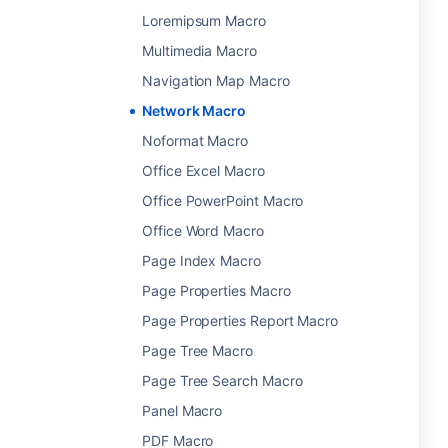
Loremipsum Macro
Multimedia Macro
Navigation Map Macro
Network Macro
Noformat Macro
Office Excel Macro
Office PowerPoint Macro
Office Word Macro
Page Index Macro
Page Properties Macro
Page Properties Report Macro
Page Tree Macro
Page Tree Search Macro
Panel Macro
PDF Macro