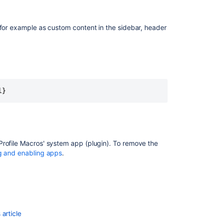
 for example as custom content in the sidebar, header
l}
Profile Macros' system app (plugin). To remove the
Ask the
g and enabling apps
.
communi
article