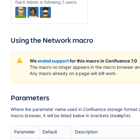
Using the Network macro
We
ended support
for this macro in Confluence 7.0
The macro no longer appears in the macro browser an
Any macro already on a page will still work.
Parameters
Where the parameter name used in Confluence storage format or 
macro browser, it will be listed below in brackets (
).
example
Parameter
Default
Description