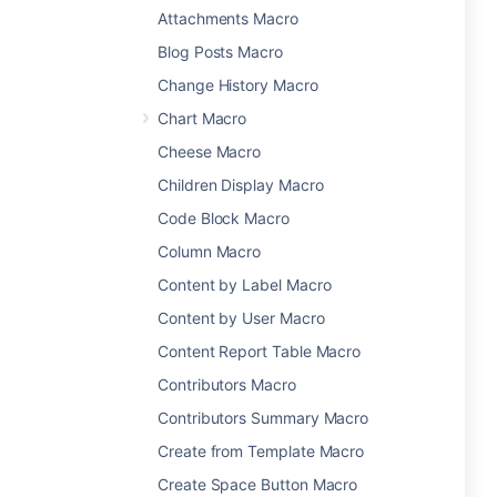
Attachments Macro
Blog Posts Macro
Change History Macro
Chart Macro
Cheese Macro
Children Display Macro
Code Block Macro
Column Macro
Content by Label Macro
Content by User Macro
Content Report Table Macro
Contributors Macro
Contributors Summary Macro
Create from Template Macro
Create Space Button Macro