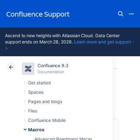
Confluence Support
Ascend to new heights with Atlassian Cloud. Data Center
support ends on March 28, 2029.
Learn more and get support -
>
Confluence 9.3
Atlassian Support
Confluence 9.3
Documentation
Macros
Documentation
Cloud
Data Center 9.3
Get started
Spaces
Expand Macro
Pages and blogs
Files
Confluence Mobile
This macro is available in
Confluence
Macros
Data Center and Confluence Cloud
.
Advanced Roadmaps Macro
Learn about the macros available in