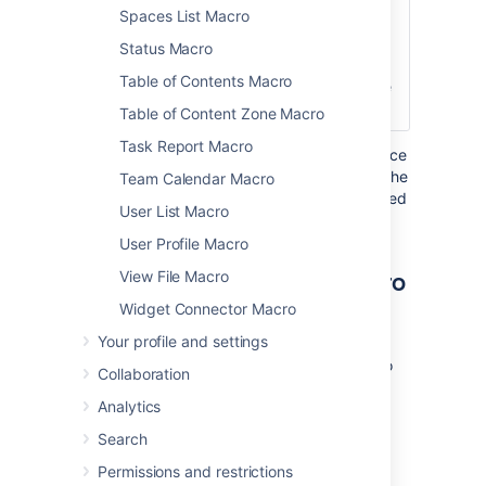
Spaces List Macro
Title
Click
Defines the text
here to
that appears
Status Macro
expand...
next to the
Table of Contents Macro
expand/collapse
icon.
Table of Content Zone Macro
Task Report Macro
Where the parameter name used in Confluence
storage format or wikimarkup is different to the
Team Calendar Macro
label used in the macro browser, it will be listed
User List Macro
below in brackets (
).
example
User Profile Macro
Other ways to add this macro
View File Macro
Widget Connector Macro
Add this macro as you type
Your profile and settings
Type
{
or
/
followed by the start of the macro
Collaboration
name to see a list of macros.
Analytics
Search
Permissions and restrictions