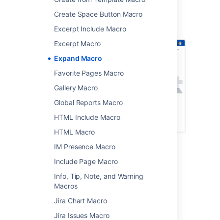
Screenshot: page showing four expand
Create Space Button Macro
macros. Two are collapsed, and two are
expanded.
Excerpt Include Macro
Excerpt Macro
Expand Macro
Favorite Pages Macro
Gallery Macro
Global Reports Macro
HTML Include Macro
HTML Macro
IM Presence Macro
Add this macro to your page
Include Page Macro
Info, Tip, Note, and Warning
To add the Expand macro to a page:
Macros
From the editor toolbar, select
Insert
Jira Chart Macro
, then
Other Macros
.
Jira Issues Macro