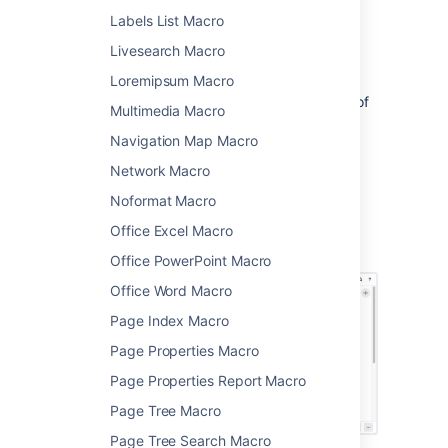
Choose
Expand
from
Labels List Macro
the
Formatting
category.
Livesearch Macro
Enter a
Title
. This is the text a user will
click on to show the hidden content.
Loremipsum Macro
Type or paste your text into the body of
Multimedia Macro
the macro. This content will be visible
Navigation Map Macro
when someone clicks the macro title.
Choose
Insert
.
Network Macro
You can then publish your page to see the
Noformat Macro
macro in action.
Office Excel Macro
Screenshot: The expand macro in the editor
Office PowerPoint Macro
Office Word Macro
Page Index Macro
Page Properties Macro
Page Properties Report Macro
Page Tree Macro
Page Tree Search Macro