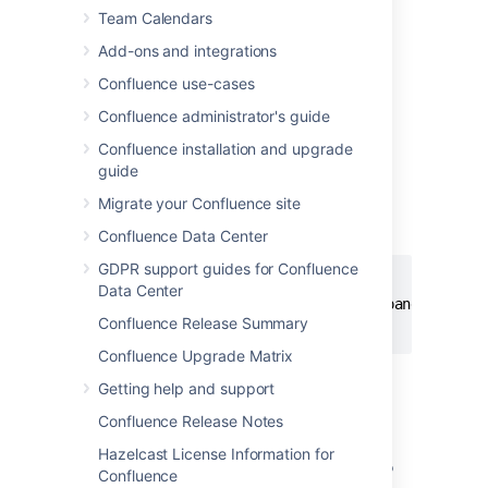
Team Calendars
Add-ons and integrations
Add this macro using wiki markup
Confluence use-cases
This is useful when you want to add a macro
Confluence administrator's guide
outside the editor, for example as custom
content in the sidebar, header or footer of a
Confluence installation and upgrade
space.
guide
Macro name:
expand
Migrate your Confluence site
Macro body:
Accepts rich text.
Confluence Data Center
GDPR support guides for Confluence
{expand}

Data Center
This text is _hidden_ until you expand it.

Confluence Release Summary
{expand}
Confluence Upgrade Matrix
Getting help and support
Notes
Confluence Release Notes
Text is expanded in PDF and HTML
Hazelcast License Information for
exports.
When you export the page to
Confluence