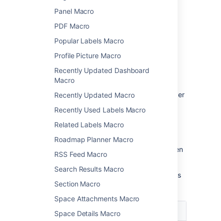
Panel Macro
Change the macro
PDF Macro
parameters
Popular Labels Macro
Macro parameters are used to change the
Profile Picture Macro
behavior of a macro.
Recently Updated Dashboard
To change the macro parameters:
Macro
In the editor, click the macro placeholder
Recently Updated Macro
and select
Edit
.
Recently Used Labels Macro
Related Labels Macro
Roadmap Planner Macro
Update the parameters as required then
RSS Feed Macro
select
Insert
.
Search Results Macro
Here's a list of the parameters available in this
Section Macro
macro.
Space Attachments Macro
Parameter
Default
Description
Space Details Macro