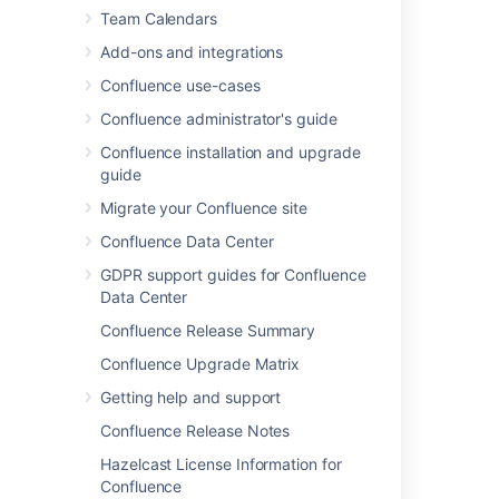
Team Calendars
Add-ons and integrations
Confluence use-cases
Confluence administrator's guide
Confluence installation and upgrade
guide
Migrate your Confluence site
Confluence Data Center
GDPR support guides for Confluence
Data Center
Created vs Resolved chart
Confluence Release Summary
Created vs Resolved charts can be used to
Confluence Upgrade Matrix
show the difference between the number of
Getting help and support
issues created versus the number of issues
resolved over time.
Confluence Release Notes
To further control how this chart appears on
Hazelcast License Information for
your page choose
Display options
:
Confluence