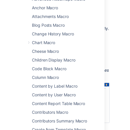
Anchor Macro
team meetings and retrospectives
project status updates
Attachments Macro
sharing updates with people in your
Blog Posts Macro
organization who don't use Jira regularly.
Change History Macro
The macro can display issues from any
Chart Macro
connected Jira Server, Data Center, or Cloud
application, including Jira Software and Jira
Cheese Macro
Service Management.
Children Display Macro
Screenshot: Meeting notes page with a Jira
Code Block Macro
Chart macro showing a breakdown of all issues
for a software version, by priority.
Column Macro
Content by Label Macro
Content by User Macro
Content Report Table Macro
Contributors Macro
Contributors Summary Macro
Create from Template Macro