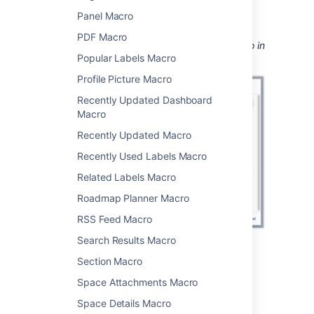
see
Displaying issues using JIRA Query
Panel Macro
Language (JQL)
.
PDF Macro
Screenshot: Configuring the Jira Chart Macro in
Popular Labels Macro
the macro browser.
Profile Picture Macro
Recently Updated Dashboard
Macro
Recently Updated Macro
Recently Used Labels Macro
Related Labels Macro
Roadmap Planner Macro
RSS Feed Macro
Search Results Macro
Pie chart
Section Macro
Space Attachments Macro
Pie charts can be used to report on issue
Space Details Macro
status, priority, assignee and more.