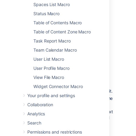
Spaces List Macro
To further control how this chart appears on
your page. Choose
Display options
:
Status Macro
Chart by
- select the field you want to
Table of Contents Macro
segment the pie chart by such as:
Table of Content Zone Macro
Status
Task Report Macro
Fix version
Assignee name
Team Calendar Macro
Priority
User List Macro
Component
User Profile Macro
Issue type
View File Macro
Width
- define the total width of the
chart area. You can enter values in
Widget Connector Macro
pixels, percent or leave blank to auto fit.
Your profile and settings
Show border
- add a border around the
chart area.
Collaboration
Show chart information
- include a text
Analytics
summary under the chart with the total
Search
issues count and chart by value.
Permissions and restrictions