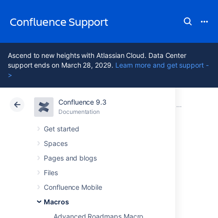
Confluence Support
Ascend to new heights with Atlassian Cloud. Data Center
support ends on March 28, 2029.
Learn more and get support -
>
Confluence 9.3
Atlassian Support
Confluence 9.3
Documentation
Macros
Documentation
Cloud
Data Center 9.3
Get started
Spaces
Jira Chart Macro
Pages and blogs
Files
Add the Jira Charts macro to a page to build
Confluence Mobile
visual graphs and charts from information in
Jira.
Macros
Advanced Roadmaps Macro
This is great for: