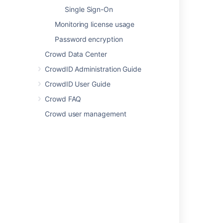
Managing Directories
Single Sign-On
Monitoring license usage
Using the Directory Browser
Password encryption
Configuring an Internal Directory
Crowd Data Center
Concepts
CrowdID Administration Guide
Configuring a Custom Directory Connector
CrowdID User Guide
Finding your Crowd home and shared
Crowd FAQ
directories
Crowd user management
Supported Applications and Directories
Crowd documentation
Important directories and files
Powered by
Confluence
and
Scroll Viewport
.