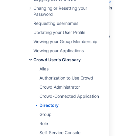
address, and so on. Your
Crowd administrator
can define one or more directories internally in
Changing or Resetting your
Crowd or connect one or more external
Password
directories to Crowd.
Requesting usernames
The external directory may be a corporate
Updating your User Profile
directory such as Microsoft's Active Directory.
Viewing your Group Membership
To learn more about Crowd's directory
management, please refer to the
Viewing your Applications
Crowd Administration Guide
.
Crowd User's Glossary
Alias
Last modified on Apr 15, 2024
Authorization to Use Crowd
Crowd Administrator
Was this helpful?
Yes
No
Crowd-Connected Application
Directory
Group
Related content
Role
Adding a Directory
Self-Service Console