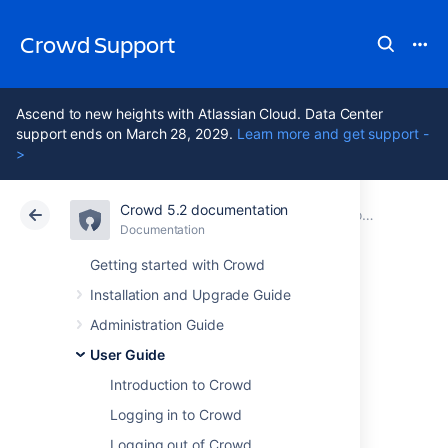
Crowd Support
Ascend to new heights with Atlassian Cloud. Data Center
support ends on March 28, 2029.
Learn more and get support -
>
Crowd 5.2 documentation
Atlassian Support
Crowd 5.2
Documentation
Crowd User's Glossary
Documentation
Data Center 5.2
Getting started with Crowd
Installation and Upgrade Guide
Directory
Administration Guide
User Guide
Crowd uses the term 'directory', or 'user
Introduction to Crowd
directory', to refer to a store of information
about a user. Typically, a directory will hold
Logging in to Crowd
your username, name, password, email
Logging out of Crowd