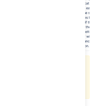
authentication checks
occur on each request
Otherwise set to the 
of minutes between re
validate if the user is 
or out of the Crowd 
server. Setting this va
or higher will increase
performance of Crowd
integration.
It is possible to define multiple
user directories in Jira. However, if
you enable SSO integration, you
will only be able to authenticate as
users from the Crowd server
defined in the
crowd.properties
file.
You can read more about optional settings in