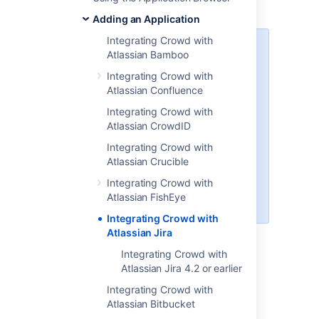
versions 3.7.4 and later.
Adding an Application
Integrating Crowd with
Please check that this
Atlassian Bamboo
documentation applies to your
Integrating Crowd with
version of Crowd
Atlassian Confluence
Please check the Crowd release
Integrating Crowd with
number in this documentation
Atlassian CrowdID
against your version of Crowd. If
you are using a different version of
Integrating Crowd with
Crowd, you can find the
Atlassian Crucible
appropriate documentation under
Integrating Crowd with
'Previous Versions' on the
Atlassian FishEye
Crowd documentation homepage
.
Integrating Crowd with
Atlassian Jira
On this page:
Integrating Crowd with
Atlassian Jira 4.2 or earlier
Compatibility of Jira and Crowd
Integrating Crowd with
Versions
Atlassian Bitbucket
Please ensure that your Crowd and Jira