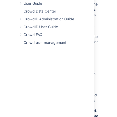
User Guide
Download and install Crowd. Refer to the
Crowd installation guide
for instructions.
Crowd Data Center
We will refer to the Crowd root folder as
CrowdID Administration Guide
.
CROWD
Download and install Jira (version 3.7.4
CrowdID User Guide
or later). Refer to the
Jira installation
Crowd FAQ
guide
for instructions. We will refer to the
Jira root folder as
. For the purposes
JIRA
Crowd user management
of this document, we will assume that
you have used the 'Crowd distribution
(not EAR-WAR)' (i.e. the easier and
recommended) installation method of
Jira. If you need to install Jira as an
EAR/WAR, simply explode the EAR/WAR
and make the necessary changes as
described below, then repackage the
EAR/WAR.
Run the Jira Setup Wizard, as described
in the
Jira installation guide
. During this
setup process, you will define the JIRA
administrator's username and password.
It is easier to do this before you integrate