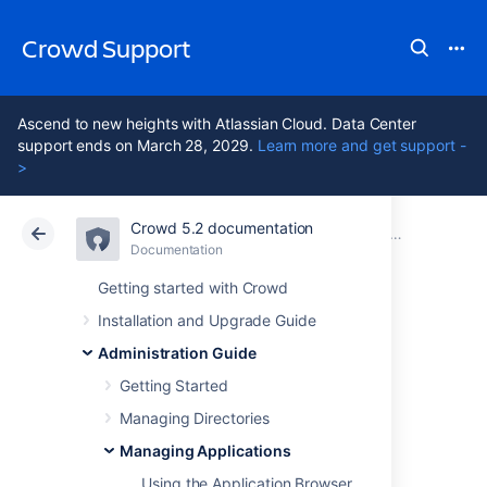
Crowd Support
Ascend to new heights with Atlassian Cloud. Data Center
support ends on March 28, 2029.
Learn more and get support -
>
Crowd 5.2 documentation
Atlassian Support
Crowd 5.2
Documentation
Adding an App
Documentation
Data Center 5.2
Getting started with Crowd
Installation and Upgrade Guide
Integrating Crowd
Administration Guide
with Atlassian Jira
Getting Started
Managing Directories
Managing Applications
Currently Crowd supports centralized
authentication and single sign-on for Jira
Using the Application Browser