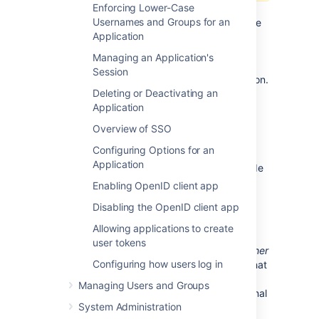
Enforcing Lower-Case
Deploying multiple Atlassian applications in a
Usernames and Groups for an
single Tomcat container is
not supported.
We
Application
do not test this configuration and upgrading
any of the applications (even for point
Managing an Application's
releases) is likely to break it. There are also a
Session
number of known issues with this configuration.
Deleting or Deactivating an
See
this FAQ
for more information.
Application
The practical reasons why we don't support
Overview of SSO
deploying multiple Atlassian applications in a
single Tomcat container are:
Configuring Options for an
Application
You must shut down Tomcat to upgrade
any application
Enabling OpenID client app
If one application crashes, the other
Disabling the OpenID client app
applications running in that Tomcat
container will be inaccessible
Allowing applications to create
user tokens
Finally, we recommend not deploying
any other
Configuring how users log in
applications
to the same Tomcat container that
runs Crowd, especially if these other
Managing Users and Groups
applications require large memory or additional
System Administration
libraries in Tomcat
subdirectory.
lib