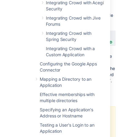
Integrating Crowd with Acegi
versions are compatible:
Security
If you are using
Jira 4.2
please upgrade
Integrating Crowd with Jive
to Crowd 2.0.7 or later. (watch out for
Forums
Crowd 2.4 though:
Integrating Crowd with
JRASERVER-27890
-
Crowd 2.4 is
Spring Security
not compatible with JIRA 4.2.4
CLOSED
Integrating Crowd with a
)
Custom Application
If you are using
Jira 4.3 or later
, please
upgrade to Crowd 2.1 or later.
Configuring the Google Apps
Explanation: With Jira 4.3 and higher, the
Connector
communication between Jira and Crowd
Mapping a Directory to an
has been changed from SOAP to REST.
Application
Effective memberships with
Prerequisites
multiple directories
Specifying an Application's
Address or Hostname
Do not deploy multiple Atlassian
applications in a single Tomcat
Testing a User's Login to an
container.
Application