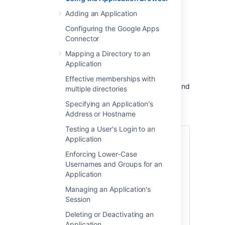
This page describes the Application Browser
Adding an Application
and gives an overview of the types of
application you may find in Crowd.
Configuring the Google Apps
Connector
On this page:
Mapping a Directory to an
Application
About the Application Browser
Effective memberships with
The Application Browser allows you to view and
multiple directories
search for integrated applications.
Specifying an Application's
To use the Application Browser:
Address or Hostname
Testing a User's Login to an
Log in to the
Application
Crowd Administration Console
.
Enforcing Lower-Case
In the top navigation bar, select
Usernames and Groups for an
Applications
.
Application
This will display the Application
Managing an Application's
Browser, showing all the
Session
applications that exist in your
Crowd system. You can refine your
Deleting or Deactivating an
search by specifying a
Name
(note
Application