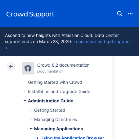
Crowd Support
Ascend to new heights with Atlassian Cloud. Data Center
support ends on March 28, 2029.
Learn more and get support -
>
Crowd 6.2 documentation
Atlassian Support
Crowd 6.2
Documentation
Managing Applications
Documentation
Data Center 6.2
Getting started with Crowd
Installation and Upgrade Guide
Using the
Administration Guide
Application
Getting Started
Managing Directories
Browser
Managing Applications
Using the Application Browser