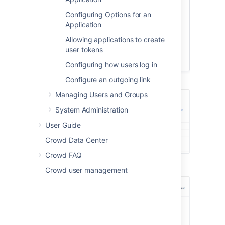
that this is case sensitive), or
Configuring Options for an
Active
/
Inactive
applications.
Application
To view or edit an application's
details, select the application name
Allowing applications to create
or the
View
link next to the specific
user tokens
application.
Configuring how users log in
Configure an outgoing link
Managing Users and Groups
System Administration
User Guide
Crowd Data Center
Crowd FAQ
Crowd user management