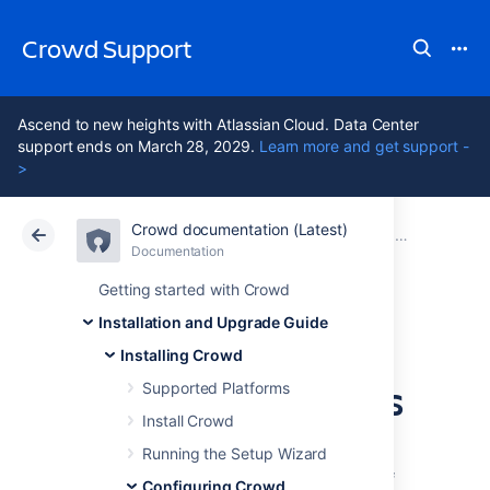
Crowd Support
Ascend to new heights with Atlassian Cloud. Data Center
support ends on March 28, 2029.
Learn more and get support -
>
Crowd documentation (Latest)
Atlassian Support
Crowd 7.2
Documentation
Configuring 
Documentation
Data Center 7.2
Getting started with Crowd
Installation and Upgrade Guide
Important
Installing Crowd
directories and files
Supported Platforms
Install Crowd
Running the Setup Wizard
This page contains information about the
important directories and files to be aware of
Configuring Crowd