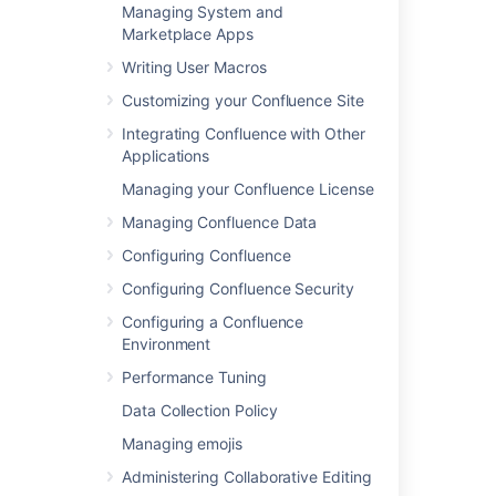
Managing System and
Marketplace Apps
Related content
Writing User Macros
Customizing your Confluence Site
Permissions best practices
Integrating Confluence with Other
About Ultimate Permission Manager
Applications
Manage access to your Confluence site
Managing your Confluence License
Managing Confluence Data
Manage groups for an organization
Configuring Confluence
User management permission
Configuring Confluence Security
Managing global permissions
Configuring a Confluence
Managing global permissions
Environment
Performance Tuning
Set up permissions for projects
Data Collection Policy
Roles central and planning your transition
Managing emojis
Move local group memberships between
Administering Collaborative Editing
directories in Jira Data Center