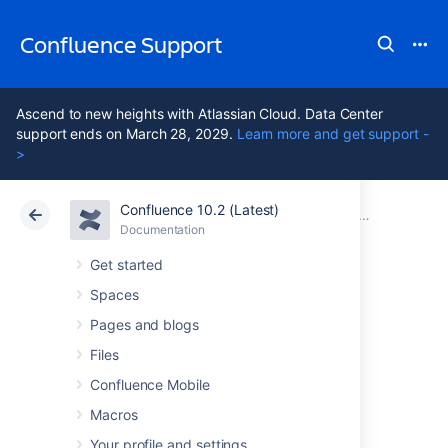
Confluence Support
Ascend to new heights with Atlassian Cloud. Data Center
support ends on March 28, 2029.
Learn more and get support -
>
Confluence 10.2 (Latest)
Atlassian Support
Confluence 10.2
Documentation
Manage User
Documentation
Cloud
Data Center 10.2
Get started
Spaces
Managing Site-
Pages and blogs
Wide Permissions
Files
Confluence Mobile
and Groups
Macros
Your profile and settings