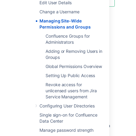
Edit User Details
Change a Username
Managing Site-Wide
Last modified on Dec 10, 2024
Permissions and Groups
Confluence Groups for
Administrators
Was this helpful?
Yes
No
Adding or Removing Users in
Groups
Global Permissions Overview
In this section
Setting Up Public Access
Confluence Groups for Administrators
Revoke access for
unlicensed users from Jira
Adding or Removing Users in Groups
Service Management
Global Permissions Overview
Configuring User Directories
Setting Up Public Access
Single sign-on for Confluence
Data Center
Revoke access for unlicensed users from Jira
Manage password strength
Service Management