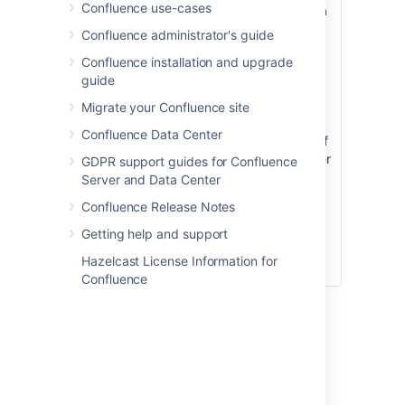
Confluence use-cases
when building a
URL that points
Confluence administrator's guide
to this anchor.
Confluence installation and upgrade
The anchor
guide
name is case
sensitive. You
Migrate your Confluence site
must use the
Confluence Data Center
same pattern of
upper and lower
GDPR support guides for Confluence
case letters
Server and Data Center
when creating
Confluence Release Notes
the link as you
used when
Getting help and support
creating the
Hazelcast License Information for
Anchor macro.
Confluence
Step
2: Create a link to the
anchor
You can link to an anchor from: