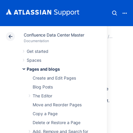
Confluence Data Center Master
Atlassian Support
Documentation
Confluence Data
Pages and
Documentation
Get started
Anchors
Spaces
Pages and blogs
Create and Edit Pages
You can use anchors to enable linking to
Blog Posts
specific locations on a page, and they can be
especially useful for allowing your readers to
The Editor
navigate to specific parts of a long document.
Move and Reorder Pages
Anchors are invisible to the reader when the
page is displayed.
Copy a Page
There are two steps to using an anchor:
Delete or Restore a Page
Step 1: Create the anchor
Add, Remove and Search for