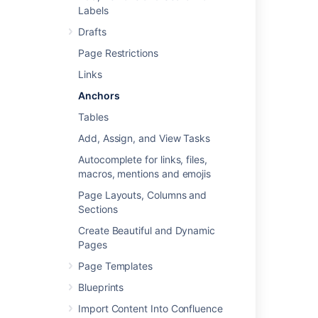
Labels
Step 2: Create a link to the anchor
Drafts
Page Restrictions
Step 1: Create the anchor
Links
Add the
Anchor Macro
to mark the location
Anchors
you want to link to:
Tables
Do either of the following in the
Confluence editor:
Add, Assign, and View Tasks
Choose
Insert
>
Other Macros
,
Autocomplete for links, files,
then find and select the Anchor
macros, mentions and emojis
macro
Page Layouts, Columns and
Type
{
and the beginning of the
Sections
macro name, then select the
Anchor macro
Create Beautiful and Dynamic
Enter the
Anchor Name
(For example,
Pages
'bottom' or 'important information')
Page Templates
Choose
Insert
Blueprints
Import Content Into Confluence
Macro options (parameters)