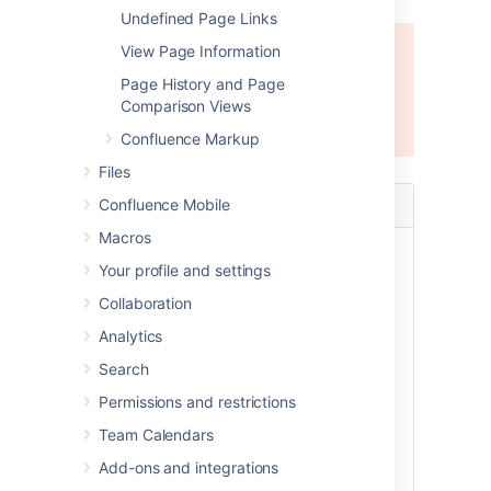
Undefined Page Links
Error rendering macro 'excerpt-
View Page Information
include'
Page History and Page
Comparison Views
User 'null' does not have permission to
view the page.
Confluence Markup
Files
Parameter
Confluence Mobile
Default
Description
Macros
Anchor
None
This is the anchor
Your profile and settings
Name
name that you will
use when creating
Collaboration
the link.
Analytics
The anchor
Search
name can
include spaces.
Permissions and restrictions
Confluence will
Team Calendars
remove the
spaces
Add-ons and integrations
automatically