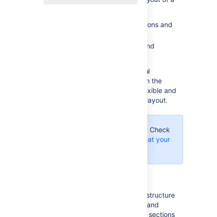
Confluence page:
Use page layouts to add sections and
columns
Use macros to add sections and
columns.
Page layouts provide a simple, visual
representation of your page layout in the
editor, while the macros are more flexible and
allow for greater complexity in your layout.
Using Confluence Cloud?
Check
out our info on how to
format your
page
in the new editor.
Use page layouts
The page layouts tool allows you to structure
your page using horizontal sections and
vertical columns. By adding multiple sections