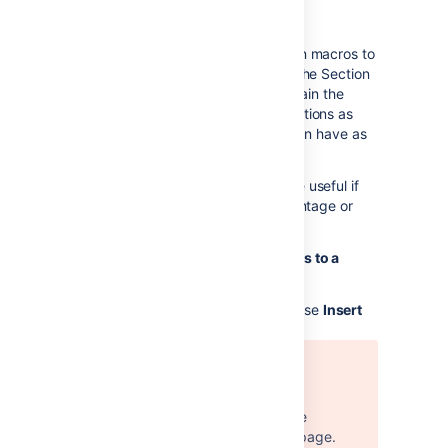
macros
You can use the Section and Column macros to
add a set of columns to the page. The Section
macro defines an area that will contain the
columns. You can have as many sections as
you like. Within each section, you can have as
many columns as you like.
The Section and Column macros are useful if
you want to define a specific percentage or
pixel width for each column.
To add a section and some columns to a
page:
In the Confluence editor, choose
Insert
Error rendering macro
'excerpt-include'
User 'null' does not have
permission to view the page.