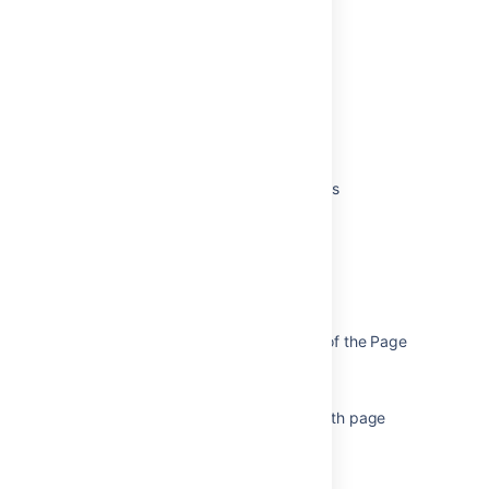
Was this helpful?
Yes
No
Related content
Page Layouts, Columns and Sections
Additional options for page layouts
Create and manage layouts
Edit page layouts in a help center
Page Footer Appears in the Middle of the Page
Insert the column macro
Improve display of column layout with page
tree view in Customer Portal
Insert the section macro