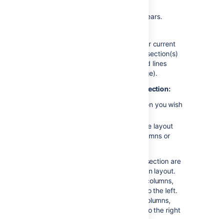
toolbar
The Page Layout toolbar appears.
Choose
Add Section
The new section appears below your current
content, with the boundaries of the section(s)
indicated by dotted lines (the dotted lines
aren't visible when you view the page).
To change the column layout in a section:
Place your cursor in the section you wish
to change
Choose a layout from the page layout
toolbar (for example, two columns or
three columns)
Any text, images or macros in your section are
not lost when you change the column layout.
When you decrease the number of columns,
Confluence will move your content to the left.
When you increase the number of columns,
Confluence will add blank columns to the right