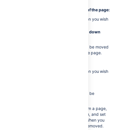
of your existing content.
To move a section to another part of the page:
Place your cursor in the section you wish
to move
Choose the
Move up
or
Move down
buttons
The section and all of its content will be moved
above or below other sections on the page.
To delete a section:
Place your cursor in the section you wish
to remove
Choose
Remove section
The section and all of its content will be
removed.
If you need to remove all layouts from a page,
move all the content into one section, and set
that section to be a single column. When you
publish the page the layout will be removed.