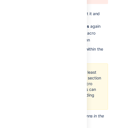
>
Other Macros
Find the
Section
macro, select it and
insert it onto the page
Choose
Insert
>
Other Macros
again
Find and insert the
Column
macro
Add your content to the column
Insert as many columns as you like within the
section.
You should always have at least
one column macro within a section
macro. Using a section macro
without any column macros can
negatively affect page loading
time.
Screenshot: A section and two columns in the
editor