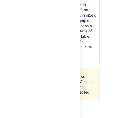
Column
100% of
Specify the
Width
the page
width of the
width,
column, in pixels
divided
(for example,
equally
) or as a
400px
by the
percentage of
number
the available
of
width (for
columns
example,
).
50%
in the
section.
All content within your section
must be enclosed within a
Column
macro
, otherwise the section
layout will not work as expected.
Last modified on Oct 14, 2021