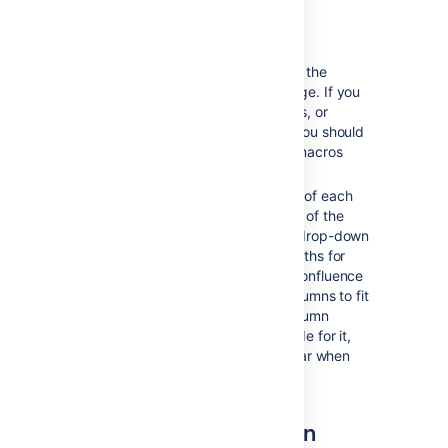
Notes about Page Layouts
Column width
– The width of the
columns are a fixed percentage. If you
need more than three columns, or
columns of a specific width, you should
use the Section and Column macros
described below.
Very wide tables
– The width of each
column is set to a percentage of the
page width. The icons in the drop-down
menu indicate the relative widths for
each layout. In most cases, Confluence
will adapt the width of the columns to fit
the width of the page. If a column
includes an item that's too wide for it,
you'll see a horizontal scroll bar when
viewing the page.
The Section and Column