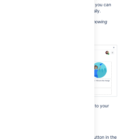
with different column configurations you can
build quite complex layouts very easily.
Screenshot: Editor view of a page showing
three sections with different column
configurations.
Start by adding a horizontal section to your
page.
To add a section:
Choose the
Page Layout
button in the