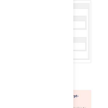
Macro parameters
Error rendering macro 'excerpt-
include'