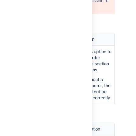
User 'null' does not have permission to
view the page.
Parameters of the Section macro
Parameter
Default
Description
Show
false
Select this option to
Border
draw a border
around the section
and columns.
Note:
Without a
Column macro
, the
border will not be
displayed correctly.
Parameters of the Column macro
Parameter
Default
Description