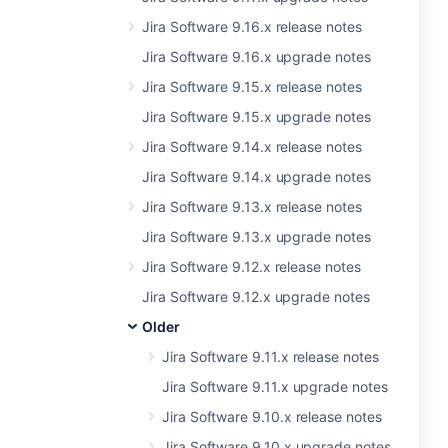
Jira Software 9.16.x release notes
Jira Software 9.16.x upgrade notes
Jira Software 9.15.x release notes
Jira Software 9.15.x upgrade notes
Jira Software 9.14.x release notes
Jira Software 9.14.x upgrade notes
Jira Software 9.13.x release notes
Jira Software 9.13.x upgrade notes
Jira Software 9.12.x release notes
Jira Software 9.12.x upgrade notes
Older
Jira Software 9.11.x release notes
Jira Software 9.11.x upgrade notes
Jira Software 9.10.x release notes
Jira Software 9.10.x upgrade notes