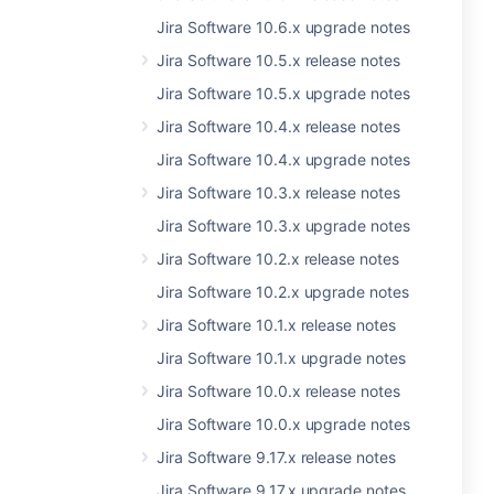
Jira Software 10.6.x upgrade notes
Jira Software 10.5.x release notes
Jira Software 10.5.x upgrade notes
Jira Software 10.4.x release notes
Jira Software 10.4.x upgrade notes
Jira Software 10.3.x release notes
Jira Software 10.3.x upgrade notes
Jira Software 10.2.x release notes
Jira Software 10.2.x upgrade notes
Jira Software 10.1.x release notes
Jira Software 10.1.x upgrade notes
Jira Software 10.0.x release notes
Jira Software 10.0.x upgrade notes
Jira Software 9.17.x release notes
Jira Software 9.17.x upgrade notes