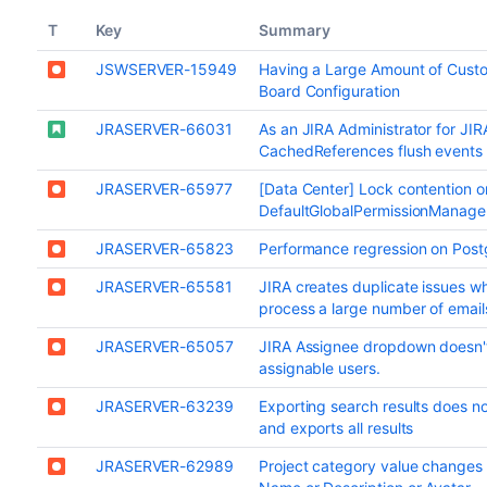
T
Key
Summary
JSWSERVER-15949
Having a Large Amount of Custo
Board Configuration
JRASERVER-66031
As an JIRA Administrator for JIR
CachedReferences flush events
JRASERVER-65977
[Data Center] Lock contention o
DefaultGlobalPermissionManager
JRASERVER-65823
Performance regression on Postg
JRASERVER-65581
JIRA creates duplicate issues w
process a large number of emails
JRASERVER-65057
JIRA Assignee dropdown doesn'
assignable users.
JRASERVER-63239
Exporting search results does no
and exports all results
JRASERVER-62989
Project category value changes 