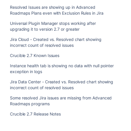
Resolved Issues are showing up in Advanced
Roadmaps Plans even with Exclusion Rules in Jira
Universal Plugin Manager stops working after
upgrading it to version 2.7 or greater
Jira Cloud - Created vs. Resolved chart showing
incorrect count of resolved issues
Crucible 2.7 Known Issues
Instance health tab is showing no data with null pointer
exception in logs
Jira Data Center - Created vs. Resolved chart showing
incorrect count of resolved issues
Some resolved Jira issues are missing from Advanced
Roadmaps programs
Crucible 2.7 Release Notes