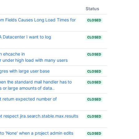
date
set
Status
Resolved
m Fields Causes Long Load Times for
CLOSED
issues
appearing
A Datacenter I want to log
in
CLOSED
Open
issues
n ehcache in
CLOSED
filters
 under high load with many users
Resolved
res with large user base
CLOSED
Issues
are
hen the standard mail handler has to
CLOSED
showing
 or large amounts of data..
up
in
t return expected number of
CLOSED
Advanced
Roadmaps
t respect jira.search.stable.max.results
Plans
CLOSED
even
with
to 'None' when a project admin edits
CLOSED
Exclusion