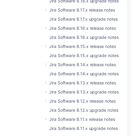
Jira Software 8.18.x upgrade notes
Jira Software 8.17.x release notes
Jira Software 8.17.x upgrade notes
Jira Software 8.16.x release notes
Jira Software 8.16.x upgrade notes
Jira Software 8.15.x release notes
Jira Software 8.15.x upgrade notes
Jira Software 8.14.x release notes
Jira Software 8.14.x upgrade notes
Jira Software 8.13.x release notes
Jira Software 8.13.x upgrade notes
Jira Software 8.12.x release notes
Jira Software 8.12.x upgrade notes
Jira Software 8.11.x release notes
Jira Software 8.11.x upgrade notes