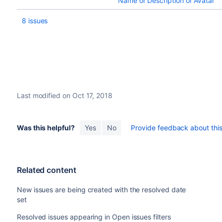
Name or Description or Avatar
8 issues
Last modified on Oct 17, 2018
Was this helpful?
Yes
No
Provide feedback about this 
Related content
New issues are being created with the resolved date
set
Resolved issues appearing in Open issues filters