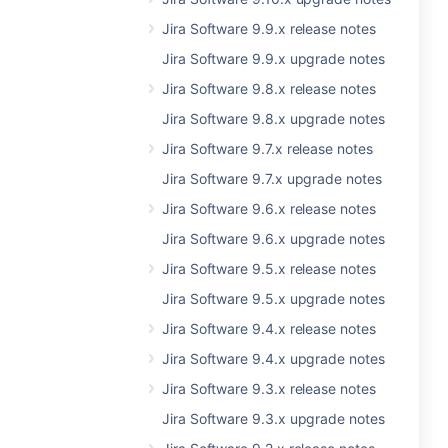
Jira Software 9.9.x release notes
Jira Software 9.9.x upgrade notes
Jira Software 9.8.x release notes
Jira Software 9.8.x upgrade notes
Jira Software 9.7.x release notes
Jira Software 9.7.x upgrade notes
Jira Software 9.6.x release notes
Jira Software 9.6.x upgrade notes
Jira Software 9.5.x release notes
Jira Software 9.5.x upgrade notes
Jira Software 9.4.x release notes
Jira Software 9.4.x upgrade notes
Jira Software 9.3.x release notes
Jira Software 9.3.x upgrade notes