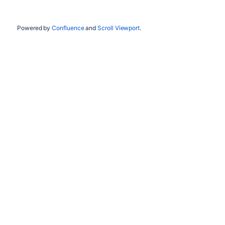
Powered by
Confluence
and
Scroll Viewport
.