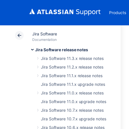
Products
Jira Software
Documentation
Jira Software release notes
Jira Software 11.3.x release notes
Jira Software 11.2.x release notes
Jira Software 11.1.x release notes
Jira Software 11.1.x upgrade notes
Jira Software 11.0.x release notes
Jira Software 11.0.x upgrade notes
Jira Software 10.7.x release notes
Jira Software 10.7.x upgrade notes
Jira Software 10.6.x release notes