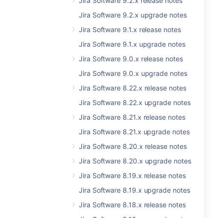
Jira Software 9.2.x release notes
Jira Software 9.2.x upgrade notes
Jira Software 9.1.x release notes
Jira Software 9.1.x upgrade notes
Jira Software 9.0.x release notes
Jira Software 9.0.x upgrade notes
Jira Software 8.22.x release notes
Jira Software 8.22.x upgrade notes
Jira Software 8.21.x release notes
Jira Software 8.21.x upgrade notes
Jira Software 8.20.x release notes
Jira Software 8.20.x upgrade notes
Jira Software 8.19.x release notes
Jira Software 8.19.x upgrade notes
Jira Software 8.18.x release notes