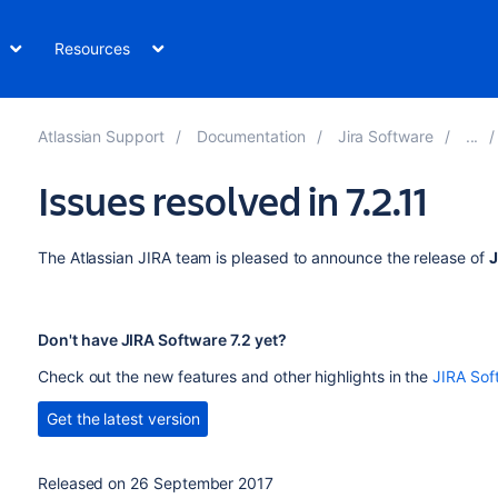
Resources
Atlassian Support
Documentation
Jira Software
Issues resolved in 7.2.11
The Atlassian JIRA team is pleased to announce the release of
J
Don't have JIRA Software 7.2 yet?
Check out the new features and other highlights in the
JIRA Sof
Get the latest version
Released on 26 September 2017