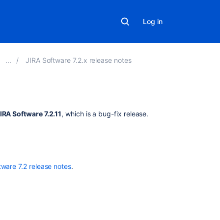
Log in
JIRA Software 7.2.x release notes
Related
IRA Software 7.2.11
, which is a bug-fix release.
content
New
issues
are
tware 7.2 release notes
.
being
created
with
the
resolved