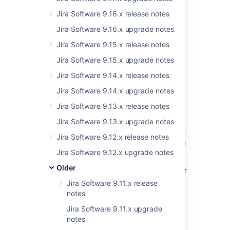
Jira Software 9.16.x release notes
Jira Software 9.16.x upgrade notes
Related content
Jira Software 9.15.x release notes
FishEye 2.5 Changelog
Jira Software 9.15.x upgrade notes
New issues are being created with the
Jira Software 9.14.x release notes
resolved date set
Jira Software 9.14.x upgrade notes
Resolved issues appearing in Open issues
Jira Software 9.13.x release notes
filters
Jira Software 9.13.x upgrade notes
Resolved Issues are showing up in Advanced
Jira Software 9.12.x release notes
Roadmaps Plans even with Exclusion Rules in
Jira
Jira Software 9.12.x upgrade notes
Older
Universal Plugin Manager stops working after
upgrading it to version 2.7 or greater
Jira Software 9.11.x release
notes
Crucible 2.7 Known Issues
Jira Software 9.11.x upgrade
Crucible 2.7 Release Notes
notes