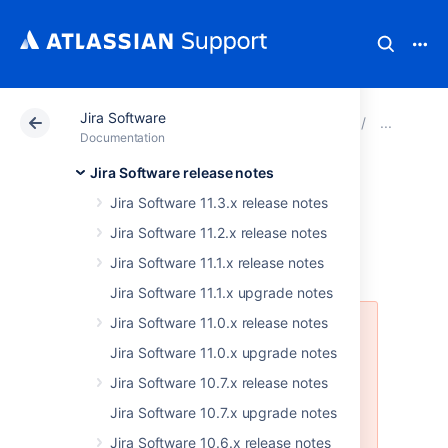
Jira Software
Atlassian Support
Documentation
Jira Software
JIRA
Documentation
Jira Software release notes
Issues resolved in
Jira Software 11.3.x release notes
7.2.5
Jira Software 11.2.x release notes
Jira Software 11.1.x release notes
Jira Software 11.1.x upgrade notes
Jira Software 11.0.x release notes
This release has been canceled
due to a bug that affects the JIRA
Jira Software 11.0.x upgrade notes
installers, specifically the JIRA
Jira Software 10.7.x release notes
Software installers.
Jira Software 10.7.x upgrade notes
More info is available here:
Jira Software 10.6.x release notes
JSWSERVER-15235
-
Jira