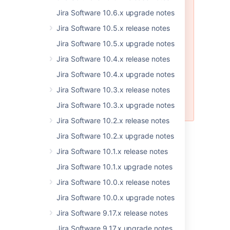
Software app not installing
Jira Software 10.6.x upgrade notes
properly with the 7.2.5
distribution due to bad build
Jira Software 10.5.x release notes
CLOSED
Jira Software 10.5.x upgrade notes
This bug affects only customers
Jira Software 10.4.x release notes
using the installers. If you have
Jira Software 10.4.x upgrade notes
upgraded or installed JIRA
Software 7.2.5 and require
Jira Software 10.3.x release notes
assistance,
please contact
Jira Software 10.3.x upgrade notes
Support
.
Jira Software 10.2.x release notes
Jira Software 10.2.x upgrade notes
Jira Software 10.1.x release notes
Jira Software 10.1.x upgrade notes
Jira Software 10.0.x release notes
Last modified on Jun 12, 2017
Jira Software 10.0.x upgrade notes
Jira Software 9.17.x release notes
Was this helpful?
Yes
No
Jira Software 9.17.x upgrade notes