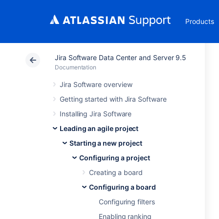
Products
Jira Software Data Center and Server 9.5
Documentation
Jira Software overview
Getting started with Jira Software
Installing Jira Software
Leading an agile project
Starting a new project
Configuring a project
Creating a board
Configuring a board
Configuring filters
Enabling ranking