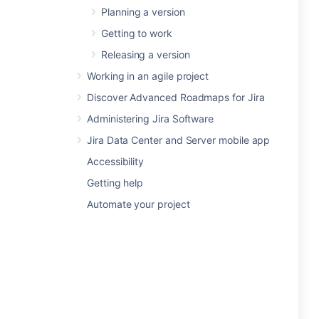
Planning a version
Getting to work
Releasing a version
Working in an agile project
Discover Advanced Roadmaps for Jira
Administering Jira Software
Jira Data Center and Server mobile app
Accessibility
Getting help
Automate your project