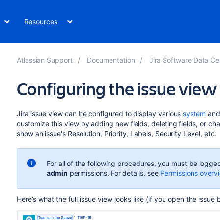
Resources
Atlassian Support
Documentation
Jira Software Data Center and 
Configuring the issue view
Jira
issue
view
can be configured to display various
system
an
customize this view by adding new fields, deleting fields, or ch
show an issue's Resolution, Priority,
Labels, Security Level, etc.
For all of the following procedures, you must be logged
admin
permissions. For details, see
Permissions overv
Here’s
what
the full issue view looks like (if you open
the issue 