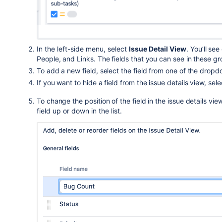
In the left-side menu, select
Issue Detail View
.
You’ll see
People, and Links.
The fields that you can see in these g
To add a new field, select the field from one of the
dropdo
If you want to hide a field from the issue details view,
sele
To change the
position of the field
in the issue details vie
field up or down i
n the list
.