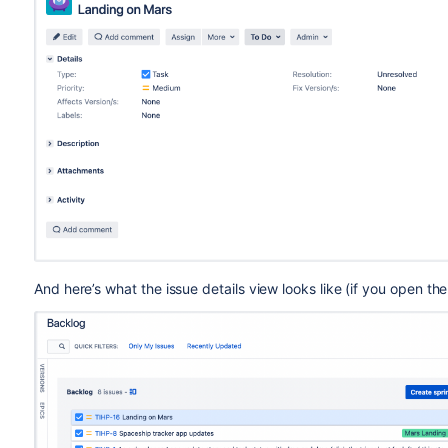
And here’s what the issue details view looks like (if you open th