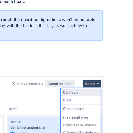
or each board.
easier
to
configure
through the board configurations won’t be editable.
fields
y with the fields in this list, as well as how to
for
child
issues
Customize
fields
in
"Issues
list"
and
create
issue
form
of
Jira
Cloud
for
Outlook