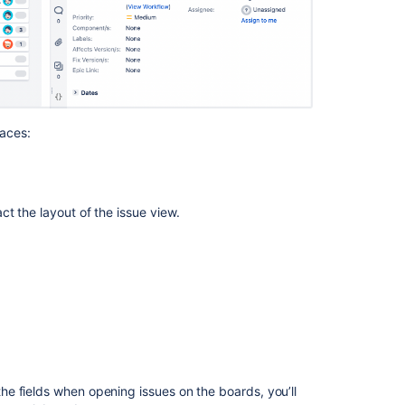
Configuring
issues
Configuring
the
issue
view
places:
Issue
field
configuration
act the
layout of the
issue view
.
schemes
Issue
field
configurations
Saving
a
view
It’s
the fields when opening issues
on the boards, y
ou’ll
now