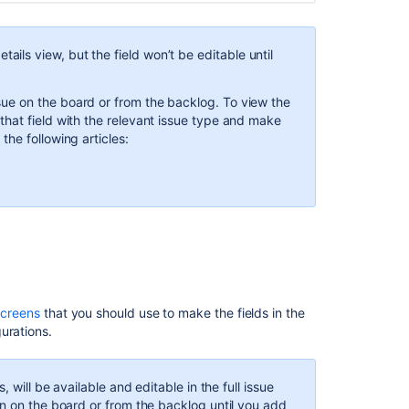
etails view, but the field
won’t be editable until
ssue on the board or from the backlog. To view the
that field with the relevant issue type and make
 the following articles:
y points
field and how it’s different from the
Original
configuration. You’ll see this field with its original
he issue details view, you'll see the
Estimate
field that
screens
that you should use to make the fields in the
ield depends on the
estimation configuration
on the
gurations.
he
Estimate
field in the issue view will contain a
 will be available and editable in the full issue
s.
en on the board or from the backlog until you add