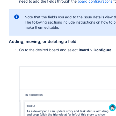
need to add
the
fields
through the
board configurations
f
Note that the fields you add to the issue details view 
The following sections include instructions on how to pla
make them editable.
Adding, moving, or deleting a field
Go to the desired board and select
Board
>
Configure
.