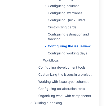
Configuring columns
Configuring swimlanes
Configuring Quick Filters
Customizing cards
Configuring estimation and
tracking
Configuring the issue view
Configuring working days
Workflows
Configuring development tools
Customizing the issues in a project
Working with issue type schemes
Configuring collaboration tools
Organizing work with components
Building a backlog