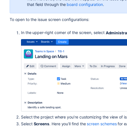
If the estimation configuration is set to original time e
that field through the
board configuration
.
contain the value
Unestimated
.
If the estimation configuration is set to issue count, 
To open to the issue screen configurations:
the board.
The
Original story points
field can be added both through 
In the upper-right corner of the screen, select
Administra
configuration. So, you can manage this field in the same wa
Why is it so and what’s the difference between these conc
points
field to the issue view only by adding it to the issu
The difference between story points and original story points 
estimation unit in your project, you can use original story poi
planning to do.
Then, you can use original story points as references when
estimates for your work. So, you can compare the accuracy o
Learn more about how to estimate an issue
Select the project where you’re customizing the view of i
Select
Screens
.
Here you’ll find the
screen schemes
for e