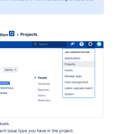
stimate or original story points, the
Estimate
field will
you won't see the
Estimate
field in the issue view on
the board configuration and the Screens
tion
>
Projects
.
y as the
Sprint
field in the above example.
epts?
This is the Jira way: you can add the
Story
e screen schemes.
is the following: if you're using story points as the
nts as initial, rough estimates of the work you’re
 you start breaking down and providing more detailed
f the original estimates against the actual ones.
ssues.
ach issue type you have in the project.