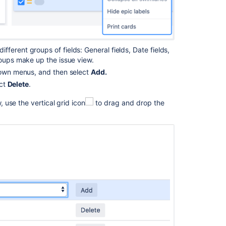
add-
in
Preconfigured
timeline
 different groups of fields: General
fields, Date fields,
views
roups
make up
the issue view.
in
Advanced
wn menus, and then s
elect
Add.
Roadmaps
ct
Delete
.
w
, use the vertical grid
icon
to
drag and drop
the