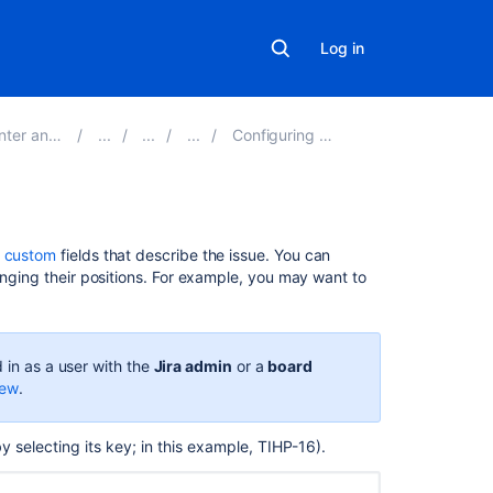
Log in
Server 9.5
Configuring a board
On
d
custom
fields that describe the issue
.
You can
this
anging their positions. For example, you may want to
page
Board
configuration
 in as a user with the
Jira admin
or a
board
iew
.
Project
configuration
by selecting its key; in this example, TIHP-16).
Making
the