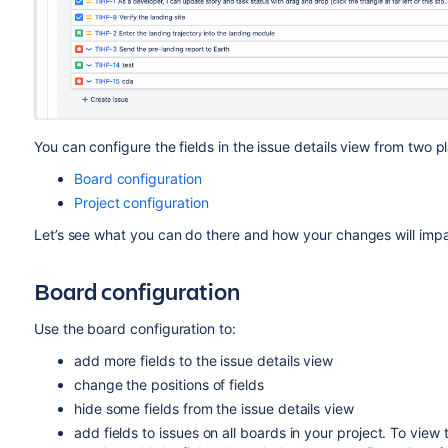
You can configure the fields in the issue details view from two 
Board configuration
Project configuration
Let’s see what you can do
there and how your changes will imp
Board configuration
Use the board configuration to:
add more fields to the issue details view
change the positions of fields
hide some fields from the issue details view
add fields to
issues on all boards in your project.
To view 