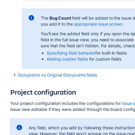
The
Bug Count
field will be added to the issue d
you
add it to the
appropriate issue screen
.
You'll see
the added field
only if you open the i
field in the full issue view, you
need to associate 
sure that the field isn't hidden.
For details, check
Specifying field behavior
for built-in fields
Adding custom fields
for custom fields
Storypoints vs Original Storypoints fields
There’s one important thing you should know about the
Stor
story points
field.
Project configuration
You can add the
Story points
field only through the Screens 
name
Story points
in the full issue view. Also, if you open t
Your project configuration includes the configurations for
issue 
is the same as
Story points
. The behavior of the
Estimate
f
issue view editable if they were added through the board confi
board:
If the estimation configuration is set to story points, t
Any field, which you add by following these instructions,
numeric value indicating the number of set story point
view. However, the field won't appear on the issue op