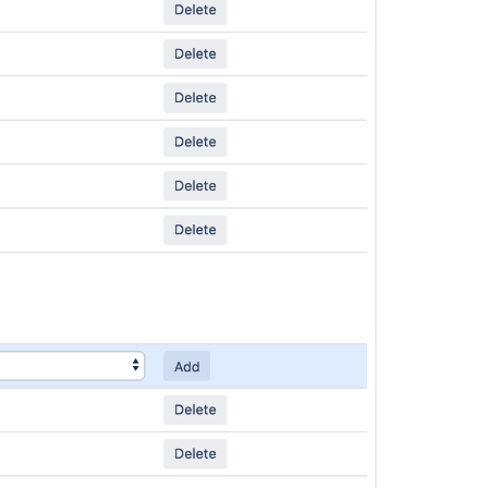
Ask the
communi