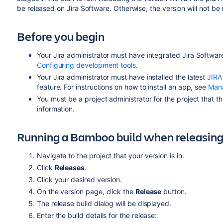
be released on
Jira Software
. Otherwise, the version will not be
Before you begin
Your
Jira
administrator must have integrated
Jira Softwar
Configuring development tools
.
Your
Jira
administrator must have installed the latest
JIRA
feature. For instructions on how to install an app, see
Man
You must be a project administrator for the project that th
information.
Running a Bamboo build when releasing
Navigate to the project that your version is in.
Click
Releases
.
Click your desired version.
On the version page, click the
Release
button.
The release build dialog will be displayed.
Enter the build details for the release: