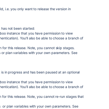
the
release
, i.e. you only want to release the version in
page
to
check
the
t has not been started:
progress
boo instance that you have permission to view
of
entication).
You'll also be able to choose a branch of
a
version
 for this release. Note, you cannot skip stages.
 or plan variables with your own parameters. See
Plans
in
Advanced
Roadmaps
t is in progress and has been paused at an optional
Leading
an
boo instance that you have permission to view
agile
entication). You'll also be able to choose a branch of
project
 for this release. Note, you cannot re-run stages that
Configuring
development
 or plan variables with your own parameters. See
tools