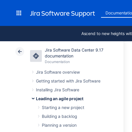
Jira Software Support
Documentati
Ascend to new heights wit
Jira Software Data Center 9.17
documentation
Documentation
Jira Software overview
Getting started with Jira Software
Installing Jira Software
Leading an agile project
Starting a new project
Building a backlog
Planning a version