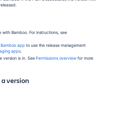
begin
 released.
Running
a
Bamboo
build
e
with Bamboo. For instructions, see
when
releasing
 Bamboo app
to use the release management
a
aging apps
.
version
e version is in. See
Permissions overview
for more
Next
steps
 a version
Related
content
Releasing
a
version
Using