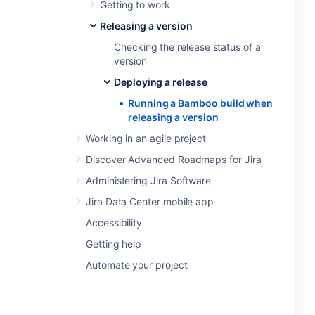
Getting to work
Releasing a version
Checking the release status of a
version
Deploying a release
Running a Bamboo build when
releasing a version
Working in an agile project
Discover Advanced Roadmaps for Jira
Administering Jira Software
Jira Data Center mobile app
Accessibility
Getting help
Automate your project