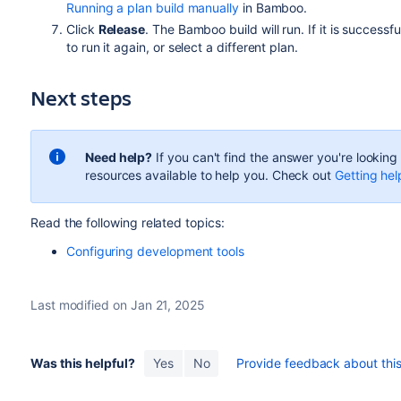
Running a plan build manually
in Bamboo.
Click
Release
. The Bamboo build will run. If it is successf
to run it again, or select a different plan.
Next steps
Need help?
If you can't find the answer you're lookin
resources available to help you. Check out
Getting hel
Read the following related topics:
Configuring development tools
Last modified on Jan 21, 2025
Was this helpful?
Yes
No
Provide feedback about this 