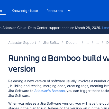
on
Knowledge base
Resources
h Atlassian Cloud. Data Center support ends on March 28, 2029.
Lear
Atlassian Support
Jira Software 9.17
Documentation
Dep
Running a Bamboo build w
version
Releasing a new version of software usually involves a number of
, building and testing, merging code, creating tags, creating br
Jira Software
to
Atlassian's Bamboo
, you can trigger these tasks
Jira Software
.
When you release a
Jira Software
version, you will have the opt
stages in the plan to run. Releasing the version will run the plan 