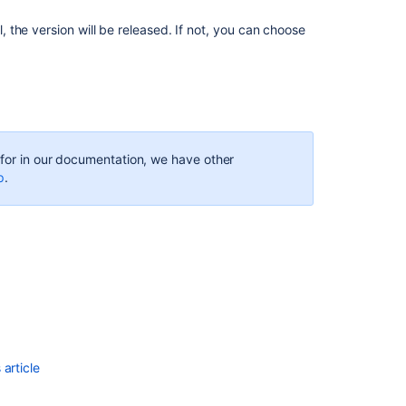
ul, the version will be released. If not, you can choose
Installing
Jira
Software
Referencing
issues
in
your
g for in our documentation, we have other
development
p
.
work
Getting
started
as
a
Jira
Software
user
Planning
article
your
sprint