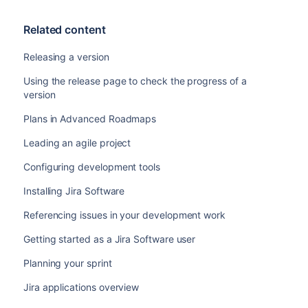
Related content
Releasing a version
Using the release page to check the progress of a
version
Plans in Advanced Roadmaps
Leading an agile project
Configuring development tools
Installing Jira Software
Referencing issues in your development work
Getting started as a Jira Software user
Planning your sprint
Jira applications overview