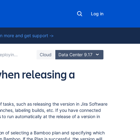
Log in
n more and get support ->
loying a release
Cloud
Data Center 9.17
hen releasing a
On
 tasks, such as releasing the version in
Jira Software
this
anches, labeling builds, etc. If you have connected
page
 to run automatically at the release of a version in
Before
ion of selecting a Bamboo plan and specifying which
you
in Bamboo. If the Plan is successful, the version will