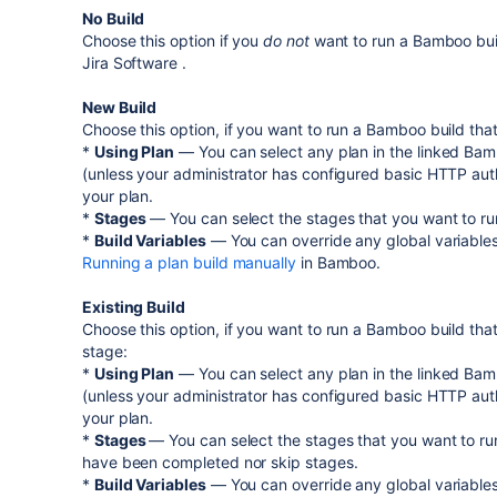
No Build
Choose this option if you
do not
want to run a Bamboo build
Jira Software
.
New Build
Choose this option, if you want to run a Bamboo build tha
*
Using Plan
— You can select any plan in the linked Bam
(unless your administrator has configured basic HTTP auth
your plan.
*
Stages
— You can select the stages that you want to run
*
Build Variables
— You can override any global variables
Running a plan build manually
in Bamboo.
Existing Build
Choose this option, if you want to run a Bamboo build tha
stage:
*
Using Plan
— You can select any plan in the linked Bam
(unless your administrator has configured basic HTTP auth
your plan.
*
Stages
— You can select the stages that you want to run
have been completed nor skip stages.
*
Build Variables
— You can override any global variables