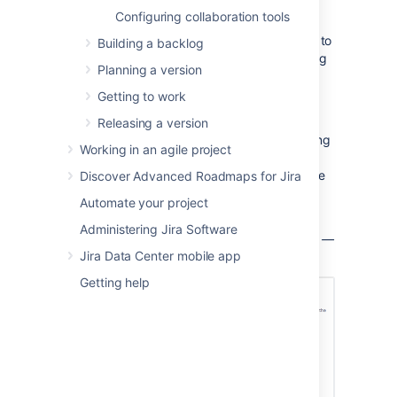
weekdays during which your team
Configuring collaboration tools
typically works.
In
Non-Working Days
, click
Add Date
to
Building a backlog
specify holidays or one-off dates during
Planning a version
which your team will
not
be working.
To remove a
Non-Working Day
, click
Getting to work
the '
x
' next to the date.
Releasing a version
These settings will be reflected in the following
Working in an agile project
reports:
Burndown Chart
,
Sprint Report
,
Epic
Report
,
Version Report
,
Control Chart
; and the
Discover Advanced Roadmaps for Jira
following gadgets:
Sprint Health Gadget
,
Automate your project
Burndown Gadget
.
Administering Jira Software
S
creenshot: the 'Board Configuration' screen
—
Jira Data Center mobile app
'Working days' tab
Getting help