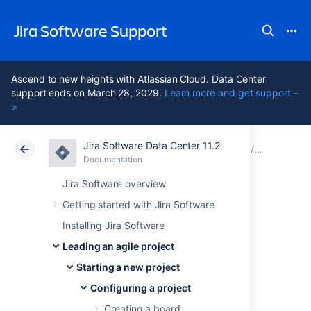
Jira Software Support
Ascend to new heights with Atlassian Cloud. Data Center
support ends on March 28, 2029.
Learn more and get support -
>
Jira Software Data Center 11.2
Atlassian Support
Jira Software 11.2
Documentation
Configuri
Documentation
Cloud
Data Center 11.2
Jira Software overview
Getting started with Jira Software
Configuring
Installing Jira Software
working days
Leading an agile project
Starting a new project
Configuring a project
The
Working Days
setting for your board is
used for different reports and gadgets. You
Creating a board