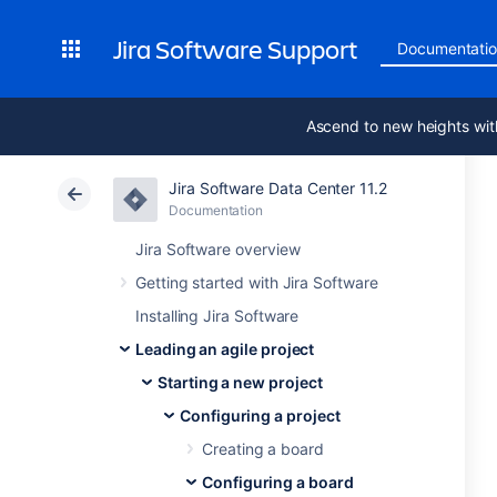
Jira Software Support
Documentati
Ascend to new heights wit
Jira Software Data Center 11.2
Documentation
Jira Software overview
Getting started with Jira Software
Installing Jira Software
Leading an agile project
Starting a new project
Configuring a project
Creating a board
Configuring a board