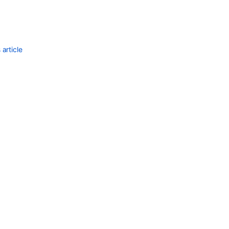
article