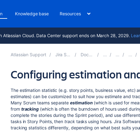
on
Knowledge base
Resources
h Atlassian Cloud. Data Center support ends on March 28, 2029.
Lear
Atlassian Support
Jira Software 11.2
Documentation
Configuring estimation and
The estimation statistic (e.g. story points, business value, etc) 
estimates) can be customized to suit how you estimate and trac
Many Scrum teams separate
estimation
(which is used for meas
from
tracking
(which is often the burndown of hours used during
complete the stories during the Sprint period), and use differe
tasks in Story Points, then
track
tasks using hours.
Jira Softwar
tracking statistics differently, depending on what best suits you