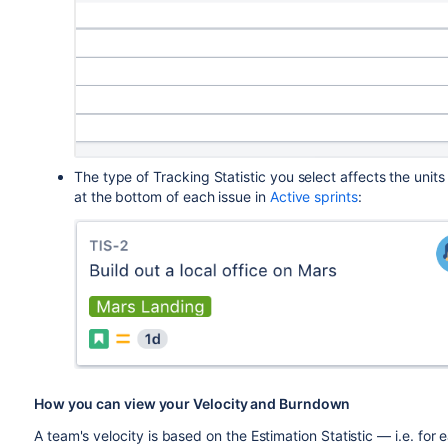
The type of Tracking Statistic you select affects the unit
at the bottom of each issue in
Active sprints
:
How you can view your Velocity and Burndown
A team's velocity is based on the Estimation Statistic — i.e. for 