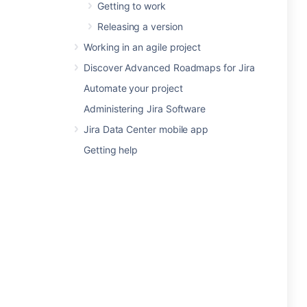
Getting to work
Releasing a version
Working in an agile project
Discover Advanced Roadmaps for Jira
Automate your project
Administering Jira Software
Jira Data Center mobile app
Getting help