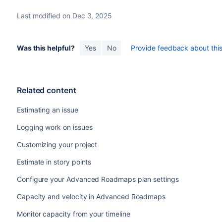
Last modified on Dec 3, 2025
Was this helpful?
Yes
No
Provide feedback about this 
Related content
Estimating an issue
Logging work on issues
Customizing your project
Estimate in story points
Configure your Advanced Roadmaps plan settings
Capacity and velocity in Advanced Roadmaps
Monitor capacity from your timeline