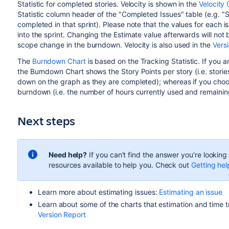
Statistic for completed stories. Velocity is shown in the
Velocity 
Statistic column header of the "Completed Issues" table (e.g. "
completed in that sprint). Please note that the values for each
into the sprint. Changing the Estimate value afterwards will not 
scope change in the burndown. Velocity is also used in the
Vers
The
Burndown Chart
is based on the Tracking Statistic. If you a
the Burndown Chart shows the Story Points per story (i.e. storie
down on the graph as they are completed); whereas if you choos
burndown (i.e. the number of hours currently used and remainin
Next steps
Need help?
If you can't find the answer you're lookin
resources available to help you. Check out
Getting hel
Learn more about estimating issues:
Estimating an issue
Learn about some of the charts that estimation and time t
Version Report