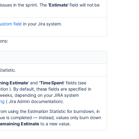
Capacity
issues in the sprint. The
'Estimate'
field will not be
and
velocity
in
ustom field
in your
Jira
system.
Advanced
Roadmaps
ions:
Monitor
capacity
from
your
timeline
tatistic.
Monitor
ning Estimate
' and
'Time Spent
' fields
(see
estimates
tion
)
. By default, these fields are specified in
and
r weeks, depending on your JIRA system
issues
ing
(
Jira Admin
documentation).
from
your
from using the Estimation Statistic for burndown, in
timeline
sue is completed — instead, values only burn down
emaining Estimate
to a new value.
Assign
capacity