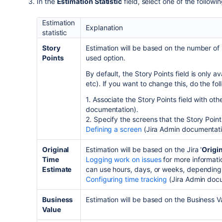
In the
Estimation Statistic
field, select one of the followi
Estimation
Explanation
statistic
Story
Estimation will be based on the number of 
Points
used option.
By default, the Story Points field is only ava
etc). If you want to change this, do the fol
1. Associate the Story Points field with ot
documentation).
2. Specify the screens that the Story Point
Defining a screen
(
Jira Admin
documentat
Original
Estimation will be based on the
Jira
'
Origi
Time
Logging work on issues
for more informatio
Estimate
can use hours, days, or weeks, dependin
Configuring time tracking
(
Jira Admin
docu
Business
Estimation will be based on the Business V
Value