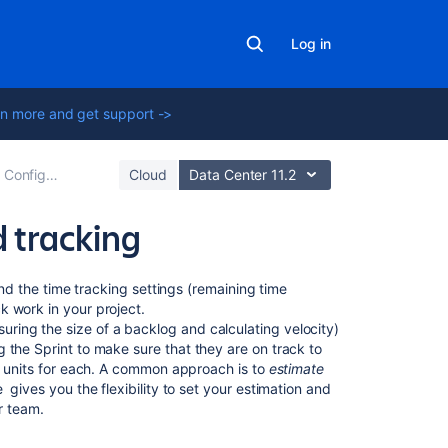
Log in
n more and get support ->
Configuring a board
Cloud
Data Center 11.2
 tracking
On
and the time tracking settings (remaining time
this
k work in your project.
page
uring the size of a backlog and calculating velocity)
 the Sprint to make sure that they are on track to
nt units for each. A common approach is to
estimate
Before
e
gives you the flexibility to set your estimation and
you
r team.
begin
Setting