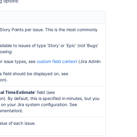
ng options:
issue
Logging
work
on
Story Points per issue. This is the most commonly
issues
Customizing
ilable to issues of type 'Story' or 'Epic' (not 'Bugs'
your
lowing:
project
her issue types, see
custom field context
(
Jira Admin
Estimate
s field should be displayed on, see
in
ion
).
story
points
nal Time Estimate
' field (see
Configure
n). By default, this is specified in minutes, but you
your
g on your
Jira
system configuration. See
Advanced
mentation).
Roadmaps
plan
alue of each issue.
settings