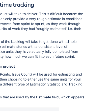
from
time tracking
your
timeline
t will take to deliver. This is difficult because the
an only provide a very rough estimate in conditions
Planning
wever, from sprint to sprint, as they work through
sprints
its of work they had 'roughly estimated', i.e. their
of the backlog will take to get done with simple
stimate stories with a consistent level of
ion units they have actually fully completed from
inty how much we can fit into each future sprint.
ur project
Points, Issue Count) will be used for estimating and
 then choosing to either use the same units for your
a different type of Estimation Statistic and Tracking
its that are used by the
Estimate
field, which appears
Ask the
communi