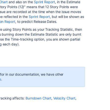
Chart
and also on the
Sprint Report
, in the Estimate
Story Points (12)" means that 12 Story Points were
 issue are recorded at the time when the issue moves
be reflected in the
Sprint Report
, but will be shown as
ion Report
, to predict Release Dates.
re using Story Points as your Tracking Statistic, then
s burning down the Estimate Statistic are only burnt
e the Time-tracking option, you are shown partial
g each day).
g for in our documentation, we have other
p
.
racking affects:
Burndown Chart
,
Velocity Chart
,