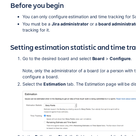
Before you begin
You can only configure estimation and time tracking for 
You must be a
Jira
administrator
or a
board administrat
tracking for it.
Setting estimation statistic and time tr
Go to the desired board and select
Board
>
Configure
.
Note, only the administrator of a board (or a person with 
configure a board.
Select the
Estimation
tab. The Estimation page will be di