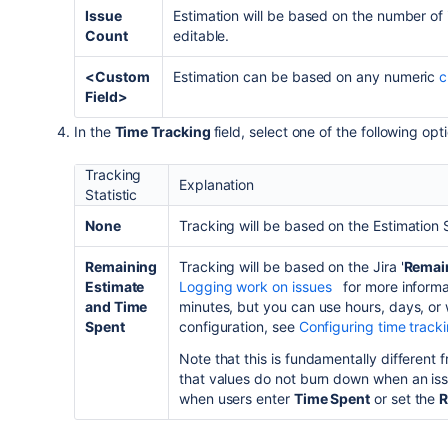
Issue
Estimation will be based on the number of 
Count
editable.
<Custom
Estimation can be based on any numeric
c
Field>
In the
Time Tracking
field, select one of the following opt
Tracking
Explanation
Statistic
None
Tracking will be based on the Estimation S
Remaining
Tracking will be based on the
Jira
'
Remai
Estimate
Logging work on issues
for more informa
and Time
minutes, but you can use hours, days, o
Spent
configuration,
see
Configuring time track
Note that this is fundamentally different 
that values do not burn down when an is
when users enter
Time Spent
or set the
R