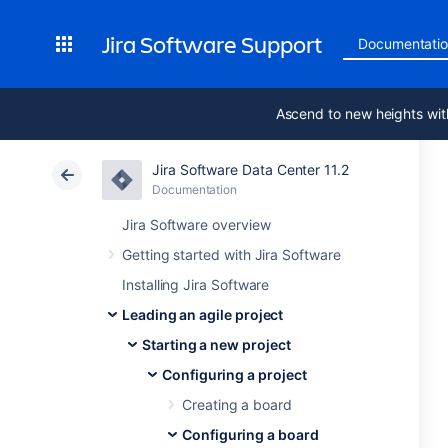
Jira Software Support
Documentati
Ascend to new heights wit
Jira Software Data Center 11.2
Documentation
Jira Software overview
Getting started with Jira Software
Installing Jira Software
Leading an agile project
Starting a new project
Configuring a project
Creating a board
Configuring a board