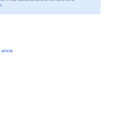
with
p
.
search
results
Group
issues
on
your
Advanced
article
Roadmaps
timeline
Configuring
Quick
Filters
Transitioning
an
issue