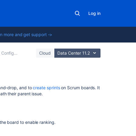
Log in
n more and get support ->
Configuring a board
Cloud
Data Center 11.2
Related
and-drop, and to
create sprints
on Scrum boards. It
content
th their parent issue.
Ranking
an
issue
the board to enable ranking.
Rank
issues