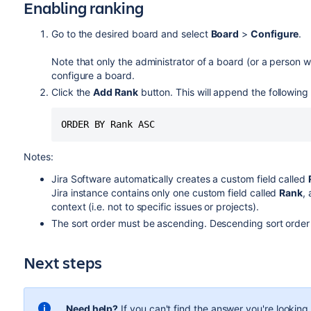
Enabling ranking
Go to the desired board and select
Board
>
Configure
.
Note that only the administrator of a board (or a person wi
configure a board.
Click the
Add Rank
button. This will append the following t
ORDER BY Rank ASC
Notes:
Jira Software
automatically creates a custom field called
Jira
instance contains only one custom field called
Rank
,
context (i.e. not to specific issues or projects).
The sort order must be ascending. Descending sort order 
Next steps
Need help?
If you can't find the answer you're lookin