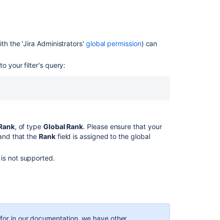
on
your
timeline
th the '
Jira
Administrators'
global permission
) can
Sort
issues
in
o your filter's query:
Advanced
Roadmaps
Configuring
swimlanes
Rank
, of type
Global Rank
. Please ensure that your
Using
 and that the
Rank
field is assigned to the global
your
Scrum
backlog
is not supported.
Using
Active
sprints
Working
g for in our documentation, we have other