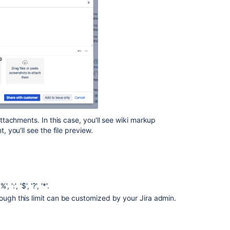
issues
Attaching
files
and
screenshots
to
issues
Attaching
files
and
tachments. In this case, you'll see wiki markup
screenshots
you'll see the file preview.
to
issues
Configuring
file
attachments
':', '$', '?', '*'.
hough this limit can be customized by your Jira admin.
Ignore
unwanted
images