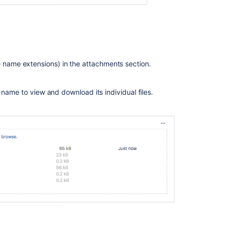
Unable
to
upload
attachments
on
the
file name extensions) in the attachments section.
Create
issue
e's name to view and download its individual files.
screen
if
the
combined
size
exceeds
the
limit
specified
per
attachment
Comment
box