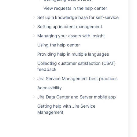
View requests in the help center
Set up a knowledge base for self-service
Setting up incident management
Managing your assets with Insight
Using the help center
Providing help in multiple languages
Collecting customer satisfaction (CSAT)
feedback
Jira Service Management best practices
Accessibility
Jira Data Center and Server mobile app
Getting help with Jira Service
Management