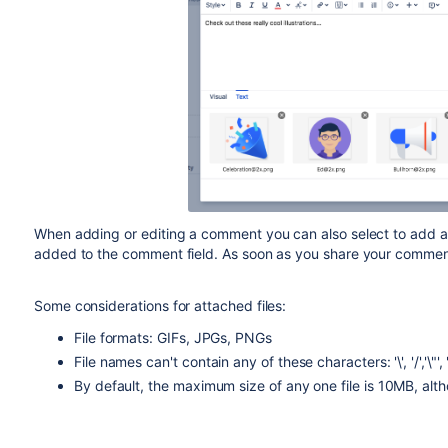
When adding or editing a comment you can also select to add at
added to the comment field. As soon as you share your comment, 
Some considerations for attached files:
File formats: GIFs, JPGs, PNGs
File names can't contain any of these characters: '\', '/','\"', '%', 
By default, the maximum size of any one file is 10MB, alt