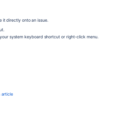
will
disappear
when
it directly onto an issue.
pasting
a
ut.
screenshot
 your system keyboard shortcut or right-click menu.
in
a
comment
using
Text
Mode
in
Backlog
view
article
Configuring
file
attachments