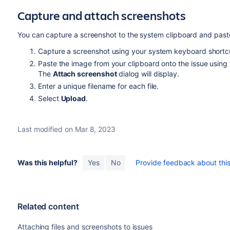
Capture and attach screenshots
You can capture a screenshot to the system clipboard and paste 
Capture a screenshot using your system keyboard shortc
Paste the image from your clipboard onto the issue using
The
Attach screenshot
dialog will display.
Enter a unique filename for each file.
Select
Upload
.
Last modified on Mar 8, 2023
Was this helpful?
Yes
No
Provide feedback about this 
Related content
Attaching files and screenshots to issues