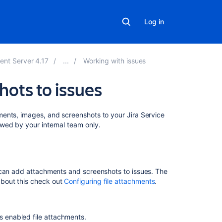
Log in
ent Server 4.17
Working with issues
hots to issues
On
ents, images, and screenshots to your Jira Service
this
wed by your internal team only.
page
Before
you
 can add attachments and screenshots to issues. The
begin
bout this check out
Configuring file attachments
.
Add
attachments
s enabled file attachments.
Sort