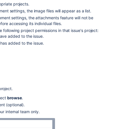
priate projects.
and
manage
ent settings, the image files will appear as a list.
attachments
chment settings, the attachments feature will not be
re accessing its individual files.
Access
following project permissions in that issue's project:
ZIP
have added to the issue.
file
contents
 has added to the issue.
Capture
and
attach
rnet Explorer 11, attaching screenshots relies on
screenshots
Related
roject.
content
lect
browse
.
t (optional).
Attaching
files
ur internal team only.
and
screenshots
to