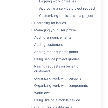
Logging work on issues
Approving a service project request
Customizing the issues in a project
Searching for issues
Managing your user profile
Adding announcements
Adding customers
Adding request participants
Using service project queues
Raising requests on behalf of
customers
Organizing work with versions
Organizing work with components
Workflows
Using Jira on a mobile device
Configuring dashboards