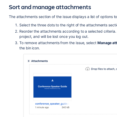
Sort and manage attachments
The attachments section of the issue displays a list of options
Select the three dots to the right of the attachments sec
Reorder the attachments according to a selected criteria. Th
project, and will be lost once you log out.
To remove attachments from the issue, select
Manage at
the bin icon.