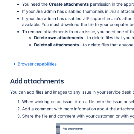
You need the
Create attachments
permission in the appro
If your Jira admin has disabled thumbnails in Jira's attachm
If your Jira admin has disabled ZIP support in Jira's atta
available. You must download the file to your computer befo
To remove attachments from an issue, you need one of the 
Delete own attachments
—to delete files that you 
Delete all attachments
—to delete files that anyone
Browser capabilities
If you're using Google Chrome, Mozilla Firefox, or Inte
HTML5 compatibility.
Add attachments
You can add files and images to any issue in your service desk p
When working on an issue, drop a file onto the issue or se
Add a comment with more information about the attachmen
Share the file and comment with your customer, or with yo