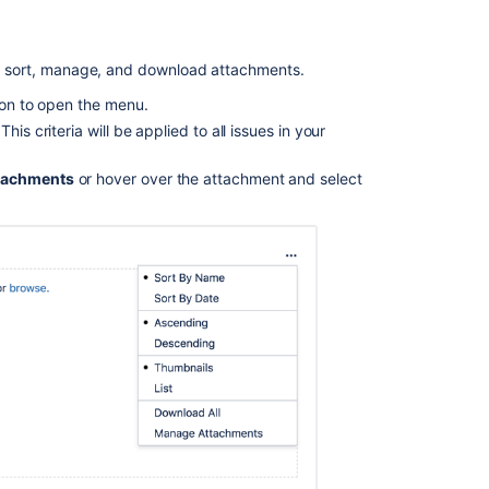
in
attachments
for
 to sort, manage, and download attachments.
issues
created
tion to open the menu.
from
is criteria will be applied to all issues in your
emails
Upload
tachments
or hover over the attachment and select
an
attachment
to
an
issue
Unable
to
add
new
attachments
on
transition
screens