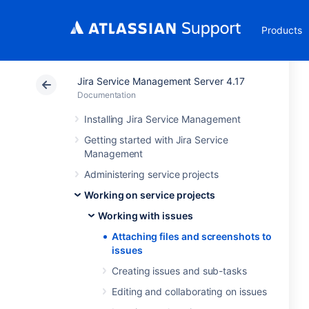
Products
Jira Service Management Server 4.17
Documentation
Installing Jira Service Management
Getting started with Jira Service
Management
Administering service projects
Working on service projects
Working with issues
Attaching files and screenshots to
issues
Creating issues and sub-tasks
Editing and collaborating on issues