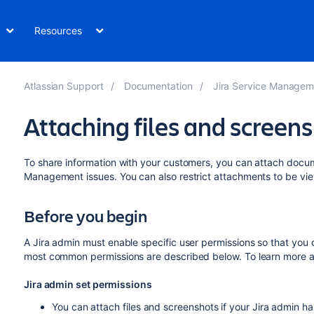
Resources
Atlassian Support
Documentation
Jira Service Managem
Attaching files and screens
To share information with your customers, you can attach docum
Management issues. You can also restrict attachments to be vie
Before you begin
A Jira admin must enable specific user permissions so that you
most common permissions are described below. To learn more a
Jira admin set permissions
You can attach files and screenshots if your Jira admin ha