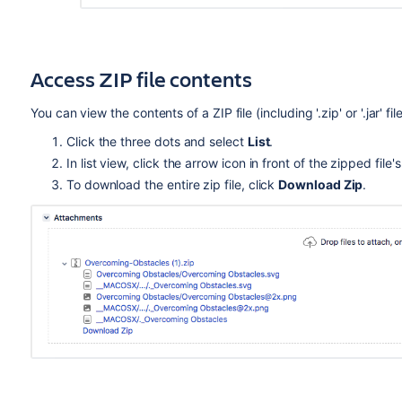
Access ZIP file contents
You can view the contents of a ZIP file (including '.zip' or '.jar' 
Click the three dots and select
List
.
In list view, click the arrow icon in front of the zipped fil
To download the entire zip file, click
Download Zip
.