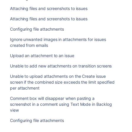
Attaching files and screenshots to issues
Attaching files and screenshots to issues
Configuring file attachments
Ignore unwanted images in attachments for issues
created from emails
Upload an attachment to an issue
Unable to add new attachments on transition screens
Unable to upload attachments on the Create issue
screen if the combined size exceeds the limit specified
per attachment
Comment box will disappear when pasting a
screenshot in a comment using Text Mode in Backlog
view
Configuring file attachments