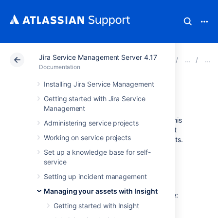
Jira Service Management Server 4.17
Atlassian Support
Documentation
Jira Service Ma
Documentation
Installing Jira Service Management
CSV import
Getting started with Jira Service
Management
Your data will be imported from a CSV file. This
Administering service projects
is useful if you're still using spreadsheets (not
Working on service projects
judging) or have CSV files for all of your assets.
Learn more about importing
Set up a knowledge base for self-
service
Before you begin
Setting up incident management
Managing your assets with Insight
Here are some requirements for your CSV file:
Getting started with Insight
CSV headers