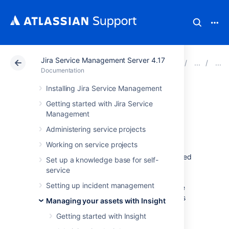
Jira Service Management Server 4.17
Atlassian Support
Documentation
Jira Service Ma
Documentation
Installing Jira Service Management
LDAP import
Getting started with Jira Service
Management
Maybe you work with a corporate directory
Administering service projects
that contains your assets or employee-
Working on service projects
manager relationships used for approval
processes. Such LDAP entries can be imported
Set up a knowledge base for self-
in Insight. To make things easy, Insight has
service
modules that works with popular LDAP
Setting up incident management
directories, which fetch the structure and the
assets from your directory. This article shows
Managing your assets with Insight
you how to set this up.
Getting started with Insight
Learn more about importing