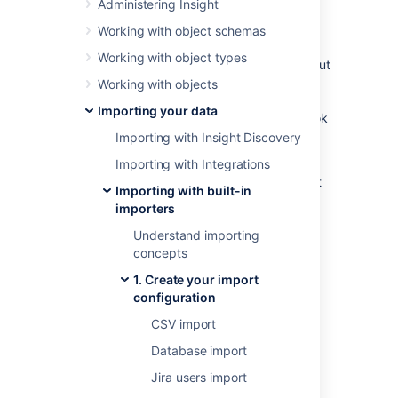
Administering Insight
Overview
Working with object schemas
Working with object types
An LDAP directory is a collection of data about
users and other assets. LDAP (Lightweight
Working with objects
Directory Access Protocol) is an Internet
Importing your data
protocol that web applications can use to look
up information about those assets from the
Importing with Insight Discovery
LDAP server.
Importing with Integrations
We provide a built-in connectors for the most
Importing with built-in
popular LDAP directory servers:
importers
Microsoft Active Directory
Understand importing
Apache Directory Server (ApacheDS)
concepts
Apple Open Directory
1. Create your import
Fedora Directory Server
configuration
Novell eDirectory
CSV import
OpenDS
Database import
OpenLDAP
OpenLDAP Using Posix Schema
Jira users import