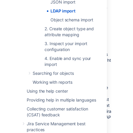
Posix Schema for LDAP
JSON import
Sun Directory Server Enterprise Edition
LDAP import
(DSEE)
Object schema import
A generic LDAP directory server
2. Create object type and
attribute mapping
LDAPS validation
3. Inspect your import
configuration
LDAPS (Secure LDAP) is supported and does
4. Enable and sync your
not have any special requirements from Insight
import
to work.
Searching for objects
If you are trying to import from an LDAPS
source, you can choose to validate the LDAP
Working with reports
server certificate with an imported Certificate
Using the help center
Authority (CA) certificate. If you select to
validate the LDAP server certificate, you must
Providing help in multiple languages
import the root CA certificate from the CA that
Collecting customer satisfaction
signed the LDAP server certificate, so your Jira
(CSAT) feedback
can use the CA certificate to validate the LDAP
server certificate. More information is
Jira Service Management best
explained
here
.
practices