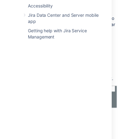
Be sure to change the port to 3269
Accessibility
. This is
due to the fact that a GC (global catalog)
Jira Data Center and Server mobile
server returns referrals on 389 which refers to
app
the greater
AD "forest"
, but acts like a regular
LDAP server on 3268 (and 3269 for LDAPS)
Getting help with Jira Service
when changing from LDAP to LDAPS.
Management
Import fields
Once you've chosen your import type, you'll
need to enter details about it. Here's the
description of fields you should see in Insight.
General fields
Here are general fields, common for every
Module fields
import type:
These fields are specific to an import type
Scheduling fields
(module).