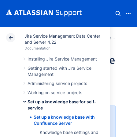
Jira Service Management Data Center
Atlassian Support
Documentation
Jira Service Ma
Set up a k
and Server 4.22
Documentation
Set up a knowledge
Installing Jira Service Management
Getting started with Jira Service
base with
Management
Confluence Server
Administering service projects
Working on service projects
Set up a knowledge base for self-
service
Follow this step by step guide for
Set up a knowledge base with
linking Jira Service Management
Confluence Server
to a Confluence knowledge base,
Knowledge base settings and
so that customers can help