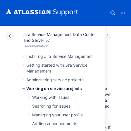
Jira Service Management Data Center
Atlassian Support
Documentation
Jira Service Ma
Working o
and Server 5.1
Documentation
Using Jira on a
Installing Jira Service Management
Getting started with Jira Service
mobile device
Management
Administering service projects
When you view a Jira page on a mobile device,
Working on service projects
such as an iPhone or an Android phone, Jira will
Working with issues
display an optimized version of the page. Jira
chooses the mobile or desktop interface based
Searching for issues
on your device.
Managing your user profile
The Jira mobile interface is designed for
Adding announcements
viewing and interacting with issues on the go. If