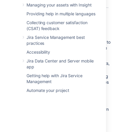
Managing your assets with Insight
Providing help in multiple languages
What can you do in Jira on a
Collecting customer satisfaction
(CSAT) feedback
mobile device?
Jira Service Management best
The Jira mobile interface has been designed to
practices
give users quick access to their issues on the
Accessibility
go. This includes;
Jira Data Center and Server mobile
Viewing issues, comments, attachments,
app
issue links and your favorite filters.
Getting help with Jira Service
Performing basic operations like adding
Management
comments, watching or voting on issues
and assigning issues to users.
Automate your project
If you need to create or modify issues on the
go, you can still do so by switching to the
desktop interface
via the mobile menu (shown
in the screenshots above).