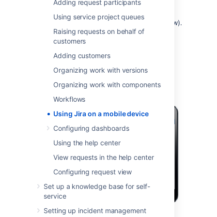
Adding request participants
you need full access to Jira, you can always
switch to the Jira desktop interface via the
Using service project queues
mobile menu (shown in the screenshots below).
Raising requests on behalf of
customers
What does Jira look like on a
Adding customers
mobile device?
Organizing work with versions
Organizing work with components
Workflows
Using Jira on a mobile device
Configuring dashboards
Using the help center
View requests in the help center
Configuring request view
Set up a knowledge base for self-
service
Setting up incident management