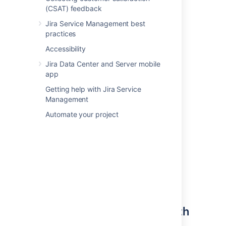
(CSAT) feedback
can have empty object types here (e.g.
Hardware in the image on the right).
Jira Service Management best
practices
Accessibility
Jira Data Center and Server mobile
app
Getting help with Jira Service
Management
Automate your project
Define your object types with