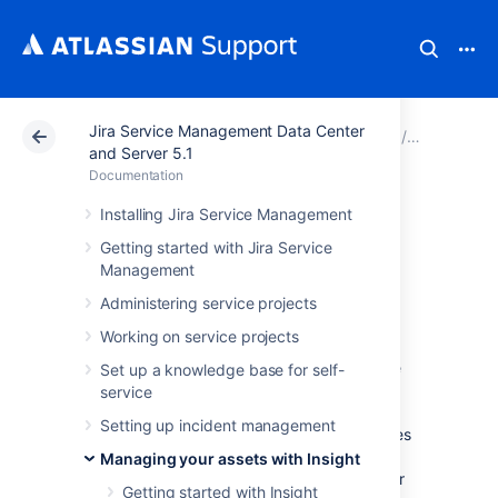
Jira Service Management Data Center
Atlassian Support
Documentation
Jira Service Ma
Managing y
and Server 5.1
Documentation
Working with
Installing Jira Service Management
Getting started with Jira Service
object types
Management
Administering service projects
An object type groups objects that use the
Working on service projects
same kind of information, conveyed through
their common attributes. Rather than a single
Set up a knowledge base for self-
PC, your object types would be Computers,
service
Hardware, Software, Employees, and so on.
Setting up incident management
You can create as many different object types
as you like, and then group your various
Managing your assets with Insight
objects within. Object types can be whatever
Getting started with Insight