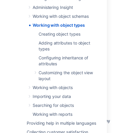
you want them to be as Insight is very open
and flexible.
Administering Insight
Working with object schemas
Working with object types
Common object types include:
Creating object types
Business services
Adding attributes to object
Hosts
types
Laptops
Configuring inheritance of
Software
attributes
But they don't have to be IT assets. For
Customizing the object view
example, many people add other useful
layout
information, such as:
Working with objects
Vendors
Importing your data
Locations
Employees
Searching for objects
Business priority
Working with reports
You can organize object types in the hierarchy
Providing help in multiple languages
tree in a way that makes sense. This tree is
Collecting customer satisfaction
mainly for navigation and readability as you