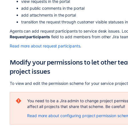
view requests in the portal
add public comments in the portal
add attachments in the portal
transition the request through customer visible statuses in
Agents can add request participants to service desk issues. Lo
Request participants
field to add members from other Jira tea
Read more about request participants
.
Modify your permissions to let other t
project issues
To view and edit the permission scheme for your service project
You need to be a Jira admin to change project permi
affect all projects that share that scheme. Be careful!
Read more about configuring project permission sche