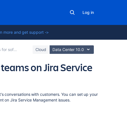
Log in
n more and get support ->
ira Service Management
Cloud
Data Center 10.0
 teams on Jira Service
Related
's conversations with customers. You can set up your
content
ent on Jira Service Management issues.
Configure
Jira
Service