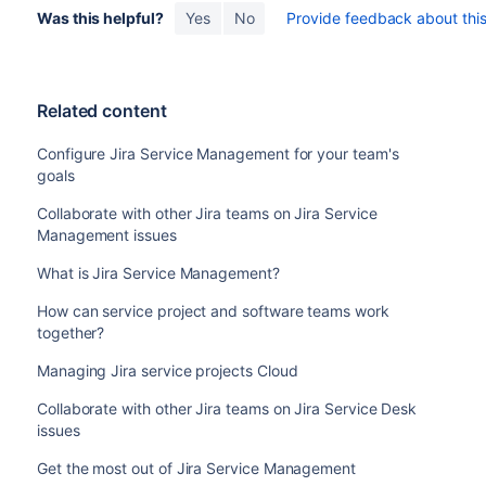
Was this helpful?
Yes
No
Provide feedback about this 
Related content
Configure Jira Service Management for your team's
goals
Collaborate with other Jira teams on Jira Service
Management issues
What is Jira Service Management?
How can service project and software teams work
together?
Managing Jira service projects Cloud
Collaborate with other Jira teams on Jira Service Desk
issues
Get the most out of Jira Service Management