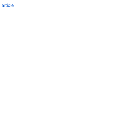
article