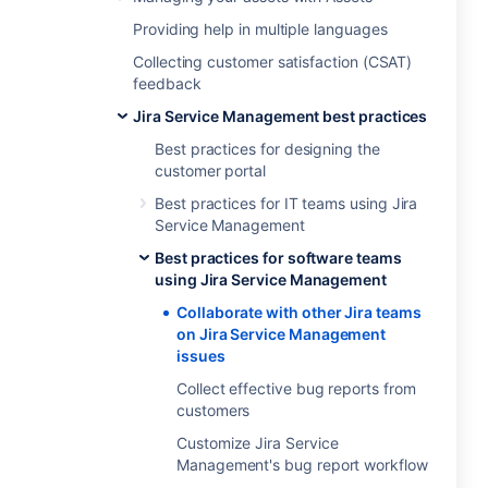
Providing help in multiple languages
Collecting customer satisfaction (CSAT)
feedback
Jira Service Management best practices
Best practices for designing the
customer portal
Best practices for IT teams using Jira
Service Management
Best practices for software teams
using Jira Service Management
Collaborate with other Jira teams
on Jira Service Management
issues
Collect effective bug reports from
customers
Customize Jira Service
Management's bug report workflow