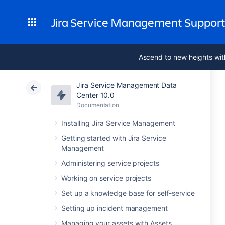
Jira Service Management Suppor
Ascend to new heights wit
Jira Service Management Data
Center 10.0
Documentation
Installing Jira Service Management
Getting started with Jira Service
Management
Administering service projects
Working on service projects
Set up a knowledge base for self-service
Setting up incident management
Managing your assets with Assets