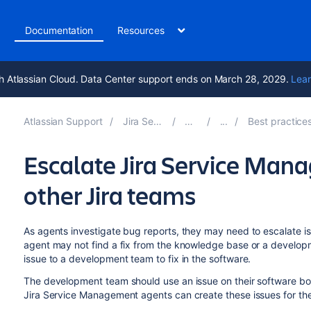
t
Documentation
Resources
h Atlassian Cloud. Data Center support ends on March 28, 2029.
Lear
Atlassian Support
Jira Service Management 10.0
Documentation
Best practices for software teams using J
Escalate Jira Service Man
other Jira teams
As agents investigate bug reports, they may need to escalate i
agent may not find a fix from the knowledge base or a developm
issue to a development team to fix in the software.
The development team should use an issue on their software boar
Jira Service Management agents can create these issues for th