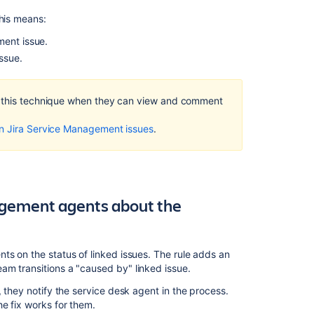
This means:
Customizing
the
ment issue.
issues
ssue.
in
a
project
f this technique when they can view and comment
Creating
on Jira Service Management issues
.
issues
and
sub-
tasks
Permissions
agement agents about the
overview
Managing
changes
ts on the status of linked issues. The rule adds an
with
am transitions a "caused by" linked issue.
your
, they notify the service desk agent in the process.
IT
e fix works for them.
service