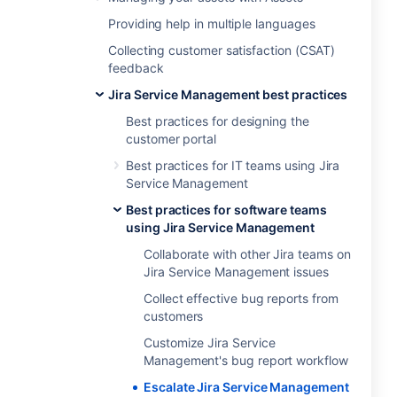
Providing help in multiple languages
Collecting customer satisfaction (CSAT)
feedback
Jira Service Management best practices
Best practices for designing the
customer portal
Best practices for IT teams using Jira
Service Management
Best practices for software teams
using Jira Service Management
Collaborate with other Jira teams on
Jira Service Management issues
Collect effective bug reports from
customers
Customize Jira Service
Management's bug report workflow
Escalate Jira Service Management