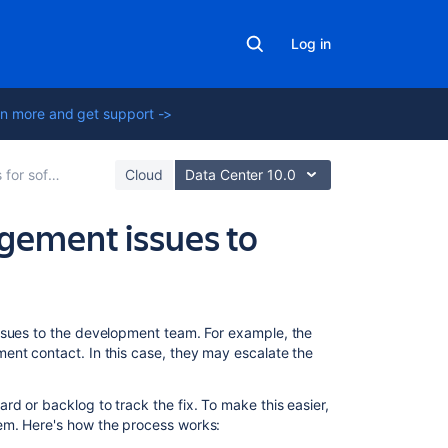
Log in
n more and get support ->
ira Service Management
Cloud
Data Center 10.0
agement issues to
Related
ssues to the development team. For example, the
content
ent contact. In this case, they may escalate the
Editing
d or backlog to track the fix. To make this easier,
and
em. Here's how the process works:
collaborating