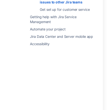
issues to other Jira teams
Get set up for customer service
Getting help with Jira Service
Management
Automate your project
Jira Data Center and Server mobile app
Accessibility