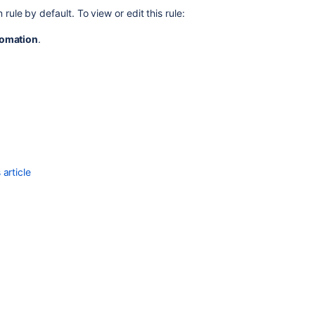
project
rule by default. To view or edit this rule:
Adding
omation
.
request
participants
article
Ask the
communi