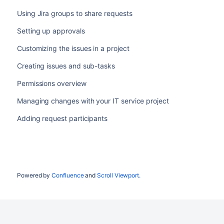
Using Jira groups to share requests
Setting up approvals
Customizing the issues in a project
Creating issues and sub-tasks
Permissions overview
Managing changes with your IT service project
Adding request participants
Powered by
Confluence
and
Scroll Viewport
.