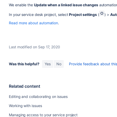
We enable the
Update when a linked issue changes
automation 
In your service desk project, select
Project settings
(
) >
Aut
Read more about automation
.
Last modified on Sep 17, 2020
Was this helpful?
Yes
No
Provide feedback about this 
Related content
Editing and collaborating on issues
Working with issues
Managing access to your service project