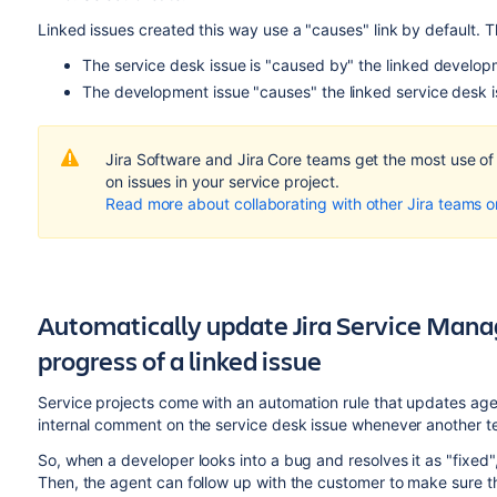
Linked issues created this way use a "causes" link by default. 
The service desk issue is "caused by" the linked develop
The development issue "causes" the linked service desk i
Jira Software and Jira Core teams get the most use o
on issues in your service project.
Read more about collaborating with other Jira teams 
Automatically update Jira Service Man
progress of a linked issue
Service projects come with an automation rule that updates agen
internal comment on the service desk issue whenever another te
So, when a developer looks into a bug and resolves it as "fixed"
Then, the agent can follow up with the customer to make sure th