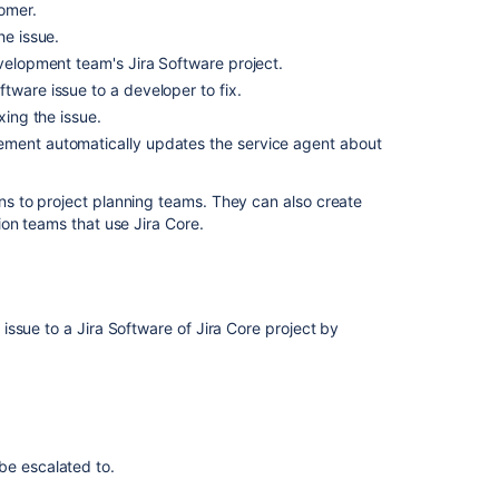
on
omer.
issues
he issue.
evelopment team's Jira Software project.
Working
with
tware issue to a developer to fix.
issues
xing the issue.
ement automatically updates the service agent about
Managing
access
to
s to project planning teams. They can also create
your
on teams that use Jira Core.
service
project
Using
Jira
ssue to a Jira Software of Jira Core project by
groups
to
share
requests
Setting
be escalated to.
up
approvals