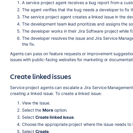
A service project agent receives a bug report from a cust
The agent verifies that the bug needs a developer to fix t
The service project agent creates a linked issue in the d
The development team lead prioritizes and assigns the sof
The developer works in their Jira Software project while fi
The developer resolves the issue and Jira Service Manag
the fix.
Agents can pass on feature requests or improvement suggestion
issues with public-facing websites for marketing or documentati
Create linked issues
Service project agents can escalate a Jira Service Management i
creating a linked issue. To create a linked issue:
View the issue.
Select the
More
option.
Select
Create linked issue
.
Choose the appropriate project where the issue needs to 
Select
Create
.