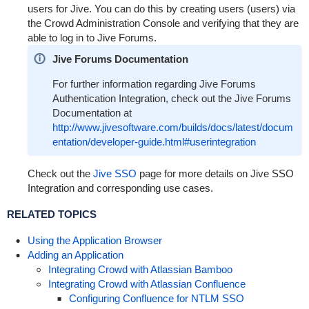
users for Jive. You can do this by creating users (users) via
the Crowd Administration Console and verifying that they are
able to log in to Jive Forums.
Jive Forums Documentation
For further information regarding Jive Forums
Authentication Integration, check out the Jive Forums
Documentation at
http://www.jivesoftware.com/builds/docs/latest/docum
entation/developer-guide.html#userintegration
Check out the
Jive SSO
page for more details on Jive SSO
Integration and corresponding use cases.
RELATED TOPICS
Using the Application Browser
Adding an Application
Integrating Crowd with Atlassian Bamboo
Integrating Crowd with Atlassian Confluence
Configuring Confluence for NTLM SSO