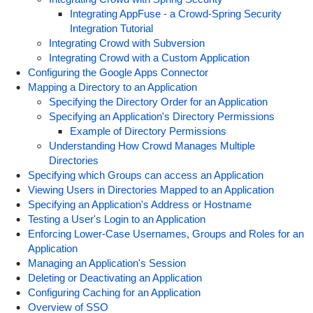
Integrating AppFuse - a Crowd-Spring Security
Integration Tutorial
Integrating Crowd with Subversion
Integrating Crowd with a Custom Application
Configuring the Google Apps Connector
Mapping a Directory to an Application
Specifying the Directory Order for an Application
Specifying an Application's Directory Permissions
Example of Directory Permissions
Understanding How Crowd Manages Multiple
Directories
Specifying which Groups can access an Application
Viewing Users in Directories Mapped to an Application
Specifying an Application's Address or Hostname
Testing a User's Login to an Application
Enforcing Lower-Case Usernames, Groups and Roles for an
Application
Managing an Application's Session
Deleting or Deactivating an Application
Configuring Caching for an Application
Overview of SSO