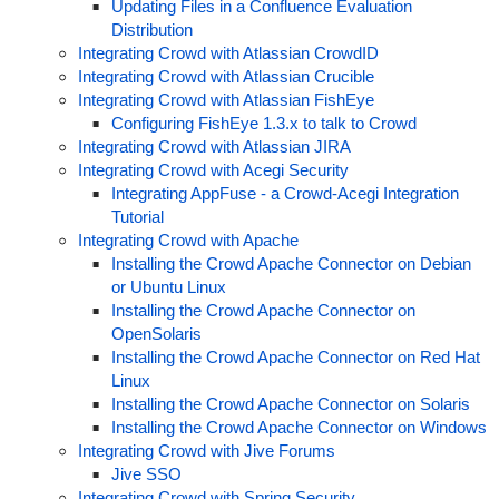
Updating Files in a Confluence Evaluation
Distribution
Integrating Crowd with Atlassian CrowdID
Integrating Crowd with Atlassian Crucible
Integrating Crowd with Atlassian FishEye
Configuring FishEye 1.3.x to talk to Crowd
Integrating Crowd with Atlassian JIRA
Integrating Crowd with Acegi Security
Integrating AppFuse - a Crowd-Acegi Integration
Tutorial
Integrating Crowd with Apache
Installing the Crowd Apache Connector on Debian
or Ubuntu Linux
Installing the Crowd Apache Connector on
OpenSolaris
Installing the Crowd Apache Connector on Red Hat
Linux
Installing the Crowd Apache Connector on Solaris
Installing the Crowd Apache Connector on Windows
Integrating Crowd with Jive Forums
Jive SSO
Integrating Crowd with Spring Security