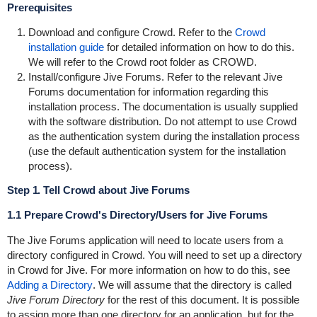
Prerequisites
Download and configure Crowd. Refer to the
Crowd
installation guide
for detailed information on how to do this.
We will refer to the Crowd root folder as
CROWD
.
Install/configure Jive Forums. Refer to the relevant Jive
Forums documentation for information regarding this
installation process. The documentation is usually supplied
with the software distribution. Do not attempt to use Crowd
as the authentication system during the installation process
(use the default authentication system for the installation
process).
Step 1. Tell Crowd about Jive Forums
1.1 Prepare Crowd's Directory/Users for Jive Forums
The Jive Forums application will need to locate users from a
directory configured in Crowd. You will need to set up a directory
in Crowd for Jive. For more information on how to do this, see
Adding a Directory
. We will assume that the directory is called
Jive Forum Directory
for the rest of this document. It is possible
to assign more than one directory for an application, but for the