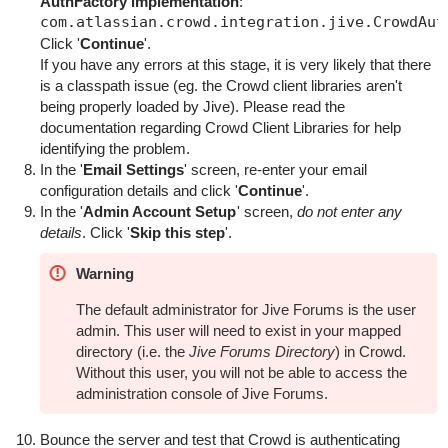
AuthFactory implementation
:
Click '
Continue
'.
If you have any errors at this stage, it is very likely that there
is a classpath issue (eg. the Crowd client libraries aren't
being properly loaded by Jive). Please read the
documentation regarding
Crowd Client Libraries
for help
identifying the problem.
In the '
Email Settings
' screen, re-enter your email
configuration details and click '
Continue
'.
In the '
Admin Account Setup
' screen,
do not enter any
details
. Click '
Skip this step
'.
Warning
The default administrator for Jive Forums is the user
admin
. This user will need to exist in your mapped
directory (i.e. the
Jive Forums Directory
) in Crowd.
Without this user, you will not be able to access the
administration console of Jive Forums.
Bounce the server and test that Crowd is authenticating