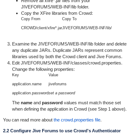
Remove all
xfire*.jar
files from your
JIVEFORUMS/WEB-INF/lib
folder.
Copy the XFire libraries from Crowd:
Copy From
Copy To
CROWD/client/xfire*.jar
JIVEFORUMS/WEB-INF/lib/
Examine the
JIVEFORUMS/WEB-INF/lib
folder and delete
any duplicate JARs. Duplicate JARs represent common
libraries used by both the Crowd client and Jive Forums.
Edit
JIVEFORUMS/WEB-INF/classes/crowd.properties
.
Change the following properties:
Key
Value
application.name
jiveforums
application.password
set a password
The
name
and
password
values must match those set
when defining the application in Crowd (see Step 1 above).
You can read more about
the crowd.properties file
.
2.2 Configure Jive Forums to use Crowd's Authenticator