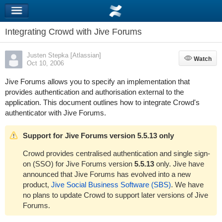
Integrating Crowd with Jive Forums
Justen Stepka [Atlassian]
Watch
Watch
Oct 10, 2006
Jive Forums allows you to specify an implementation that
provides authentication and authorisation external to the
application. This document outlines how to integrate Crowd's
authenticator with Jive Forums.
Support for Jive Forums version 5.5.13 only
Crowd provides centralised authentication and single sign-
on (SSO) for Jive Forums version
5.5.13
only. Jive have
announced that Jive Forums has evolved into a new
product,
Jive Social Business Software (SBS)
. We have
no plans to update Crowd to support later versions of Jive
Forums.