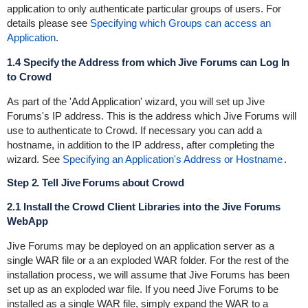
application to only authenticate particular groups of users. For
details please see
Specifying which Groups can access an
Application
.
1.4 Specify the Address from which Jive Forums can Log In
to Crowd
As part of the 'Add Application' wizard, you will set up Jive
Forums's IP address. This is the address which Jive Forums will
use to authenticate to Crowd. If necessary you can add a
hostname, in addition to the IP address, after completing the
wizard. See
Specifying an Application's Address or Hostname
.
Step 2. Tell Jive Forums about Crowd
2.1 Install the Crowd Client Libraries into the Jive Forums
WebApp
Jive Forums may be deployed on an application server as a
single WAR file or a an exploded WAR folder. For the rest of the
installation process, we will assume that Jive Forums has been
set up as an exploded war file. If you need Jive Forums to be
installed as a single WAR file, simply expand the WAR to a