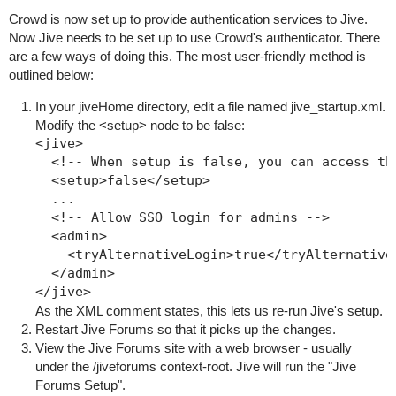
Crowd is now set up to provide authentication services to Jive.
Now Jive needs to be set up to use Crowd's authenticator. There
are a few ways of doing this. The most user-friendly method is
outlined below:
In your
jiveHome
directory, edit a file named
jive_startup.xml
.
Modify the
<setup>
node to be
false
:
<jive>

  <!-- When setup is false, you can access the
  <setup>false</setup>

  ...

  <!-- Allow SSO login for admins -->

  <admin>

    <tryAlternativeLogin>true</tryAlternativeL
  </admin>

As the XML comment states, this lets us re-run Jive's setup.
Restart Jive Forums so that it picks up the changes.
View the Jive Forums site with a web browser - usually
under the
/jiveforums
context-root. Jive will run the "Jive
Forums Setup".