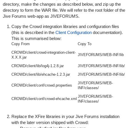
directory, make the changes as described below, and zip up the
directory to form the WAR file. We will refer to the root folder of the
Jive Forums web-app as
JIVEFORUMS
.
Copy the Crowd integration libraries and configuration files
(this is described in the
Client Configuration
documentation).
This is summarised below:
Copy From
Copy To
CROWD/client/crowd-integration-client-
JIVEFORUMS/WEB-INF/lib
X.X.X.jar
CROWD/client/lib/log4j-1.2.8.jar
JIVEFORUMS/WEB-INF/lib/
CROWD/client/lib/ehcache-1.2.3.jar
JIVEFORUMS/WEB-INF/lib/
JIVEFORUMS/WEB-
CROWD/client/conf/crowd.properties
INF/classes/
JIVEFORUMS/WEB-
CROWD/client/conf/crowd-ehcache.xml
INF/classes/
Replace the XFire libraries in your Jive Forums installation
with the later version shipped with Crowd: