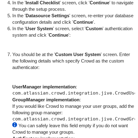
In the '
Install Checklist
' screen, click '
Continue
' to navigate
through the setup process.
In the '
Datasource Settings
' screen, re-enter your database
configuration details and click '
Continue
'.
In the '
User System
' screen, select '
Custom
' authentication
system and click '
Continue
':
You should be at the '
Custom User System
' screen. Enter
the following details which specify Crowd as the custom
authenticator:
UserManager implementation
:
GroupManager implementation
:
If you would like Crowd to manage your user groups, add the
following group manager:
You can safely leave this field empty if you do not want
Crowd to manage your groups.