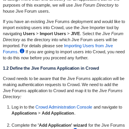
purposes of this example, we will use
Jive Forum Directory
to
house Jive Forum users.
If you have an existing Jive Forums deployment and would like to
import existing users into Crowd, use the Jive Importer tool by
navigating
Users
>
Import Users
>
JIVE
. Select the
Jive Forum
Directory
as the directory into which Jive Forum users will be
imported. For details please see
Importing Users from Jive
Forums
.
If you are going to import users into Crowd, you need
to do this now before you proceed any further.
1.2 Define the Jive Forums Application in Crowd
Crowd needs to be aware that the Jive Forums application will be
making authentication requests to Crowd. We need to add the
Jive Forums application to Crowd and map it to the
Jive Forums
Directory:
Log in to the
Crowd Administration Console
and navigate to
Applications
>
Add Application
.
Complete the
'Add Application' wizard
for the Jive Forums