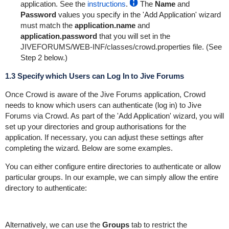
application. See the
instructions
.
The
Name
and
Password
values you specify in the 'Add Application' wizard
must match the
application.name
and
application.password
that you will set in the
JIVEFORUMS/WEB-INF/classes/crowd.properties
file. (See
Step 2 below.)
1.3 Specify which Users can Log In to Jive Forums
Once Crowd is aware of the Jive Forums application, Crowd
needs to know which users can authenticate (log in) to Jive
Forums via Crowd. As part of the 'Add Application' wizard, you will
set up your directories and group authorisations for the
application. If necessary, you can adjust these settings after
completing the wizard. Below are some examples.
You can either configure entire directories to authenticate or allow
particular groups. In our example, we can simply allow the entire
directory to authenticate:
Alternatively, we can use the
Groups
tab to restrict the