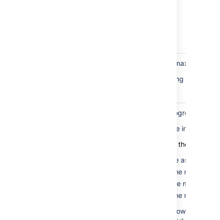
rows
present in
the table
for the rank
field
Marker
If this fails, the minimum or maximum mar
rows
This can be fixed by updating the rank o
correctness
check
Marker
When the balancing is in progress, the m
rows in
The only time they should be in different b
valid
bucket
Here are the valid states for the marker r
check
The minimum is the same as the max
The minimum is 0, and the max is 1.
The minimum is 1, and the max is 2.
The minimum is 0, and the max is 2.
This test fails if the marker rows aren't i