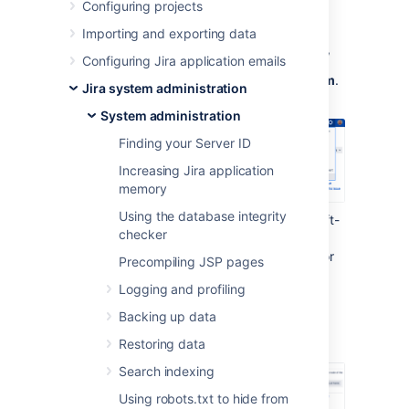
Configuring projects
To work with LexoRank:
Importing and exporting data
In the upper-right corner of the screen,
Configuring Jira application emails
select
Administration
, then
System
.
Jira system administration
System administration
Finding your Server ID
Increasing Jira application
memory
Using the database integrity
Under the
Advanced
section (in the left-
checker
side menu), select
LexoRank
management.
You'll find the options for
Precompiling JSP pages
balancing the ranking of issues for
Logging and profiling
running integrity checks
.
Backing up data
Balancing
Restoring data
Search indexing
Using robots.txt to hide from