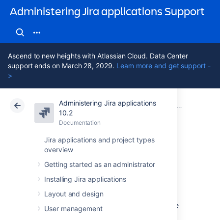
Administering Jira applications Support
Ascend to new heights with Atlassian Cloud. Data Center
support ends on March 28, 2029.
Learn more and get support -
>
Administering Jira applications
Atlassian Support
Administering Jira applications 10.2
Documentation
System admin
10.2
Documentation
Cloud
Data Center 10.2
Jira applications and project types
overview
Managing
Getting started as an administrator
LexoRank
Installing Jira applications
Layout and design
LexoRank is a ranking system that enbles the
User management
ranking of issues on
Jira Software
instances.