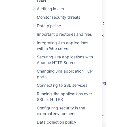
(SEN)
or start it immediately:
Auditing in Jira
If the rank’s length reaches the first
Monitor security threats
threshold of 128 characters, the
rebalancing is scheduled for the next 12
Data pipeline
hours. It’ll evenly distribute the ranked
Important directories and files
issues and significantly reduce the rank
length. During the rebalancing, all
Integrating Jira applications
ranking operations execute as usual.
with a Web server
If the length reaches the second
Securing Jira applications with
threshold of 160 characters within 12
Apache HTTP Server
hours, the immediate rebalancing is
started.
Changing Jira application TCP
ports
If the length reaches or exceeds 254
characters, Jira will only stop the ranking
Connecting to SSL services
operations that yield values having the
Running Jira applications over
length of 254 characters or more. But
SSL or HTTPS
other operations that don’t meet this
criterion won’t be affected.
Configuring security in the
external environment
The
Rank Status
has the following properties:
Data collection policy