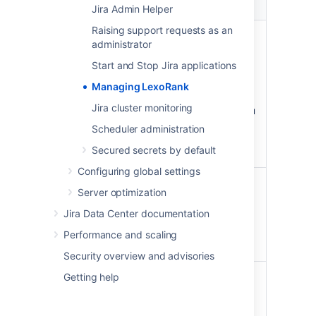
Property
Possible values
Jira Admin Helper
Raising support requests as an
Status
OK - the rank length is in a
administrator
healthy state.
Start and Stop Jira applications
Warning - a rebalance has
been scheduled.
Managing LexoRank
Critical - an immediate
Jira cluster monitoring
rebalance has started, you
are approaching a state
Scheduler administration
where rank operations will
Secured secrets by default
be disabled.
Configuring global settings
Length
<current length> /
Server optimization
<maximum length>
Jira Data Center documentation
Maximum length indicates
when rank operations will be
Performance and scaling
disabled.
Security overview and advisories
Next
Scheduled—once the
Getting help
rebalance
threshold of 128
characters is reached, the