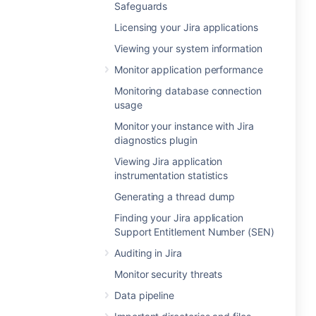
Safeguards
Licensing your Jira applications
Viewing your system information
Monitor application performance
Monitoring database connection
usage
Monitor your instance with Jira
diagnostics plugin
Viewing Jira application
instrumentation statistics
Generating a thread dump
Finding your Jira application
Support Entitlement Number (SEN)
Auditing in Jira
Monitor security threats
Data pipeline