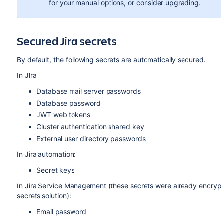
for your manual options, or consider upgrading.
Secured Jira secrets
By default, the following secrets are automatically secured.
In Jira:
Database mail server passwords
Database password
JWT web tokens
Cluster authentication shared key
External user directory passwords
In Jira automation:
Secret keys
In Jira Service Management (these secrets were already encrypt
secrets solution):
Email password