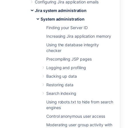
Configuring Jira application emails
Jira system administration
System administration
Finding your Server ID
Increasing Jira application memory
Using the database integrity
checker
Precompiling JSP pages
Logging and profiling
Backing up data
Restoring data
Search indexing
Using robots.txt to hide from search
engines
Control anonymous user access
Moderating user group activity with