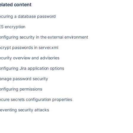
elated content
security
attacks
ecuring a database password
ES encryption
nfiguring security in the external environment
crypt passwords in server.xml
curity overview and advisories
nfiguring Jira application options
anage password security
nfiguring permissions
cure secrets configuration properties
Ask the
communi
eventing security attacks