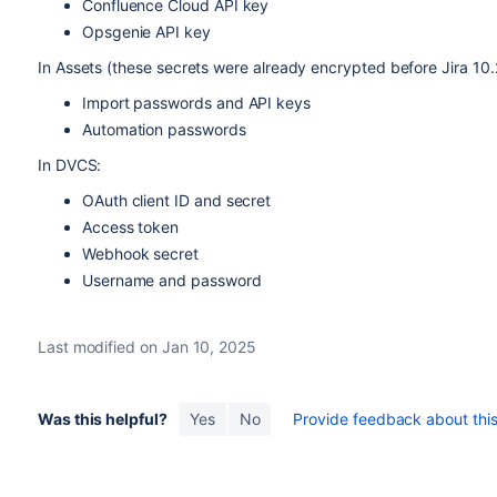
Confluence Cloud API key
Opsgenie API key
In Assets (these secrets were already encrypted before Jira 10.2
Import passwords and API keys
Automation passwords
In DVCS:
OAuth client ID and secret
Access token
Webhook secret
Username and password
Last modified on Jan 10, 2025
Was this helpful?
Yes
No
Provide feedback about this 