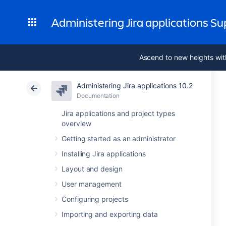
Administering Jira applications S
Ascend to new heights wit
Administering Jira applications 10.2
Documentation
Jira applications and project types
overview
Getting started as an administrator
Installing Jira applications
Layout and design
User management
Configuring projects
Importing and exporting data