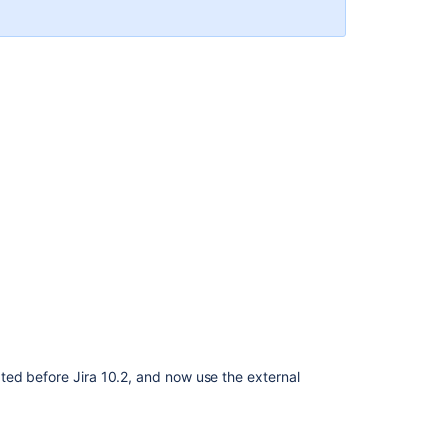
Related
content
Securing
a
database
password
AES
encryption
Configuring
security
in
the
external
environment
ed before Jira 10.2, and now use the external
Encrypt
passwords
in
server.xml