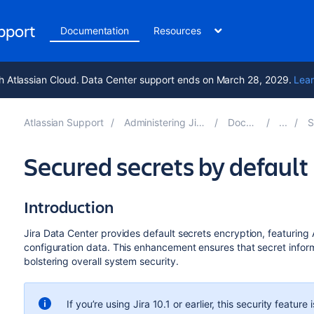
upport
Documentation
Resources
h Atlassian Cloud. Data Center support ends on March 28, 2029.
Lear
Atlassian Support
Administering Jira applications 10.2
Documentation
Sys
Secured secrets by default
Introduction
Jira Data Center provides default secrets encryption, featuring
configuration data. This enhancement ensures that secret infor
bolstering overall system security.
If you’re using Jira 10.1 or earlier, this security feature