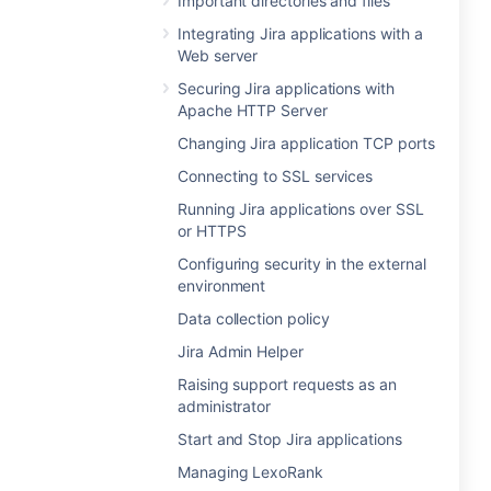
Important directories and files
Integrating Jira applications with a
Web server
Securing Jira applications with
Apache HTTP Server
Changing Jira application TCP ports
Connecting to SSL services
Running Jira applications over SSL
or HTTPS
Configuring security in the external
environment
Data collection policy
Jira Admin Helper
Raising support requests as an
administrator
Start and Stop Jira applications
Managing LexoRank