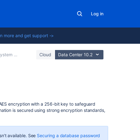
Log in
n more and get support ->
tem administration
Cloud
Data Center 10.2
In
this
section
 AES encryption with a 256-bit key to safeguard
mation is secured using strong encryption standards,
Secure
secrets
configuration
properties
 isn’t available. See
Securing a database password