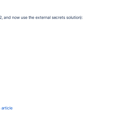
Security
overview
, and now use the external secrets solution):
and
advisories
Configuring
Jira
application
options
Manage
password
security
Configuring
permissions
Secure
secrets
article
configuration
properties
Preventing