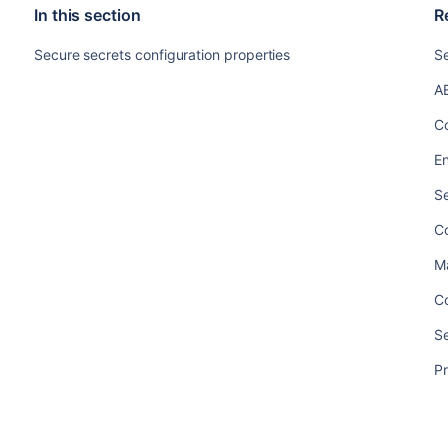
In this section
R
Secure secrets configuration properties
S
A
Co
En
Se
Co
M
Co
Se
Pr