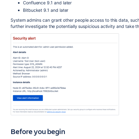
Confluence 9.1 and later
Bitbucket 9.1 and later
System admins can grant other people access to this data, su
further investigate the potentially suspicious activity and take 
Before you begin