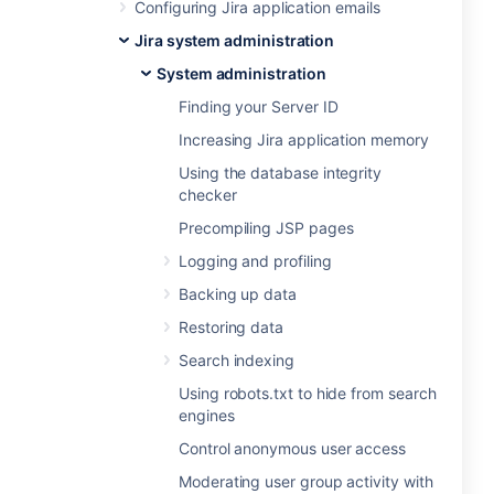
Configuring Jira application emails
Jira system administration
System administration
Finding your Server ID
Increasing Jira application memory
Using the database integrity
checker
Precompiling JSP pages
Logging and profiling
Backing up data
Restoring data
Search indexing
Using robots.txt to hide from search
engines
Control anonymous user access
Moderating user group activity with