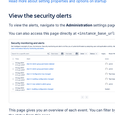
Read more about setting properties and options on startup
View the security alerts
To view the alerts, navigate to the
Administration
settings pag
You can also access this page directly at
<instance_base_url
This page gives you an overview of each event. You can filter by