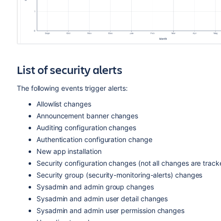
List of security alerts
The following events trigger alerts:
Allowlist changes
Announcement banner changes
Auditing configuration changes
Authentication configuration change
New app installation
Security configuration changes (not all changes are track
Security group (security-monitoring-alerts) changes
Sysadmin and admin group changes
Sysadmin and admin user detail changes
Sysadmin and admin user permission changes