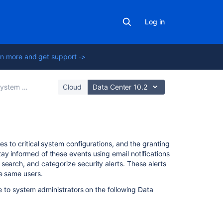
Log in
n more and get support ->
tem administration
Cloud
Data Center 10.2
Related
es to critical system configurations, and the granting
content
ay informed of these events using email notifications
search, and categorize security alerts. These alerts
he same users.
Preventing
security
le to system administrators on the following Data
attacks
Audit
log