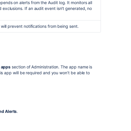
ends on alerts from the Audit log. It monitors all
 exclusions. If an audit event isn't generated, no
 will prevent notifications from being sent.
 apps
section of Administration. The app name is
this app will be required and
you won’t be able to
nd Alerts
.