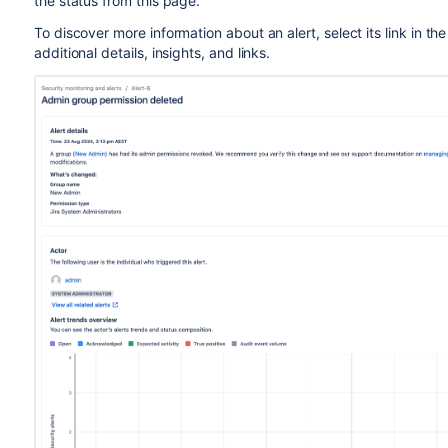
the status from this page.
To discover more information about an alert, select its link in th
additional details, insights, and links.