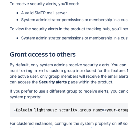
To receive security alerts, you’ll need:
A valid SMTP mail server.
System administrator permissions or membership in a c
To view the security alerts in the product tracking hub, you’ll ne
System administrator permissions or membership in a c
Grant access to others
By default, only system admins receive security alerts. You can
custom group introduced for this feature. N
monitoring-alerts
one active user, only group members will receive the email alert
can access the
Security alerts
page within the product.
If you prefer to use a different group to receive alerts, y
ou can c
system property:
-
Dplugin
.
lighthouse
.
security
.
group
.
name
=
<
your
-
grou
For clustered instances, configure the system property on
all n