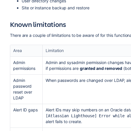
User directory changes
Site or instance backup and restore
Known limitations
There are a couple of limitations to be aware of for this functiona
Area
Limitation
Admin
Admin and sysadmin permission changes have
permissions
if permissions are
granted and removed
(bot
Admin
When passwords are changed over LDAP, aler
password
reset over
LDAP
Alert ID gaps
Alert IDs may skip numbers on an Oracle data
[Atlassian Lighthouse] Error while a
alert fails to create.