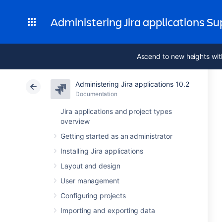
Administering Jira applications S
Ascend to new heights wit
Administering Jira applications 10.2
Documentation
Jira applications and project types
overview
Getting started as an administrator
Installing Jira applications
Layout and design
User management
Configuring projects
Importing and exporting data