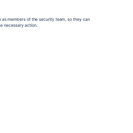
integrations
in
Jira
ch as members of the
security team
, so they can
the necessary action.
Audit
log
events
in
Jira
Auditing
in
Jira
Creating
a
notification
scheme
Raising
support
requests
as