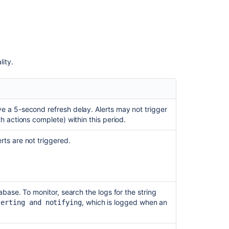
lity.
 a 5-second refresh delay. Alerts may not trigger
h actions complete) within this period.
ts are not triggered.
base. To monitor, search the logs for the string
, which is logged when an
lerting and notifying