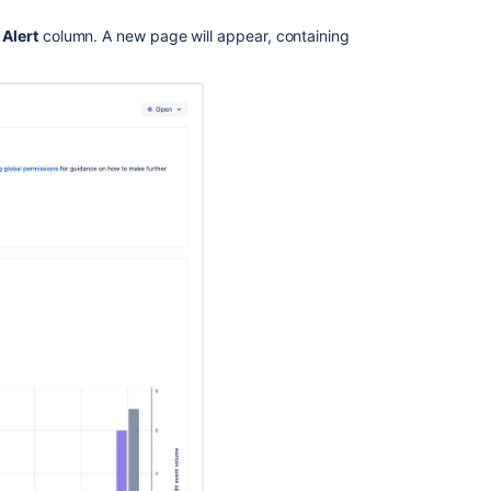
e
Alert
column. A new page will appear, containing