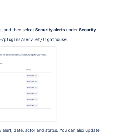
e, and then select
Security alerts
under
Security
.
.
>/plugins/servlet/lighthouse
Ask the
communi
 alert, date, actor and status. You can also update