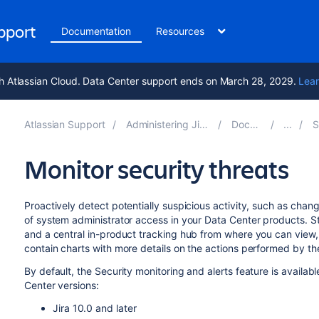
upport
Documentation
Resources
h Atlassian Cloud. Data Center support ends on March 28, 2029.
Lear
Atlassian Support
Administering Jira applications 10.2
Documentation
Sys
Monitor security threats
Proactively detect potentially suspicious activity, such as chang
of system administrator access in your Data Center products. St
and a central in-product tracking hub from where you can view, 
contain charts with more details on the actions performed by t
By default, the Security monitoring and alerts feature is availab
Center versions:
Jira 10.0 and later