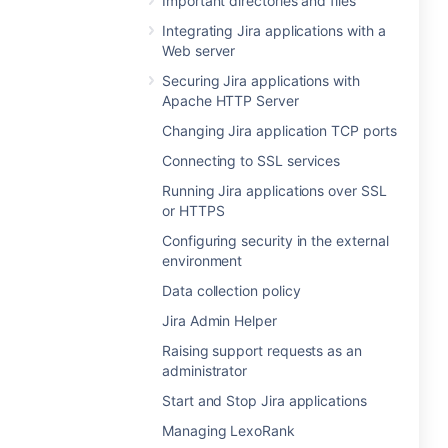
Important directories and files
Integrating Jira applications with a
Web server
Securing Jira applications with
Apache HTTP Server
Changing Jira application TCP ports
Connecting to SSL services
Running Jira applications over SSL
or HTTPS
Configuring security in the external
environment
Data collection policy
Jira Admin Helper
Raising support requests as an
administrator
Start and Stop Jira applications
Managing LexoRank