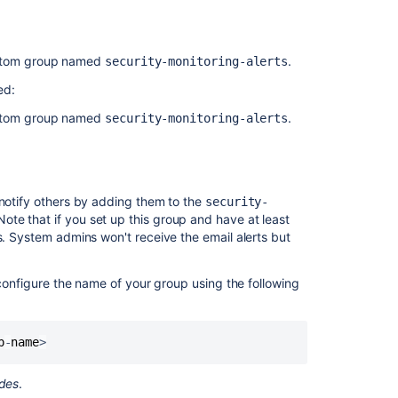
an
administrator
Managing
ustom group named
.
security-monitoring-alerts
webhooks
ed:
Moderating
ustom group named
.
security-monitoring-alerts
user
group
activity
with
Safeguards
 notify others by adding them to the
security-
ote that if you set up this group and have at least
Configuring
s. System admins won't receive the email alerts but
email
notifications
onfigure the name of your group using the following
Jira
Data
Center
p
-
name
>
monitoring
odes
.