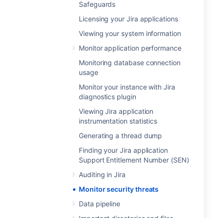
Safeguards
Licensing your Jira applications
Viewing your system information
Monitor application performance
Monitoring database connection
usage
Monitor your instance with Jira
diagnostics plugin
Viewing Jira application
instrumentation statistics
Generating a thread dump
Finding your Jira application
Support Entitlement Number (SEN)
Auditing in Jira
Monitor security threats
Data pipeline