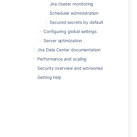
Jira cluster monitoring
Scheduler administration
Secured secrets by default
Configuring global settings
Server optimization
Jira Data Center documentation
Performance and scaling
Security overview and advisories
Getting help