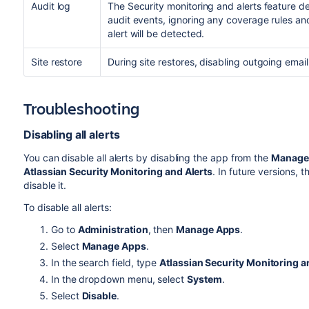
Audit log
The Security monitoring and alerts feature dep
audit events, ignoring any coverage rules and
alert will be detected.
Site restore
During site restores, disabling outgoing email
Troubleshooting
Disabling all alerts
You can disable all alerts by disabling the app from the
Manage
Atlassian Security Monitoring and Alerts
. In future versions, 
disable it
.
To disable all alerts:
Go to
Administration
, then
Manage Apps
.
Select
Manage Apps
.
In the search field, type
Atlassian Security Monitoring a
In the dropdown menu, select
System
.
Select
Disable
.