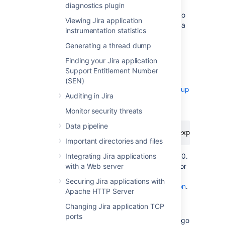
see the
.
README.md
diagnostics plugin
Copy the jar file and configuration file to
Viewing Jira application
each node (the local home directory is a
instrumentation statistics
good option).
Generating a thread dump
Stop Jira on one node.
Add the following system properties to
Finding your Jira application
tell Jira where to find the JMX
Support Entitlement Number
exporter. See
(SEN)
Setting properties and options on startup
Auditing in Jira
to check how to do this for your site.
Monitor security threats
Data pipeline
-javaagent:<full-path-to-jmx-exporter-ja
Important directories and files
The JMX exporter defaults to port 8080.
Integrating Jira applications
You’ll need to specify a different port for
with a Web server
the exporter if this port is
Securing Jira applications with
in use by Jira or Data Center application
.
Apache HTTP Server
Changing Jira application TCP
Start Jira.
ports
To check that the exporter is working, go