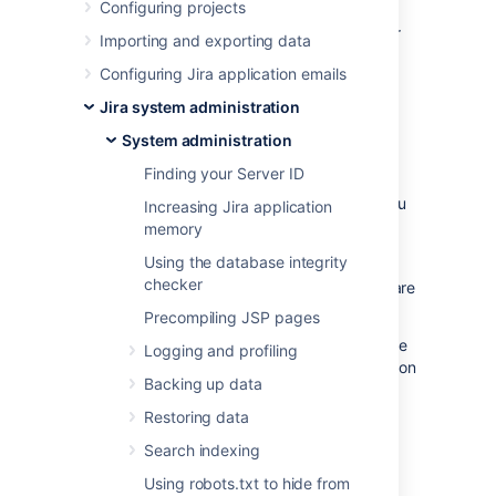
Configuring projects
instance. This can be useful when
troubleshooting issues with a specific app, or
Importing and exporting data
to help you determine whether an app may
Configuring Jira application emails
have contributed to a drop in overall
performance or stability.
Jira system administration
System administration
Set up monitoring
Finding your Server ID
Before you can connect your APM to Jira, you
Increasing Jira application
need to:
memory
configure a JMX exporter, and
Using the database integrity
checker
make sure that JMX and App metrics are
enabled in your site.
Precompiling JSP pages
The instructions on this page assume you’ll be
Logging and profiling
using
Prometheus
. You can use any Application
Backing up data
Performance Monitoring (APM) solution, the
steps will be very similar for each.
Restoring data
Search indexing
1. Configure the JMX Exporter
Using robots.txt to hide from