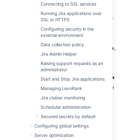
to
.
localhost:<jmx-exporter-port>
Connecting to SSL services
You should see the metrics output.
Running Jira applications over
Repeat these steps for all remaining nodes, if
SSL or HTTPS
you run Jira in a cluster. You can perform a
Configuring security in the
rolling restart to avoid any downtime.
external environment
You'll need to make sure the JMX exporter
Data collection policy
endpoint is not exposed outside your network,
Jira Admin Helper
or that you've taken appropriate steps to
secure it.
Raising support requests as an
administrator
2. Enable application monitoring in Jira
Start and Stop Jira applications
App monitoring uses JMX (Java Management
Managing LexoRank
Extensions), so JMX monitoring must also be
Jira cluster monitoring
enabled. Both JMX and App monitoring are
enabled by default, but may have been
Scheduler administration
disabled by an administrator.
Secured secrets by default
To turn on app monitoring:
Configuring global settings
Server optimization
Go to
>
System
>
Monitoring
.