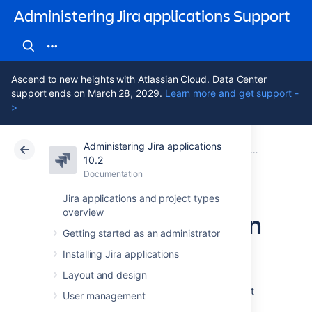
Administering Jira applications Support
Ascend to new heights with Atlassian Cloud. Data Center
support ends on March 28, 2029.
Learn more and get support -
>
Administering Jira applications
Atlassian Support
Administering Jira applications 10.2
Documentation
System admin
10.2
Documentation
Cloud
Data Center 10.2
Jira applications and project types
overview
Monitor application
Getting started as an administrator
performance
Installing Jira applications
Layout and design
App monitoring can give you a deeper insight
User management
into which apps are doing what in your