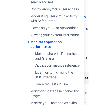
search engines
The exporter takes the JMX MBeans and
transforms them into the right format for
Control anonymous user access
Prometheus. It also hosts a HTTP endpoint
Moderating user group activity
which Prometheus will connect to.
Learn more
with Safeguards
about the Prometheus JMX exporter
.
Licensing your Jira applications
If you don't plan to use Prometheus, you'll need
to check which exporter or agent is required
Viewing your system information
for your APM solution. For example, this
Java
Monitor application
agent for NewRelic
.
performance
To install the exporter:
Monitor Jira with Prometheus
Download the Prometheus JMX exporter
and Grafana
jar file from the
GitHub repository
.
Application metrics reference
Live monitoring using the
JMX interface
$ curl -L https://repo1.maven.org/maven2
Trace requests in Jira
Create a configuration file for the
Monitoring database connection
exporter. You can
download an example
usage
file from our repository
. For more
information on the configuration options
Monitor your instance with Jira