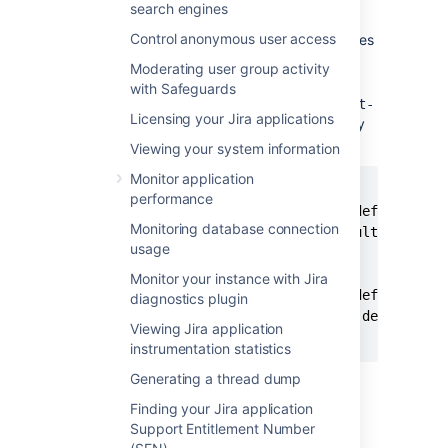
search engines
guide on Atlassian Developer
.
Control anonymous user access
Copy the resulting
and
files
.jsp
.class
from the compiled output into the Jira
Moderating user group activity
installation directory.
with Safeguards
Ensure the
file has a
web.xml
<servlet-
Licensing your Jira applications
entry and a
entry
mapping>
<servlet>
for each modified file. For example:
Viewing your system information
Monitor application
<servlet-mapping>

performance
	<servlet-name>jsp.secure.default_jsp</servlet-name>

Monitoring database connection
    <url-pattern>/secure/default.jsp</url
usage
</servlet-mapping>

<servlet>

Monitor your instance with Jira
    <servlet-name>jsp.secure.default_jsp<
diagnostics plugin
    <servlet-class>jsp.secure.default_jsp
Viewing Jira application
</servlet>
instrumentation statistics
Restart Jira.
Generating a thread dump
Finding your Jira application
Support Entitlement Number