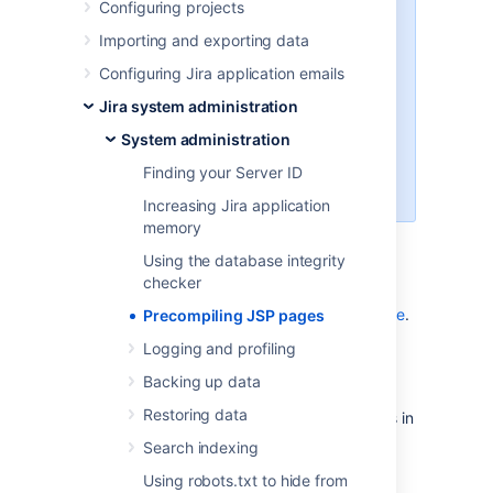
Configuring projects
You might not need to make
changes to JSP files. For example,
Importing and exporting data
Jira supports
Configuring Jira application emails
configuring an announcement
banner
Jira system administration
and
System administration
configuring the look and feel of
your Jira applications
Finding your Server ID
.
Increasing Jira application
memory
Using the database integrity
Before you begin
checker
Become familiar with
building Jira from source
.
Precompiling JSP pages
Logging and profiling
Steps
Backing up data
Restoring data
Make any desired changes to JSP files in
jira-components/jira-
Search indexing
.
webapps/src/main/webapp
Using robots.txt to hide from
Build Jira from source by following
the