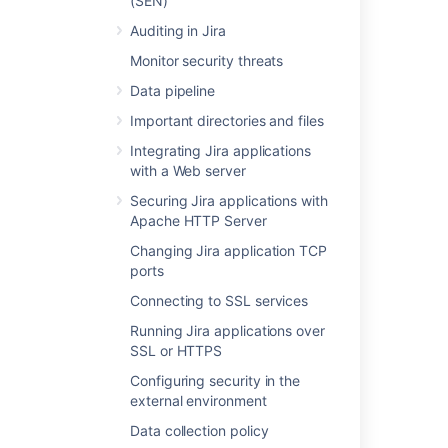
(SEN)
Last modified on Jun 25, 2024
Auditing in Jira
Monitor security threats
Was this helpful?
Yes
No
Data pipeline
Important directories and files
Integrating Jira applications
with a Web server
Related content
Securing Jira applications with
Layout and design
Apache HTTP Server
Configuring the look and feel of your Jira
Changing Jira application TCP
applications
ports
Connecting to SSL services
Integrating Jira applications with IIS
Running Jira applications over
Using the Jira application configuration tool
SSL or HTTPS
Important directories and files
Configuring security in the
external environment
Extending Jira applications
Data collection policy
Configuring Jira application options