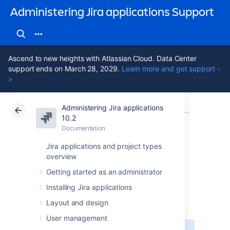
Administering Jira applications Support
Ascend to new heights with Atlassian Cloud. Data Center
support ends on March 28, 2029.
Learn more and get support -
>
Administering Jira applications
Atlassian Support
Administering Jira applications 10.2
Documentation
System admin
10.2
Documentation
Cloud
Data Center 10.2
Jira applications and project types
overview
Precompiling JSP
Getting started as an administrator
pages
Installing Jira applications
Layout and design
User management