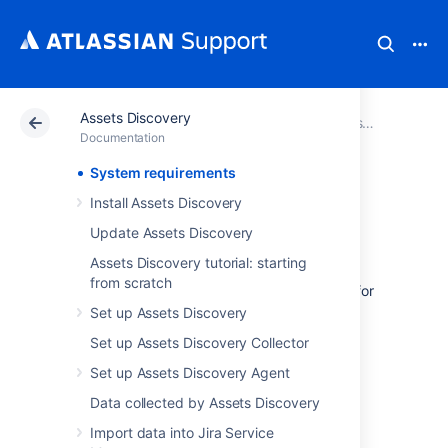
Assets Discovery
Atlassian Support
Documentation
Assets Discovery
Documentation
System requirements
System
Install Assets Discovery
requirements
Update Assets Discovery
Assets Discovery tutorial: starting
from scratch
This page outlines the system requirements for
running Assets Discovery and the network
Set up Assets Discovery
connection requirements for the hosts you'd
Set up Assets Discovery Collector
like to scan.
Set up Assets Discovery Agent
Supported platforms
Data collected by Assets Discovery
Import data into Jira Service
Discovery runs under the following