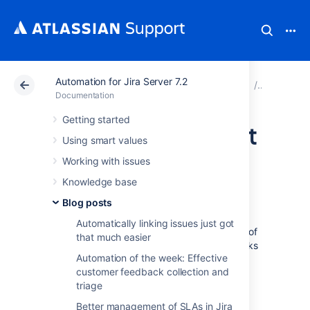
Automation for Jira Server 7.2
Atlassian Support
Documentation
Automation for Ji
Blog post
Documentation
Getting started
Synchronize parent
Using smart values
and sub-tasks
Working with issues
Knowledge base
issues
Blog posts
Automatically linking issues just got
Automation for Jira Server solves thousands of
that much easier
use cases but synching parents and sub-tasks
Automation of the week: Effective
is probably the most common.
customer feedback collection and
Typically if your ‘parent’ issue transitions to
triage
‘done’, you will want the sub-tasks to
Better management of SLAs in Jira
obediently follow them. Using our