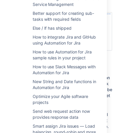
Service Management
related issues
branch, this is simple.
Better support for creating sub-
tasks with required fields
Else / If has shipped
How to integrate Jira and GitHub
using Automation for Jira
How to use Automation for Jira
sample rules in your project
Use an
Issue Transitioned Trigger
(can
be to a status of your choice or simply
How to use Slack Messages with
any transition).
Automation for Jira
Now we can ‘branch’ the rule to work on
New String and Date functions in
related issues. In this case, we will work
Automation for Jira
on sub-tasks but it could just as easily be
linked issues, epic, or something you set
Optimize your Agile software
using JQL.
projects
On this branch, choose the
Send web request action now
transition issue
action. By default, it will
provides response data
copy the status of the trigger issue but
Smart assign Jira issues — Load
you can choose whatever you like here.
balancing, round-robin and more