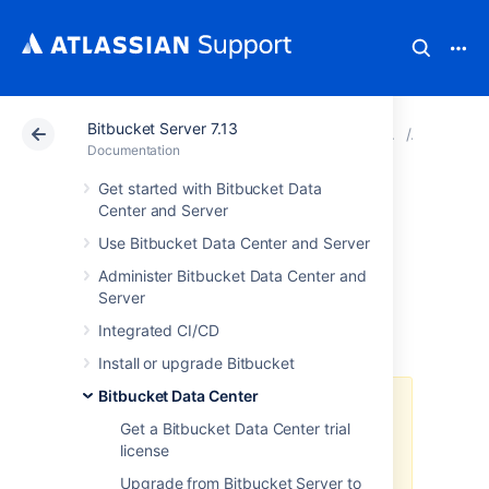
Bitbucket Server 7.13
Atlassian Support
Documentation
Bitbucket Server
Deploy B
Documentation
Get started with Bitbucket Data
Administer
Center and Server
Use Bitbucket Data Center and Server
Bitbucket Data
Administer Bitbucket Data Center and
Center in AWS
Server
Integrated CI/CD
Install or upgrade Bitbucket
Bitbucket Data Center
The
AWS Quick Start
template as
Get a Bitbucket Data Center trial
a method of deployment
is no
license
longer supported by Atlassian
.
You
can still use the template, but we
Upgrade from Bitbucket Server to