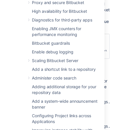
Proxy and secure Bitbucket
Once the configuration is saved,
inactive pull
requests will become declined by the
Bitbucket
High availability for Bitbucket
system user. This will add a comment
Diagnostics for third-party apps
indicating that the reason for the decline is due
to inactivity.
Enabling JMX counters for
performance monitoring
Bitbucket guardrails
Enable debug logging
Scaling Bitbucket Server
Add a shortcut link to a repository
Modify the global default
Administer code search
You can control the global default behavior for
the auto-decline pull requests setting with the
Adding additional storage for your
following properties:
repository data
Add a system-wide announcement
pullrequest.auto.decline.settings.global.
banner
controls whether or not auto-decline
setting is enabled by default for all
Configuring Project links across
repositories.
Applications
pullrequest.auto.decline.settings.global.