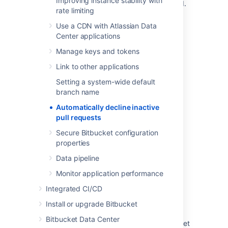
Improving instance stability with
sets the global default inactivity period.
rate limiting
For a complete list of properties that can be
Use a CDN with Atlassian Data
used to control behavior in Bitbucket, see
Center applications
Configuration properties
.
Manage keys and tokens
Link to other applications
Last modified on May 31, 2023
Setting a system-wide default
branch name
Was this helpful?
Yes
No
Automatically decline inactive
pull requests
Secure Bitbucket configuration
properties
Related content
Data pipeline
Find old or outdated open pull requests
Monitor application performance
How to turn off the ability to delete pull
Integrated CI/CD
requests in Bitbucket Data Center
Install or upgrade Bitbucket
How to bulk change, enable, or disable the
Bitbucket Data Center
"auto-merge" settings for projects in Bitbucket