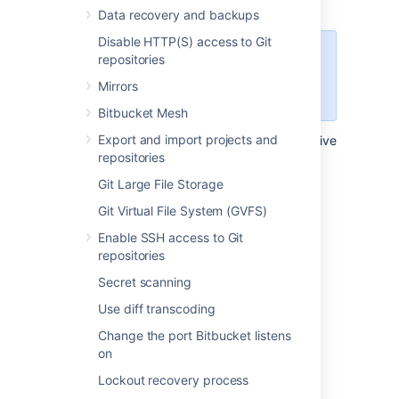
requests for a repository
Data recovery and backups
Disable HTTP(S) access to Git
Configuring this setting at the
repositories
repository level, will override the
Mirrors
setting for it at the project level.
Bitbucket Mesh
Export and import projects and
To configure the automatic declining of inactive
repositories
pull requests in a single repository:
Git Large File Storage
Select
Repository settings
>
Auto-
decline
.
Git Virtual File System (GVFS)
By default, settings are inherited
Enable SSH access to Git
from the project settings.
repositories
Select
Use custom settings
.
Secret scanning
Select the
Auto-decline pull requests
check-box to enable it.
Use diff transcoding
Set the amount of time before a pull
Change the port Bitbucket listens
request will be automatically declined
on
from 1, 2, 4, 8, or 12 weeks.
Lockout recovery process
Select
Save
.