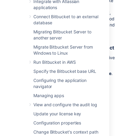
older pull request has not had any activity
(like
Integrate with Atlassian
commits,
comments or approvals) in a set
applications
amount of time, it will be declined.
By default,
Connect Bitbucket to an external
the option is on and set to 4 weeks. This period
database
of inactivity can be overwritten for projects and
repositories.
Migrating Bitbucket Server to
another server
Automatically decline inactive pull
Migrate Bitbucket Server from
requests for all repositories in a project
Windows to Linux
To configure the automatic declining of inactive
Run Bitbucket in AWS
pull requests in a project:
Specify the Bitbucket base URL
Select
Project settings
>
Auto-decline
.
Configuring the application
Select the
Auto-decline pull requests
navigator
check-box to enable it.
Set the amount of time before a pull
Managing apps
request will be automatically declined
View and configure the audit log
from
1, 2, 4
, 8, or 12 weeks.
Select
Save
.
Update your license key
Configuration properties
Automatically decline inactive pull
Change Bitbucket's context path