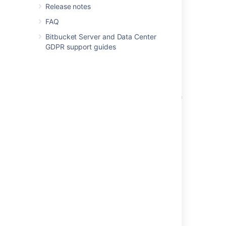
Data Center
Release notes
FAQ
Add default reviewers to pull requests
Bitbucket Server and Data Center
Pull Requests in Bitbucket Server are not
GDPR support guides
updated after pushes to source or target
branch
Default tasks
Archive, unarchive or delete repositories with
REST API in Bitbucket Data Center
Using repository hooks
Reviewing a pull request
Using project permissions
Powered by
Confluence
and
Scroll Viewport
.