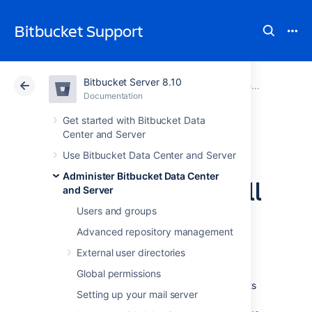
Bitbucket Support
Bitbucket Server 8.10
Atlassian Support
Bitbucket 8.10
Documentation
Administer Bitbucket Data Center and Server
Documentation
Cloud
Data Center 8.10
Get started with Bitbucket Data
Center and Server
Automatically
Use Bitbucket Data Center and Server
Administer Bitbucket Data Center
decline inactive pull
and Server
requests
Users and groups
Advanced repository management
External user directories
Bitbucket Data Center and Server
can
automatically decline pull requests that are
Global permissions
inactive,
reducing the number of pull requests
Setting up your mail server
in the list that can add up.
For example, if an