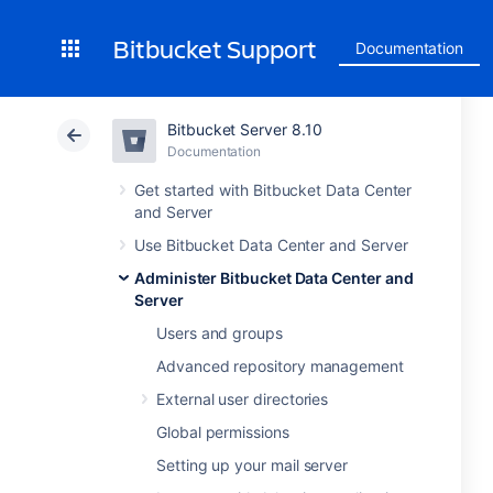
Bitbucket Support
Documentation
Bitbucket Server 8.10
Documentation
Get started with Bitbucket Data Center
and Server
Use Bitbucket Data Center and Server
Administer Bitbucket Data Center and
Server
Users and groups
Advanced repository management
External user directories
Global permissions
Setting up your mail server