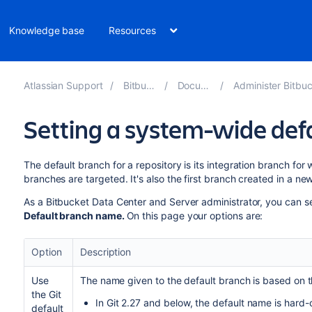
Knowledge base
Resources
Atlassian Support
Bitbucket 8.10
Documentation
Administer Bitbucket Data Cent
Setting a system-wide de
The default branch for a repository
is its
integration branch
for w
branches are targeted.
It's also
the first branch created in a new
As a
Bitbucket Data Center and Server
administrator, you can
s
Default branch name.
On this page your options are:
Option
Description
Use
The name given to the default branch is based on th
the Git
In Git 2.27 and below, the default name is hard
default