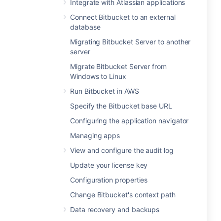
Integrate with Atlassian applications
Connect Bitbucket to an external
database
Migrating Bitbucket Server to another
server
Migrate Bitbucket Server from
Windows to Linux
Run Bitbucket in AWS
Specify the Bitbucket base URL
Configuring the application navigator
Managing apps
View and configure the audit log
Update your license key
Configuration properties
Change Bitbucket's context path
Data recovery and backups