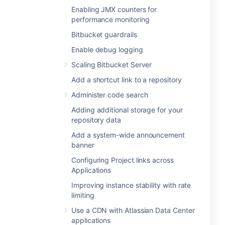
Enabling JMX counters for
performance monitoring
Bitbucket guardrails
Enable debug logging
Scaling Bitbucket Server
Add a shortcut link to a repository
Administer code search
Adding additional storage for your
repository data
Add a system-wide announcement
banner
Configuring Project links across
Applications
Improving instance stability with rate
limiting
Use a CDN with Atlassian Data Center
applications