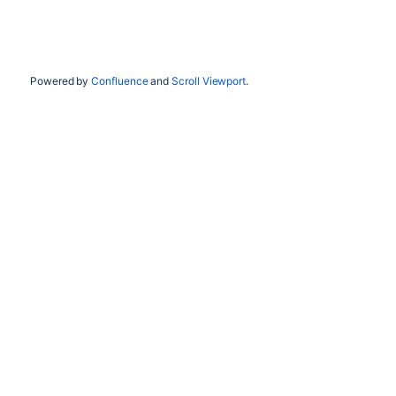
Powered by
Confluence
and
Scroll Viewport
.