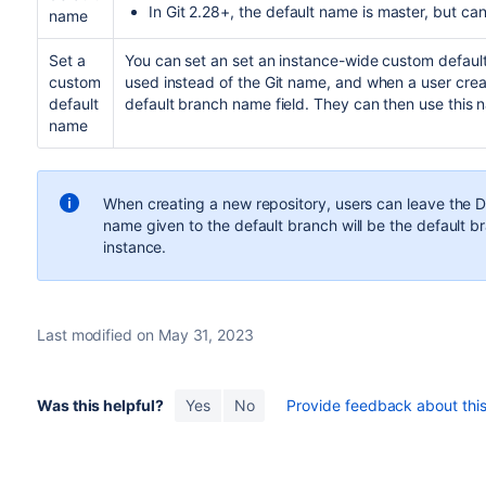
In Git 2.28+, the default name is master, but ca
name
Set a
You can set an set an instance-wide custom default
custom
used instead of the Git name, and when a user creates
default
default branch name field. They can then use this 
name
When creating a new repository, users can leave the D
name given to the default branch will be the default 
instance.
Last modified on May 31, 2023
Was this helpful?
Yes
No
Provide feedback about this 