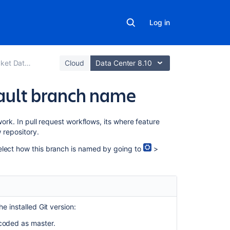
Log in
er and Server
Cloud
Data Center 8.10
fault branch name
Related
ork. In pull request workflows, its where feature
content
 repository.
elect how this branch is named by going to
>
Add
default
reviewers
to
pull
requests
e installed Git version:
Branches
-coded as master.