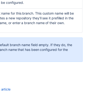
n be configured.
Case-
sensitivity
 name for this branch. This custom name will be
in
 a new repository they’ll see it prefilled in the
Bitbucket
name, or enter a branch name of their own.
server
Error
when
pushing
efault branch name field empty. If they do, the
to
branch name that has been configured for the
repository:
Src
refspec
master
does
not
match
any
article
NoDefaultBran
error
regarding