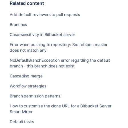
Related content
Add default reviewers to pull requests
Branches
Case-sensitivity in Bitbucket server
Error when pushing to repository: Src refspec master
does not match any
NoDefaultBranchException error regarding the default
branch - this branch does not exist
Cascading merge
Workflow strategies
Branch permission patterns
How to customize the clone URL for a Bitbucket Server
Smart Mirror
Default tasks