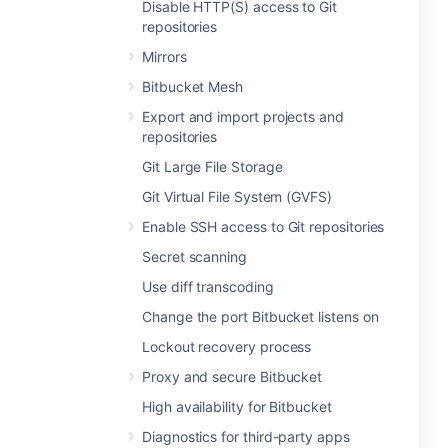
Disable HTTP(S) access to Git
repositories
Mirrors
Bitbucket Mesh
Export and import projects and
repositories
Git Large File Storage
Git Virtual File System (GVFS)
Enable SSH access to Git repositories
Secret scanning
Use diff transcoding
Change the port Bitbucket listens on
Lockout recovery process
Proxy and secure Bitbucket
High availability for Bitbucket
Diagnostics for third-party apps