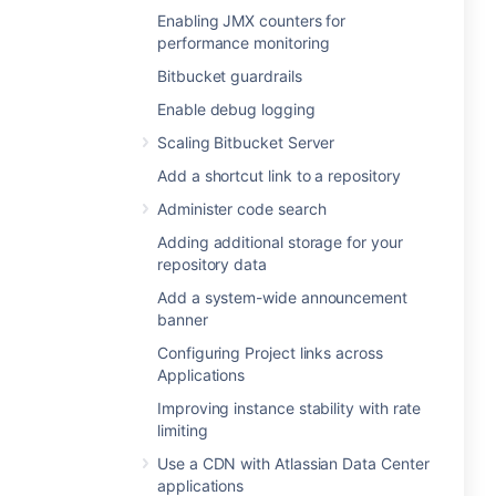
Enabling JMX counters for
performance monitoring
Bitbucket guardrails
Enable debug logging
Scaling Bitbucket Server
Add a shortcut link to a repository
Administer code search
Adding additional storage for your
repository data
Add a system-wide announcement
banner
Configuring Project links across
Applications
Improving instance stability with rate
limiting
Use a CDN with Atlassian Data Center
applications