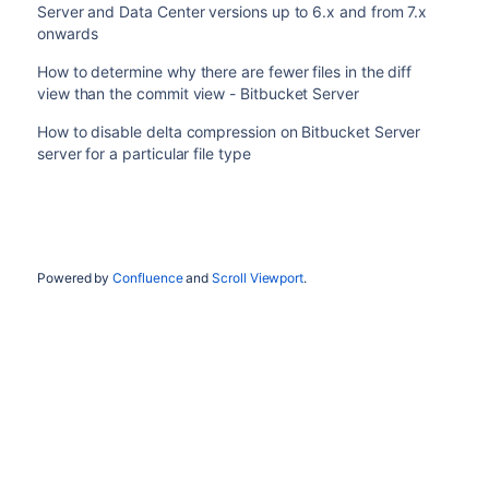
Server and Data Center versions up to 6.x and from 7.x
onwards
How to determine why there are fewer files in the diff
view than the commit view - Bitbucket Server
How to disable delta compression on Bitbucket Server
server for a particular file type
Powered by
Confluence
and
Scroll Viewport
.