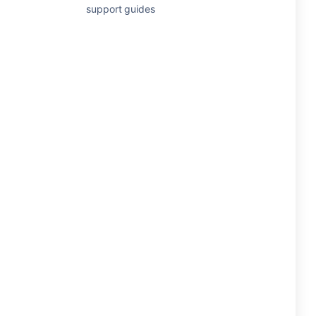
support guides