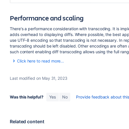
Performance and scaling
There's a performance consideration with transcoding. It is imp
adds overhead to displaying diffs. Where possible, the best ap
use UTF-8 encoding so that transcoding is not necessary. In rep
transcoding should be left disabled. Other encodings are often 
such content enabling diff transcoding allows using the full ran
Click here to read more...
When transcoding is enabled,
writes the before a
git diff
the
script once for each file. The script
Bitbucket
textconv
Last modified on May 31, 2023
with the path to each temporary file.
Bitbucket
then opens e
algorithm the source view uses, converts the file to UTF-8 a
has invoked the
script the temporary files i
diff
textconv
Was this helpful?
Yes
No
Provide feedback about this 
Writing the blobs to disk, starting Perl and calling back into
performing a diff without transcoding. How much overhead th
sized files containing two or three thousand lines or less a
milliseconds on an average server. However, when comparing 
Related content
delay displaying the diff.