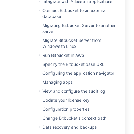
Integrate with Atlassian applications
Connect Bitbucket to an external
database
Migrating Bitbucket Server to another
server
Migrate Bitbucket Server from
Windows to Linux
Run Bitbucket in AWS
Specify the Bitbucket base URL
Configuring the application navigator
Managing apps
View and configure the audit log
Update your license key
Configuration properties
Change Bitbucket's context path
Data recovery and backups