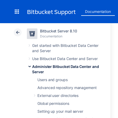
Bitbucket Support
Documentation
Bitbucket Server 8.10
Documentation
Get started with Bitbucket Data Center
and Server
Use Bitbucket Data Center and Server
Administer Bitbucket Data Center and
Server
Users and groups
Advanced repository management
External user directories
Global permissions
Setting up your mail server