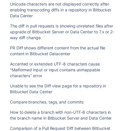
Unicode characters are not displayed correctly after
enabling transcoding diffs in a repository in Bitbucket
Data Center
The diff in pull requests is showing unrelated files after
upgrade of Bitbucket Server or Data Center to 7.x or 2-
way diff change.
PR Diff shows different content from the actual file
content in Bitbucket Datacenter
Accented or extended UTF-8 characters cause
"Malformed input or input contains unmappable
characters" error
Unable to see the Diff view page for a repository in
Bitbucket Data Center
Compare branches, tags, and commits
How to delete a branch with non-UTF-8 characters in
the branch name in Bitbucket Server and Data Center
Comparison of a Pull Request Diff between Bitbucket