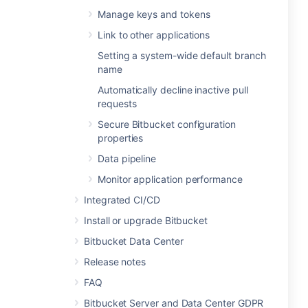
Manage keys and tokens
Link to other applications
Setting a system-wide default branch
name
Automatically decline inactive pull
requests
Secure Bitbucket configuration
properties
Data pipeline
Monitor application performance
Integrated CI/CD
Install or upgrade Bitbucket
Bitbucket Data Center
Release notes
FAQ
Bitbucket Server and Data Center GDPR