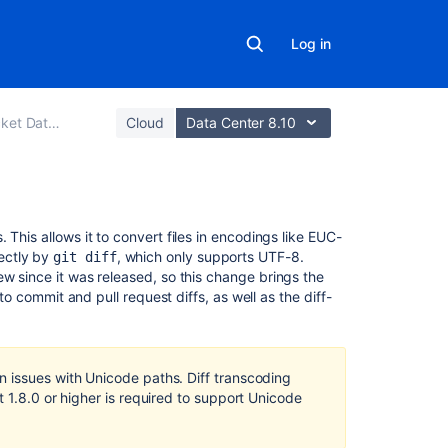
Log in
er and Server
Cloud
Data Center 8.10
Related
 This allows it to convert files in encodings like EUC-
content
ectly by
, which only supports UTF-8.
git diff
w since it was released, so this change brings the
 to commit and pull request diffs, as well as the diff-
Unicode
characters
are
not
displayed
 issues with Unicode paths. Diff transcoding
correctly
t 1.8.0 or higher is required to support Unicode
after
enabling