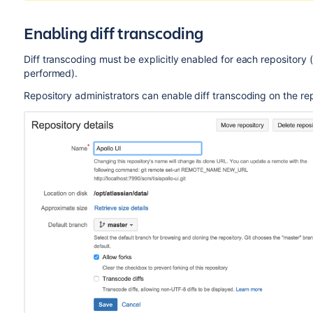
Enabling diff transcoding
Diff transcoding must be explicitly enabled for each repository 
performed).
Repository administrators can enable diff transcoding on the re