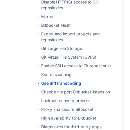
Disable HTTP(S) access to Git
repositories
Mirrors
Bitbucket Mesh
Export and import projects and
repositories
Git Large File Storage
Git Virtual File System (GVFS)
Enable SSH access to Git repositories
Secret scanning
Use diff transcoding
Change the port Bitbucket listens on
Lockout recovery process
Proxy and secure Bitbucket
High availability for Bitbucket
Diagnostics for third-party apps