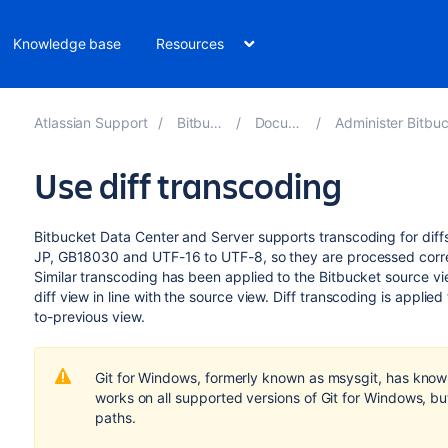
Knowledge base
Resources
Atlassian Support
Bitbucket 8.10
Documentation
Administer Bitbucket Data Cent
Use diff transcoding
Bitbucket Data Center and Server
supports transcoding for diffs.
JP, GB18030 and UTF-16 to UTF-8, so they are processed corr
Similar transcoding has been applied to the
Bitbucket
source vie
diff view in line with the source view. Diff transcoding is applied
to-previous view.
Git for Windows, formerly known as msysgit, has known
works on all supported versions of Git for Windows, bu
paths.