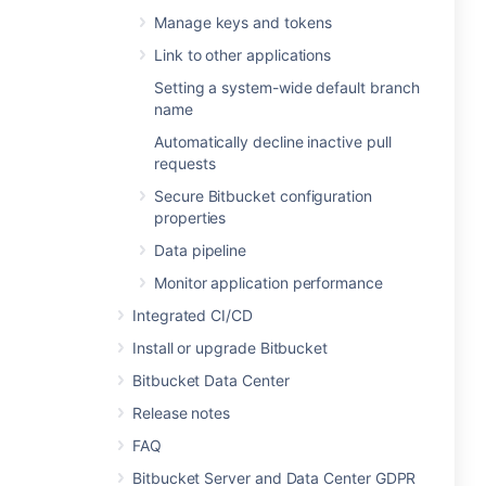
Manage keys and tokens
Link to other applications
Setting a system-wide default branch
name
Automatically decline inactive pull
requests
Secure Bitbucket configuration
properties
Data pipeline
Monitor application performance
Integrated CI/CD
Install or upgrade Bitbucket
Bitbucket Data Center
Release notes
FAQ
Bitbucket Server and Data Center GDPR