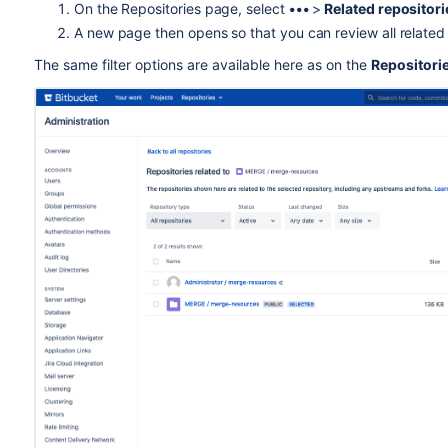
On the Repositories page, select
•••
>
Related repositor
A new page then opens so that you can review all related
T
he same filter options are available here as on the
Repositori