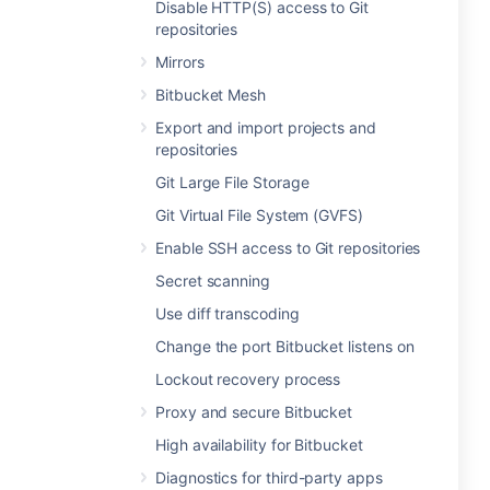
Disable HTTP(S) access to Git
repositories
Mirrors
Bitbucket Mesh
Export and import projects and
repositories
Git Large File Storage
Git Virtual File System (GVFS)
Enable SSH access to Git repositories
Secret scanning
Use diff transcoding
Change the port Bitbucket listens on
Lockout recovery process
Proxy and secure Bitbucket
High availability for Bitbucket
Diagnostics for third-party apps