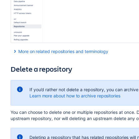
More on related repositories and terminology
When you
fork a repository
, you create a
hierarchy
of
relate
any parent repository of a fork is considered an
upstream
r
Delete a repository
For example, the below hierarchy shows us that AQUARIUS 
LEGACY and NEXTGEN.
If you’d rather not delete a repository, you can archive 
Learn more about how to archive repositories
Y
ou can choose to delete one or multiple repositories at once
. 
upstream repository, nor will deleting an upstream delete any of
NEXTGEN is forked to create personal repositories. So t
direct forks
, ELLEN’S FORK and NIEL’S FORK.
Deleting a repository that has related repositories will n