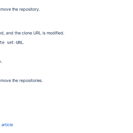
 move the repository.
ted, and the clone URL is modified.
.
te set-URL
y.
 move the repositories.
article