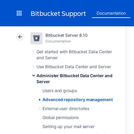
Bitbucket Support
Documentation
Bitbucket Server 8.10
Documentation
Get started with Bitbucket Data Center
and Server
Use Bitbucket Data Center and Server
Administer Bitbucket Data Center and
Server
Users and groups
Advanced repository management
External user directories
Global permissions
Setting up your mail server