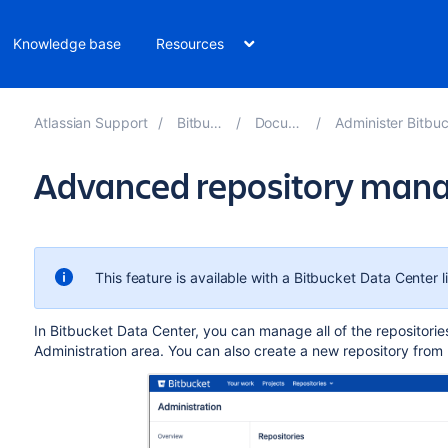
Knowledge base
Resources
Atlassian Support
Bitbucket 8.10
Documentation
Administer Bitbucket Data Cent
Advanced repository ma
This feature is available with a Bitbucket Data Center l
In Bitbucket Data Center, you can manage all of the repositorie
Administration area
. You can also create a new repository from 