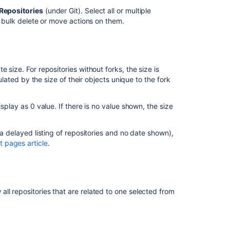
to
Repositories
(under Git). Select all or multiple
find
m bulk delete or move actions on them.
the
size
of
a
repository
 size. For repositories without forks, the size is
hosted
culated by the size of their objects unique to the fork
on
Bitbucket
splay as 0 value. If there is no value shown, the size
Datacenter
Git
 a delayed listing of repositories and no date shown),
Large
 pages article
.
File
Storage
How
To:
ll repositories that are related to one selected from
Check
your
repository's
size