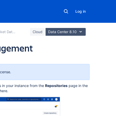
Log in
er and Server
Cloud
Data Center 8.10
nagement
On
this
page
icense.
Repository
s in your instance from the
Repositories
page
in the
size
here.
Related
repositories
Delete
a