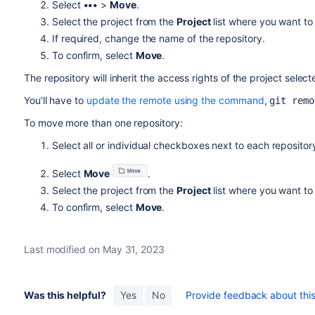
Select
•••
>
Move
.
Select the project from the
Project
list where you want to
If required, change the name of the repository.
To confirm, select
Move
.
The repository will inherit the access rights of the project selec
You’ll have to
update the remote using the command
,
git remo
To move more than one repository:
Select all or individual checkboxes next to each repositor
Select
Move
.
Select the project from the
Project
list where you want to
To confirm, select
Move
.
Last modified on May 31, 2023
Was this helpful?
Yes
No
Provide feedback about this 