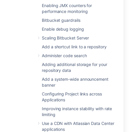
Enabling JMX counters for
performance monitoring
Bitbucket guardrails
Enable debug logging
Scaling Bitbucket Server
Add a shortcut link to a repository
Administer code search
Adding additional storage for your
repository data
Add a system-wide announcement
banner
Configuring Project links across
Applications
Improving instance stability with rate
limiting
Use a CDN with Atlassian Data Center
applications