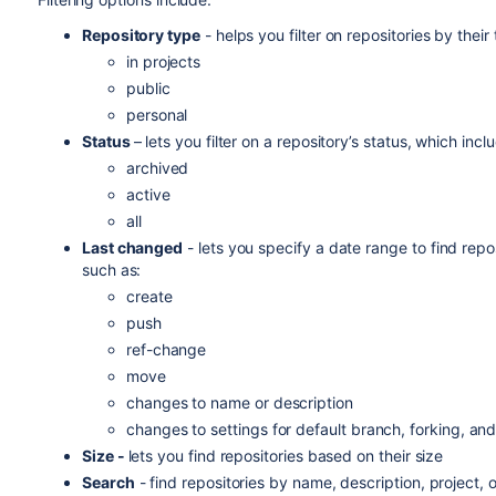
Repository type
-
helps you f
ilter on repositories by thei
in projects
public
personal
Status
–
lets you filter on a repository’s status, which incl
archived
active
all
Last changed
- lets you specify a date range to find rep
such as:
create
push
ref-change
move
changes to name or description
changes to settings for default branch, forking, an
Size -
lets you find repositories based on their size
Search
- find repositories by name, description, project, o