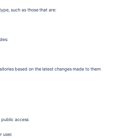
a
r type, such as those that are:
repository
Prepare
large
repositories
udes:
for
Bitbucket
Cloud
migration
by
ositories based on the
latest changes
made to them
reducing
size
Missing
information
in
advanced
repository
management
d public access
pages
r user.
How