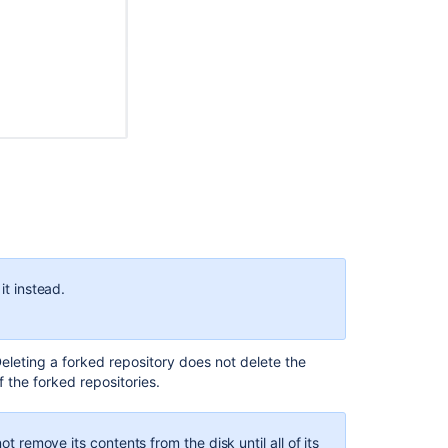
d repositories
. The original repository is the
root
, and
epository.
Ask the
communi
is the
root
repository as well as the
upstream
to forks
it instead.
Deleting a forked repository does not delete the
 the forked repositories.
hen, NEXTGEN becomes an
upstream
repository with two
ot remove its contents from the disk until all of its