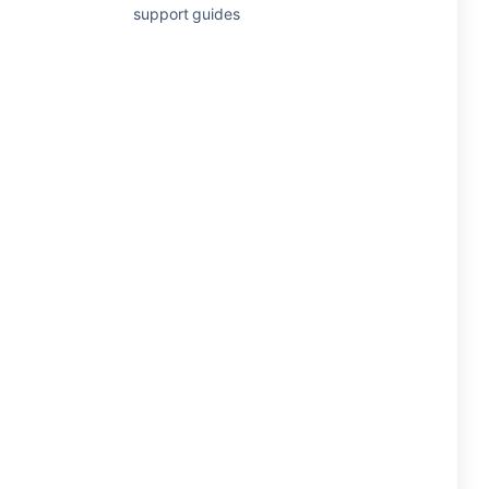
support guides