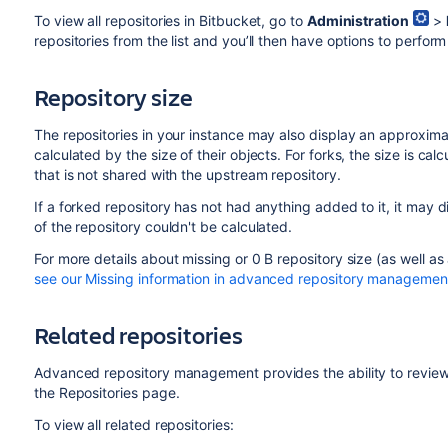
To view all repositories in Bitbucket, go to
Administration
>
repositories from the list and you’ll then have options to perfor
Repository size
The repositories in your instance may also display an approximate
calculated by the size of their objects. For forks, the size is cal
that is not shared with the upstream repository.
If a forked repository has not had anything added to it, it may di
of the repository couldn't be calculated.
For more details about missing or 0 B repository size (as well as
see our Missing information in advanced repository management
Related repositories
Advanced repository management provides the ability to review a
the Repositories page.
To view all related repositories: