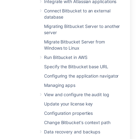
Integrate with Atlassian applications
Connect Bitbucket to an external
database
Migrating Bitbucket Server to another
server
Migrate Bitbucket Server from
Windows to Linux
Run Bitbucket in AWS
Specify the Bitbucket base URL
Configuring the application navigator
Managing apps
View and configure the audit log
Update your license key
Configuration properties
Change Bitbucket's context path
Data recovery and backups