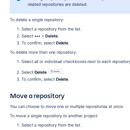
related repositories are deleted.
To delete a single repository:
Select a repository from the list.
Select
•••
>
Delete
.
To confirm, select
Delete
.
To delete
more than one
repository:
Select all or individual checkboxes next to each repositor
Select
Delete
.
To confirm
, select
Delete
.
Move a repository
Y
ou can choose to move one or multiple repositories at once.
To move a single repository
to another project:
Select a repository from the list.