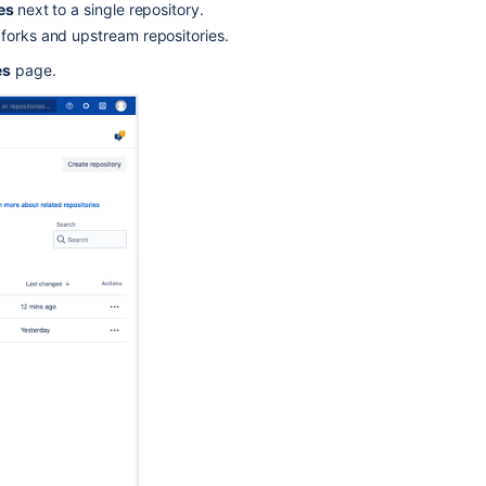
ies
next to a single repository.
and
 forks and upstream repositories.
identify
large
es
page.
files
Migrate
repositories
to
Bitbucket
Mesh
Find
old
or
outdated
open
pull
requests