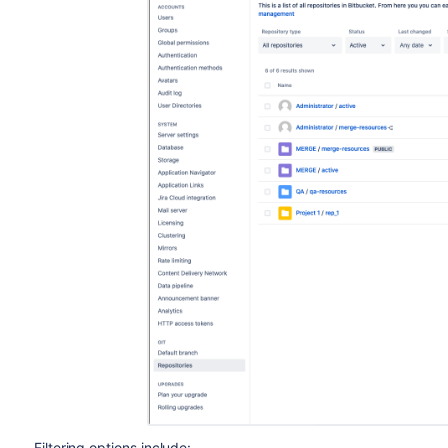
Filtering options include: