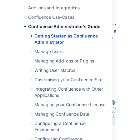
For the
supported environments
, there is an
Add-ons and Integrations
installer that will set up an application server
Confluence Use-Cases
and copy the application files to the
designated directories on your server machine.
Confluence Administrator's Guide
If you prefer, you can install Confluence from a
Getting Started as Confluence
zip file. See the
Confluence Installation Guide
Administrator
for details.
Manage Users
Diagram: A Confluence installation
Managing Add-ons or Plugins
Writing User Macros
Customising your Confluence Site
Integrating Confluence with Other
Applications
Managing your Confluence License
Managing Confluence Data
Configuring a Confluence
Environment
Configuring Confluence