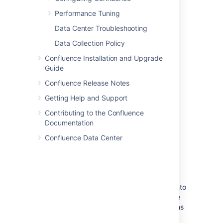
Performance Tuning
Data Center Troubleshooting
Data Collection Policy
Confluence Installation and Upgrade
Guide
Confluence Release Notes
Getting Help and Support
Contributing to the Confluence
Documentation
Confluence Data Center
Quick access to administrative
functions via Confluence search
Quick tip for getting to administration
screens:
Start typing what you want to do into
the Confluence search box at top right of the
screen. The matching administrative functions
will appear with a cog icon at the top of the