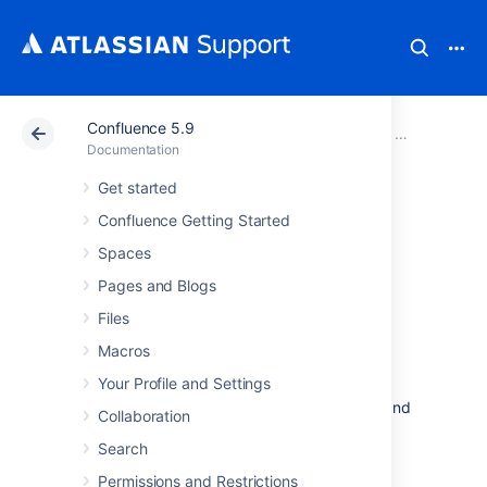
Confluence 5.9
Atlassian Support
Documentation
Confluence 5.9
Confluence A
Documentation
Get started
Getting Started as
Confluence Getting Started
Confluence
Spaces
Pages and Blogs
Administrator
Files
Macros
If you're just starting out as Confluence
Your Profile and Settings
administrator, this page is for you. You'll find
this page useful if your Confluence site is brand
Collaboration
new, or if you're learning to administer an
Search
existing site.
Permissions and Restrictions
Confluence is a Java-based web application.