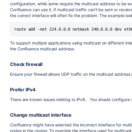
configuration, while some require the multicast address to be ex
Confluence can use it. If multicast traffic can't be sent or receiv
the correct interface will often fix the problem. The example be
To support multiple applications using multicast on different int
the Confluence multicast address.
Check firewall
Ensure your firewall allows UDP traffic on the multicast addres
Prefer IPv4
There are known issues relating to IPv6. You should configure 
Change multicast interface
Confluence might have selected the incorrect interface for multi
nodes in the cluster. To override the interface used for multicast tr