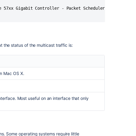
Center
-
e 57xx Gigabit Controller - Packet Scheduler Miniport) in
The
ultimate
troubleshooting
guide
Troubleshootin
he status of the multicast traffic is:
Hipchat
Data
Center
Troubleshoot
on Mac OS X.
index
problems
in
Jira
terface. Most useful on an interface that only
Data
Center
-
OpenSearch
Managing
s. Some operating systems require little