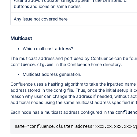
After a add-on update, strings appear in the UI instead of
buttons and icons on some nodes.
Any issue not covered here
Multicast
Which multicast address?
The multicast address and port used by Confluence can be found
in the Confluence home directory.
confluence.cfg.xml
Multicast address generation.
Confluence uses a hashing algorithm to take the inputted name d
address stored in the config file. Thus, once the initial setup is
reason why user can change the address if needed, without ac
additional nodes using the same multicast address specified in the
Each node has a multicast address configured in the
confluen