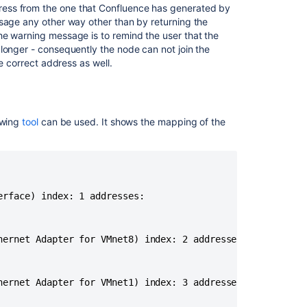
I/O
ess from the one that Confluence has generated by
bottlenecks
ssage any other way other than by returning the
In
he warning message is to remind the user that the
Jira
longer - consequently the node can not join the
Data
he correct address as well.
Center
Jira
Data
owing
tool
can be used. It shows the mapping of the
Center
Troubleshootin
Managing
your
Data
rface) index: 1 addresses:

Center
cluster
hernet Adapter for VMnet8) index: 2 addresses:

Automation
For
Jira
hernet Adapter for VMnet1) index: 3 addresses:

(A4J)
Data