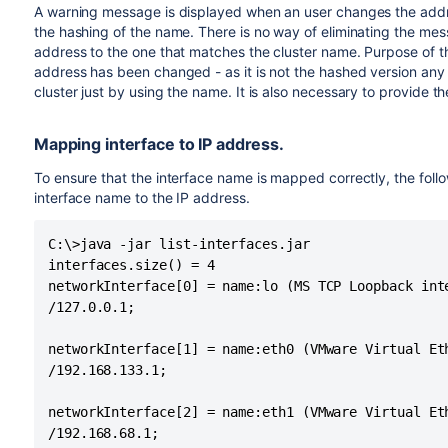
A warning message is displayed when an user changes the addr
the hashing of the name. There is no way of eliminating the me
address to the one that matches the cluster name. Purpose of t
address has been changed - as it is not the hashed version any 
cluster just by using the name. It is also necessary to provide t
Mapping interface to IP address.
To ensure that the interface name is mapped correctly, the foll
interface name to the IP address.
C:\>java -jar list-interfaces.jar

interfaces.size() = 4

networkInterface[0] = name:lo (MS TCP Loopback inte
/127.0.0.1;

networkInterface[1] = name:eth0 (VMware Virtual Et
/192.168.133.1;

networkInterface[2] = name:eth1 (VMware Virtual Et
/192.168.68.1;
