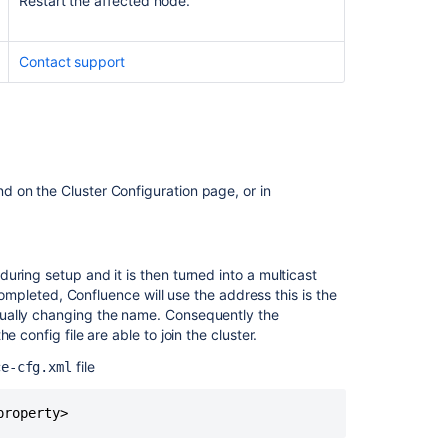
Restart the affected node.
multicast
TTL
Contact support
Check
intermediate
routers
Didn't
find
a
 on the Cluster Configuration page, or in
solution?
Related
uring setup and it is then turned into a multicast
content
 completed, Confluence will use the address this is the
tually changing the name. Consequently the
Jira
 config file are able to join the cluster.
Data
Center
file
ce-cfg.xml
Troubleshootin
Troubleshootin
disk