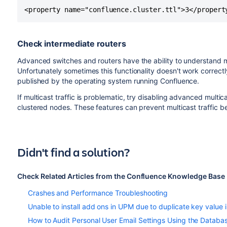
<property name="confluence.cluster.ttl">3</propert
Check intermediate routers
Advanced switches and routers have the ability to understand mul
Unfortunately sometimes this functionality doesn't work correc
published by the operating system running Confluence.
If multicast traffic is problematic, try disabling advanced multi
clustered nodes. These features can prevent multicast traffic b
Didn't find a solution?
Check Related Articles from the Confluence Knowledge Base
Crashes and Performance Troubleshooting
Unable to install add ons in UPM due to duplicate key va
How to Audit Personal User Email Settings Using the Databa