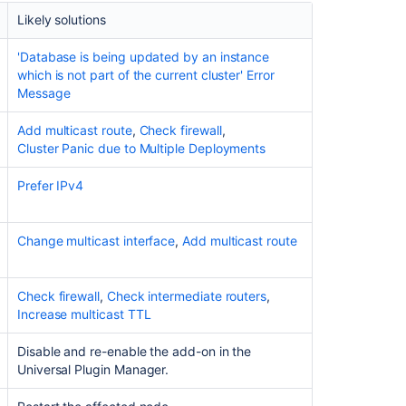
address.
Likely solutions
Debugging
'Database is being updated by an instance
tools
which is not part of the current cluster' Error
Message
Add
multicast
Add multicast route
,
Check firewall
,
route
Cluster Panic due to Multiple Deployments
Check
firewall
Prefer IPv4
Prefer
IPv4
Change multicast interface
,
Add multicast route
Change
multicast
Check firewall
,
Check intermediate routers
,
interface
Increase multicast TTL
Overriding
Hazelcast
Disable and re-enable the add-on in the
Configuration
Universal Plugin Manager.
Increase