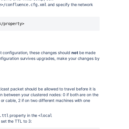
Confluence
and specify the network
e>/confluence.cfg.xml
Data
Center
</property>
st configuration, these changes should
not
be made
configuration survives upgrades, make your changes by
icast packet should be allowed to travel before it is
 in between your clustered nodes: 0 if both are on the
or cable, 2 if on two different machines with one
Ask the
communi
property in the
.ttl
<local
set the TTL to 3: