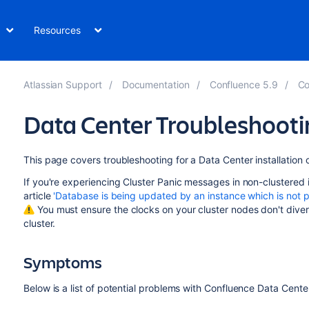
Resources
Atlassian Support
Documentation
Confluence 5.9
Co
Data Center Troubleshooti
This page covers troubleshooting for a Data Center installation 
If you're experiencing Cluster Panic messages in non-clustered 
article
'Database is being updated by an instance which is not pa
You must ensure the clocks on your cluster nodes don't diverg
cluster.
Symptoms
Below is a list of potential problems with Confluence Data Center,