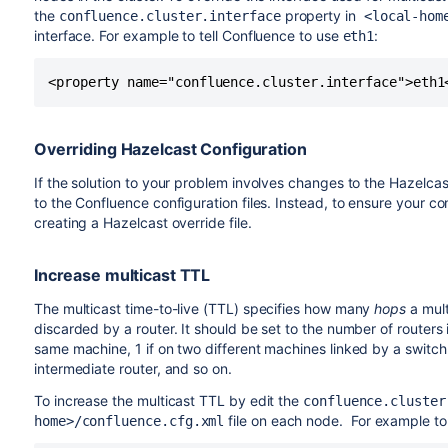
the
property in
confluence.cluster.interface
<local-hom
interface. For example to tell Confluence to use
:
eth1
<property name="confluence.cluster.interface">eth1
Overriding Hazelcast Configuration
If the solution to your problem involves changes to the Hazelca
to the Confluence configuration files. Instead, to ensure your 
creating a Hazelcast override file.
Increase multicast TTL
The multicast time-to-live (TTL) specifies how many
hops
a mult
discarded by a router. It should be set to the number of routers
same machine, 1 if on two different machines linked by a switch 
intermediate router, and so on.
To increase the multicast TTL by edit the
confluence.cluster
file on each node. For example to 
home>/confluence.cfg.xml