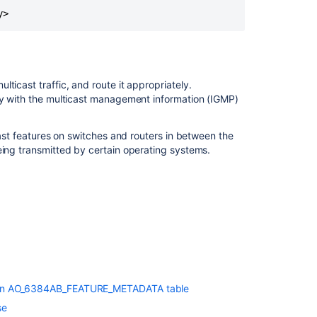
y>
ticast traffic, and route it appropriately.
tly with the multicast management information (IGMP)
cast features on switches and routers in between the
eing transmitted by certain operating systems.
lue in AO_6384AB_FEATURE_METADATA table
se