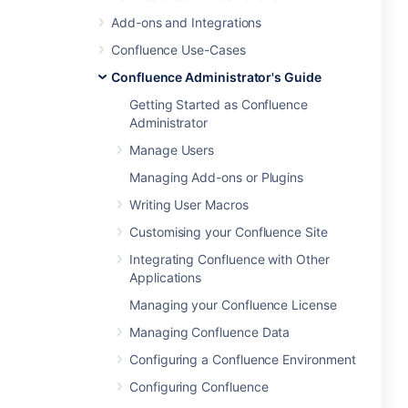
Add-ons and Integrations
Confluence Use-Cases
Confluence Administrator's Guide
Getting Started as Confluence
Administrator
Manage Users
Managing Add-ons or Plugins
Writing User Macros
Customising your Confluence Site
Integrating Confluence with Other
Applications
Managing your Confluence License
Managing Confluence Data
Configuring a Confluence Environment
Configuring Confluence