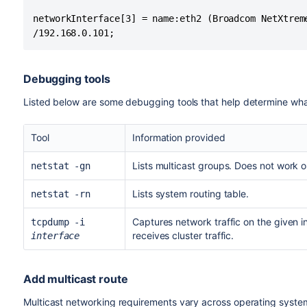
networkInterface[3] = name:eth2 (Broadcom NetXtrem
Debugging tools
Listed below are some debugging tools that help determine what t
Tool
Information provided
Lists multicast groups. Does not work 
netstat -gn
Lists system routing table.
netstat -rn
Captures network traffic on the given in
tcpdump -i
receives cluster traffic.
interface
Add multicast route
Multicast networking requirements vary across operating system