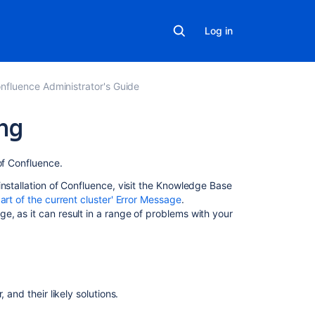
Log in
nfluence Administrator's Guide
ng
On
of Confluence.
this
installation of Confluence, visit the Knowledge Base
page
rt of the current cluster' Error Message
.
e, as it can result in a range of
problems with your
Symptoms
Multicast
Mapping
interface
 and their likely solutions.
to
IP