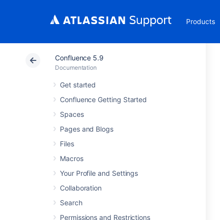
Products
Confluence 5.9
Documentation
Get started
Confluence Getting Started
Spaces
Pages and Blogs
Files
Macros
Your Profile and Settings
Collaboration
Search
Permissions and Restrictions