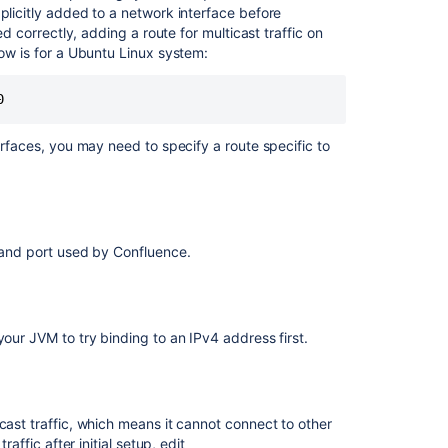
local
plicitly added to a network interface before
disk
ed correctly, adding a route for multicast traffic on
write
low is for a Ubuntu Linux system:
latency
in
Confluence
Data
Center
erfaces, you may need to specify a route specific to
Data
Center
instance
optimization
s and port used by Confluence.
insights
and
recommendatio
Managing
your JVM to try binding to an IPv4 address first.
shared
disk
write
latency
cast traffic, which means it cannot connect to other
in
affic after initial setup, edit