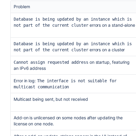
Problem
Database is being updated by an instance which is
errors on a stand-alone
not part of the current cluster
Database is being updated by an instance which is
errors on a cluster
not part of the current cluster
on startup, featuring
Cannot assign requested address
an IPv6 address
Error in log:
The interface is not suitable for
multicast communication
Multicast being sent, but not received
Add-on is unlicensed on some nodes after updating the
license on one node.