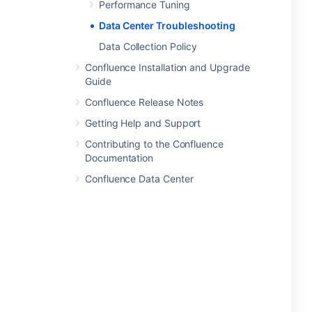
Performance Tuning
Data Center Troubleshooting
Data Collection Policy
Confluence Installation and Upgrade
Guide
Confluence Release Notes
Getting Help and Support
Contributing to the Confluence
Documentation
Confluence Data Center