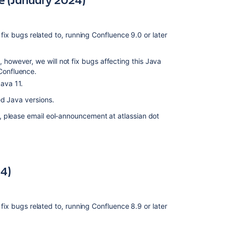
April
2021)
 fix bugs related to, running Confluence 9.0 or later
Deprecated
browsers
for
, however, we will not fix bugs affecting this Java
Confluence
 Confluence.
(2
Java 11.
February
2021)
ed Java versions.
Deprecated
, please email eol-announcement at atlassian dot
databases
for
Confluence
(11
December
4)
2019)
Deprecated
database
 fix bugs related to, running Confluence 8.9 or later
for
Confluence