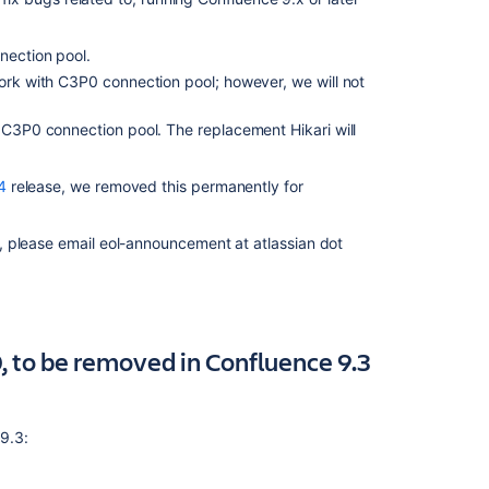
PostgreSQL
12
(January
nection pool.
2024)
work with C3P0 connection pool; however, we will not
Deprecated
h C3P0 connection pool. The replacement Hikari will
datasource
connection
(September
4
release, we removed this permanently for
2022)
Deprecated
, please email eol-announcement at atlassian dot
database
for
Confluence
(July
2022)
, to be removed in Confluence 9.3
Deprecated
Java
version
 9.3:
(May
2022)