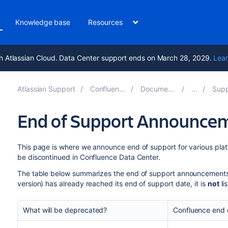
Knowledge base
Resources
h Atlassian Cloud. Data Center support ends on March 28, 2029.
Lear
Atlassian Support
Confluence 9.2
Documentation
Suppor
End of Support Announcem
This page is where we announce end of support for various platf
be discontinued in Confluence Data Center.
The table below summarizes the end of support announcement
version) has already reached its end of support date, it is
not
li
What will be deprecated?
Confluence end 