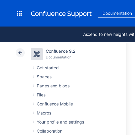
Confluence Support
Documentation
Ascend to new heights wit
Confluence 9.2
Documentation
Get started
Spaces
Pages and blogs
Files
Confluence Mobile
Macros
Your profile and settings
Collaboration