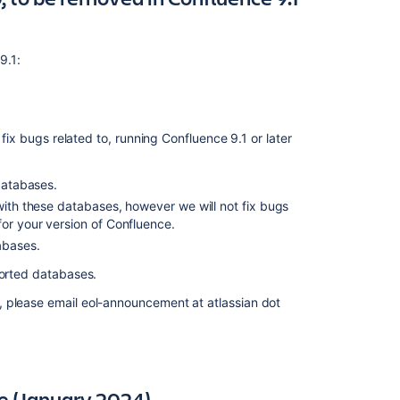
2022)
Deprecated
 9.1:
database
for
Confluence
(20
December
 fix bugs related to, running Confluence 9.1 or later
2021)
 databases.
Deprecated
database
 with these databases, however we will not fix bugs
for
or your version of Confluence.
Confluence
abases.
(16
pported databases.
November
2021)
, please email eol-announcement at atlassian dot
Deprecated
database
for
Confluence
e (January 2024)
(13