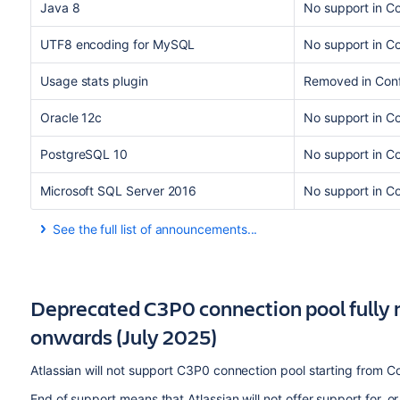
Java 8
No support in C
UTF8 encoding for MySQL
No support in C
Usage stats plugin
Removed in Con
Oracle 12c
No support in Co
PostgreSQL 10
No support in Co
Microsoft SQL Server 2016
No support in C
See the full list of announcements...
Most recent announcements first:
Deprecated C3P0 connection pool fully 
onwards (July 2025)
Atlassian will not support C3P0 connection pool starting from C
End of support means that Atlassian will not offer support for, or