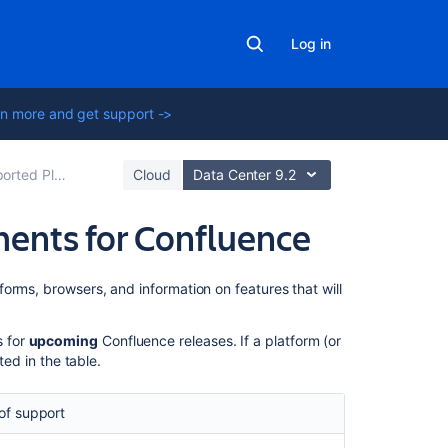
Log in
n more and get support ->
ted Platforms
Cloud
Data Center 9.2
ents for Confluence
On
orms, browsers, and information on features that will
this
page
s for
upcoming
Confluence releases. If a platform (or
sted in the table.
Deprecated
C3P0
connection
of support
pool