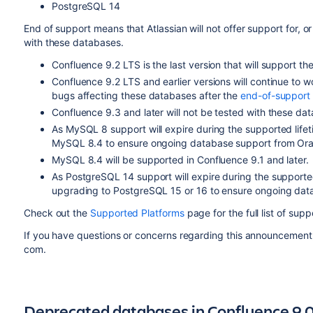
PostgreSQL 14
End of support means that Atlassian will not offer support for, or
with these databases.
Confluence 9.2 LTS is the last version that will support t
Confluence 9.2 LTS and earlier versions will continue to w
bugs affecting these databases after the
end-of-support
Confluence 9.3 and later will not be tested with these da
As MySQL 8 support will expire during the supported lif
MySQL 8.4 to ensure ongoing database support from Ora
MySQL 8.4 will be supported in Confluence 9.1 and later.
As PostgreSQL 14 support will expire during the support
upgrading to PostgreSQL 15 or 16 to ensure ongoing dat
Check out the
Supported Platforms
page for the full list of su
If you have questions or concerns regarding this announcement
com.
Deprecated databases in Confluence 9.0,