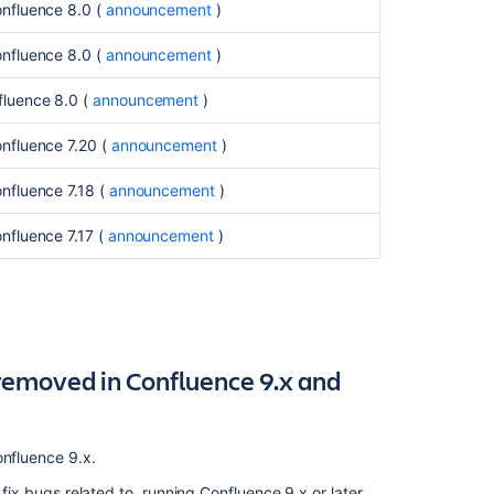
onfluence 8.0 (
announcement
)
Deprecated
databases
onfluence 8.0 (
announcement
)
in
Confluence
fluence 8.0
(
announcement
)
9.0,
to
nfluence 7.20 (
announcement
)
be
removed
nfluence 7.18 (
announcement
)
in
Confluence 9.1
onfluence 7.17
(
announcement
)
(July
2024)
Deprecated
Java
platform
removed in Confluence 9.x and
for
Confluence
(January
2024)
onfluence 9.x.
Deprecated
 fix bugs related to, running Confluence 9.x or later