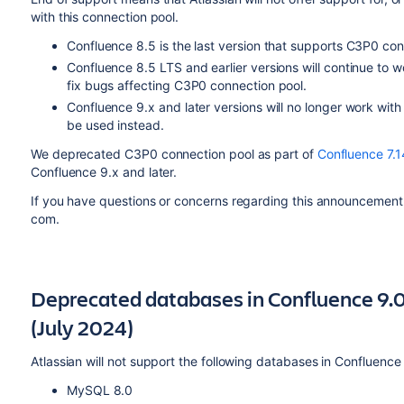
with this connection pool.
Confluence 8.5 is the last version that supports C3P0 con
Confluence 8.5 LTS and earlier versions will continue to 
fix bugs affecting C3P0 connection pool.
Confluence 9.x and later versions will no longer work wit
be used instead.
We deprecated C3P0 connection pool as part of
Confluence 7.1
Confluence 9.x and later.
If you have questions or concerns regarding this announcement
com.
Deprecated databases in Confluence 9.0
(July 2024)
Atlassian will not support the following databases in Confluence
MySQL 8.0