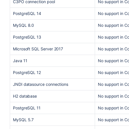
C3PO connection pool
No support in C
PostgreSQL 14
No support in C
MySQL 8.0
No support in C
PostgreSQL 13
No support in Co
Microsoft SQL Server 2017
No support in Co
Java 11
No support in C
PostgreSQL 12
No support in C
JNDI datasource connections
No support in Co
H2 database
No support in C
PostgreSQL 11
No support in C
MySQL 5.7
No support in C