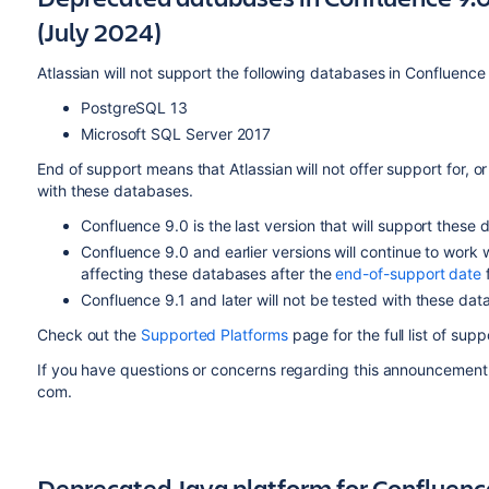
(July 2024)
Atlassian will not support the following databases in Confluence
PostgreSQL 13
Microsoft SQL Server 2017
End of support means that Atlassian will not offer support for, or
with these databases.
Confluence 9.0 is the last version that will support these
Confluence 9.0 and earlier versions will continue to work
affecting these databases after the
end-of-support date
f
Confluence 9.1 and later will not be tested with these dat
Check out the
Supported Platforms
page for the full list of su
If you have questions or concerns regarding this announcement
com.
Deprecated Java platform for Confluenc