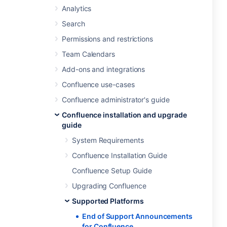
Analytics
Search
Permissions and restrictions
Team Calendars
Add-ons and integrations
Confluence use-cases
Confluence administrator's guide
Confluence installation and upgrade
guide
System Requirements
Confluence Installation Guide
Confluence Setup Guide
Upgrading Confluence
Supported Platforms
End of Support Announcements
for Confluence