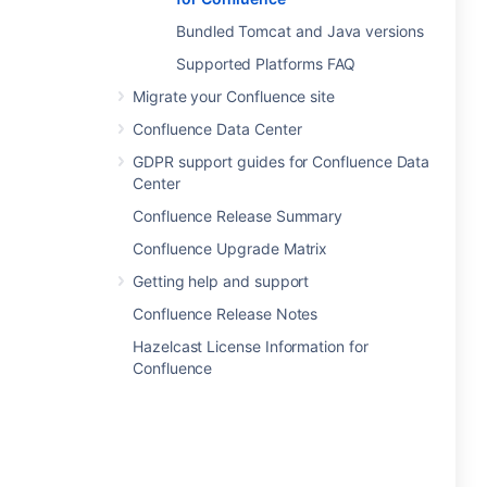
Bundled Tomcat and Java versions
Supported Platforms FAQ
Migrate your Confluence site
Confluence Data Center
GDPR support guides for Confluence Data
Center
Confluence Release Summary
Confluence Upgrade Matrix
Getting help and support
Confluence Release Notes
Hazelcast License Information for
Confluence