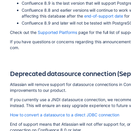
Confluence 8.9 is the last version that will support Postg
Confluence 8.8 and earlier versions will continue to work
affecting this database after the
end-of-support date
for 
Confluence 8.9 and later will not be tested with PostgreS
Check out the
Supported Platforms
page for the full list of su
If you have questions or concerns regarding this announcement
com.
Deprecated datasource connection (Se
Atlassian will remove support for datasource connections in Con
improvements to our product.
If you currently use a JNDI datasource connection, we recom
instead. This will ensure an easy upgrade experience to future 
How to convert a datasource to a direct JDBC connection
End of support means that Atlassian will not offer support for, o
connection on Confluence 8.0 or later.