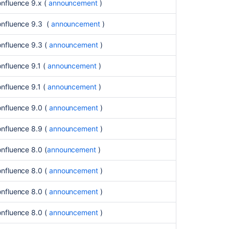
fully
onfluence 9.x (
announcement
)
removed
in
onfluence 9.3 (
announcement
)
Confluence
9.x
onfluence 9.3 (
announcement
)
and
onwards
nfluence 9.1 (
announcement
)
(July
2025)
nfluence 9.1 (
announcement
)
Deprecated
onfluence 9.0 (
announcement
)
databases
in
onfluence 8.9 (
announcement
)
Confluence
9.0,
nfluence 8.0 (
announcement
)
to
be
onfluence 8.0 (
announcement
)
removed
in
onfluence 8.0 (
announcement
)
Confluence
9.3
onfluence 8.0 (
announcement
)
(July
2024)