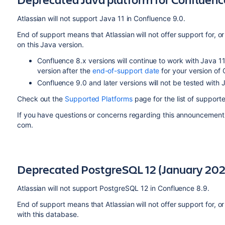
Atlassian will not support Java 11 in Confluence 9.0.
End of support means that Atlassian will not offer support for, or
on this Java version.
Confluence 8.x versions will continue to work with Java 11
version after the
end-of-support date
for your version of
Confluence 9.0 and later versions will not be tested with 
Check out the
Supported Platforms
page for the list of support
If you have questions or concerns regarding this announcement
com.
Deprecated PostgreSQL 12 (January 202
Atlassian will not support PostgreSQL 12 in Confluence 8.9.
End of support means that Atlassian will not offer support for, or
with this database.