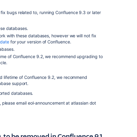
Deprecated
database
 fix bugs related to, running Confluence 9.3 or later
encoding
for
hese databases.
MySQL
ork with these databases, however we will not fix
databases
 date
for your version of Confluence.
(May
2022)
tabases.
etime of Confluence 9.2, we recommend upgrading to
Deprecated
cle.
database
for
Confluence
ed lifetime of Confluence 9.2, we recommend
(May
abase support.
2022)
pported databases.
Changes
, please email eol-announcement at atlassian dot
to
features
for
Confluence
(22
 to be removed in Confluence 9.1
March