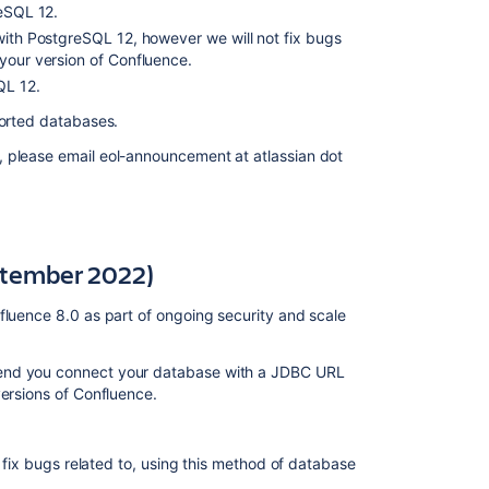
reSQL 12.
(11
December
 with PostgreSQL 12, however we will not fix bugs
2019)
your version of Confluence.
QL 12.
Deprecated
databases
pported databases.
for
, please email eol-announcement at atlassian dot
Confluence
(14
October
2019)
Deprecated
ptember 2022)
browsers
for
fluence 8.0 as part of ongoing security and scale
Confluence
(24
mend you connect your database with a JDBC URL
September
versions of Confluence.
2019)
Deprecated
macros
r fix bugs related to, using this method of database
for