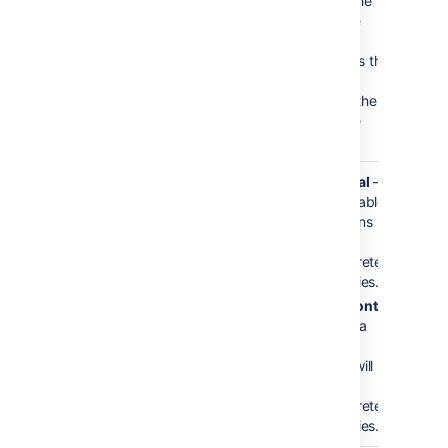
the text for the
column in the
header row.
Column title is the
(html) title
attribute for the
column in the
header row.
Content
horizontal
vertical
—
Orientation
data table
columns
will be
interpreted
as series.
horizontal
— data
tables
rows will
be
interpreted
as series.