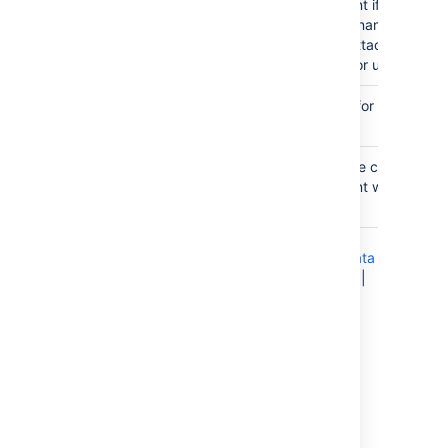
attachment if an existin
the same name does not
existing attachment will
changed or updated.
Attachment
none
Comment used for a saved ch
Comment
attachment.
Thumbnail
false
true — the chart image
attachment will be sho
thumbnail.
Chart Type Parameters
|
Display Control
Parameters
|
Title and Label Parameters
|
Data
Specification Parameters
|
Color Parameters
|
Axis Parameters
|
Pie Chart Parameters
|
Attachment Parameters
Pie chart
Here's an example of a pie chart.