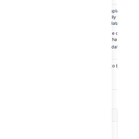
Display
false
Sets whether to display the re
rendered
of the macro (usually the data ta
data
default, the chart data table isn
before
— the data are di
before the chart.
after
— the data are disp
the chart.
Image
png
The image format to be used for
format
png
jpg
Title and Label Parameters
Parameter
Default
Description
Chart Title
none
The title of the
chart.