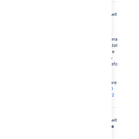
Language
none
Use in
combination with
the
Country
parameter to
form a locale.
These additional
number and date
formats will be
used for data
conversion before
the default
languages.
Valid values are 2
character
ISO
639-1 alpha-2
codes
.
Country
none
Use in
combination with
the
Language
parameter to
form a locale.