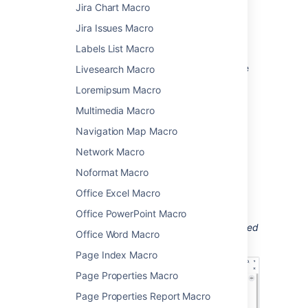
Click the macro placeholder and
Jira Chart Macro
choose
Edit
.
Jira Issues Macro
Select a chart type using
Labels List Macro
the
Type
parameter (see below).
Choose other parameter settings in the
Livesearch Macro
macro browser, as described below.
Loremipsum Macro
Click
Refresh
in the 'Preview' area, to
Multimedia Macro
check that the chart appears as you
expect.
Navigation Map Macro
Click
Save
to add the chart to your
Network Macro
page.
Noformat Macro
You can then publish your page to see the
macro in action.
Office Excel Macro
Screenshot: Two Chart macros in the editor,
Office PowerPoint Macro
containing the data for a pie chart and stacked
Office Word Macro
chart.
Page Index Macro
Page Properties Macro
Page Properties Report Macro