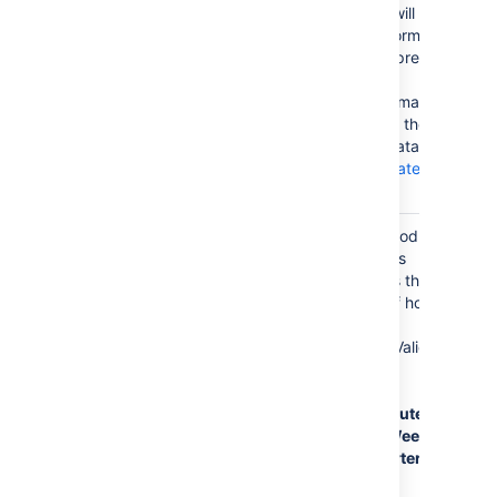
specified, it will
be the first format
used to interpret
date values.
Specify a format
that matches the
time series data.
See
simple date
format
.
Time
Day
The time period
Period
for time series
data. Defines the
granularity of how
the data is
interpreted. Valid
values are:
Millisecond
,
Second
,
Minute
,
Hour
, Day
,
Week
,
Month
,
Quarter
,
Year
.