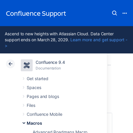
Confluence Support
Ascend to new heights with Atlassian Cloud. Data Center
support ends on March 28, 2029.
Learn more and get support -
>
Confluence 9.4
Atlassian Support
Confluence 9.4
Documentation
Macros
Documentation
Cloud
Data Center 9.4
Get started
Spaces
Chart Macro
Pages and blogs
Files
Confluence Mobile
This macro is available in
Confluence
Macros
Data Center and Confluence Cloud
.
Advanced Roadmaps Macro
Learn about the macros available in