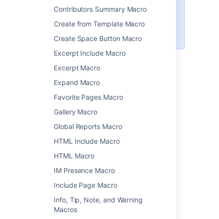
Contributors Summary Macro
Want to display information from
Create from Template Macro
Jira on your page? Check out the
Jira Chart Macro
.
Create Space Button Macro
Excerpt Include Macro
Excerpt Macro
Add the Chart macro to your
Expand Macro
page
Favorite Pages Macro
To add the Chart macro to a page:
Gallery Macro
From the editor toolbar, select
Insert
Global Reports Macro
, then
Other Macros
.
HTML Include Macro
Choose
Chart
from the
Visuals and
HTML Macro
images
category.
IM Presence Macro
Choose
Insert
.
Enter your chart data as one or more
Include Page Macro
tables in the body of the macro
Info, Tip, Note, and Warning
placeholder. See the examples later in
Macros
this page for more info.