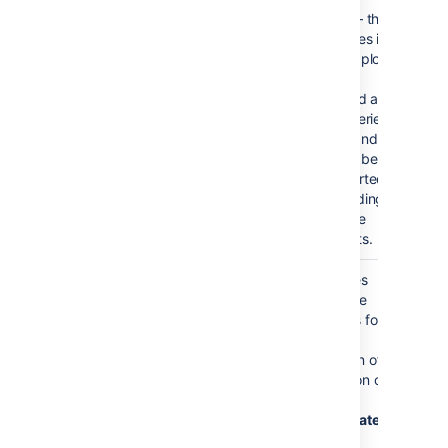
Time
false
true — the
Series
x values in
an XY plot
will be
treated as
time series
data and
so will be
converted
according
to date
formats.
Date
Confluence
For time series
format
language
data, the date
defined
format allows for
date
additional
formats
customization of
the conversion of
data to date
values. If a
Date
format
is