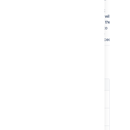
Data
format
errors will
cause the
chart to
not be
produced.
Color Parameters
Colors are specified using hexadecimal
notation or HTML color names.
Parameter
Default
Description
Background
White
Background of
Color
the chart.
Border
no
Border around
Color
border
the chart.