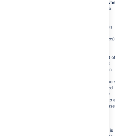
This occurs when
more complex
formatting is
done (for
example using
section and
column macros).
Columns
all columns
Comma
separated list of
column labels
and/or column
titles and/or
column numbers
for tables used
for chart data.
This applies to all
tables processed.
Columns are
enumerated
starting at 1.
Column label is