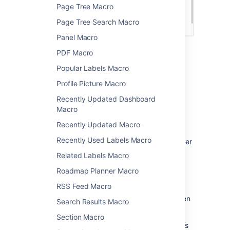
Page Tree Macro
Page Tree Search Macro
Panel Macro
PDF Macro
Change the macro
Popular Labels Macro
parameters
Profile Picture Macro
Macro parameters are used to change the
Recently Updated Dashboard
behavior of a macro.
Macro
Recently Updated Macro
To change the macro parameters:
Recently Used Labels Macro
In the editor, click the macro placeholder
and select
Edit
.
Related Labels Macro
Roadmap Planner Macro
RSS Feed Macro
Update the parameters as required then
Search Results Macro
select
Insert
.
Section Macro
Here's a list of the parameters available in this