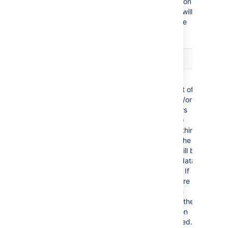
default language (locale) formats. If conversion
fails, other languages defined in Confluence will
be tried. Additional conversion options can be
specified using the parameters below.
Parameter
Default
Description
Tables
all first
Comma
level tables
separated list of
table ids and/or
table numbers
(starting at 1)
contained within
the body of the
macro that will be
used as the data
for the chart. If
data tables are
embedded in
other tables, then
table selection
will be required.