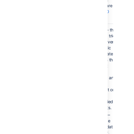
Valid values are 2
character
ISO
3166 codes
.
Forgive
true
true — the
macro tries
to convert
numeric
and date
values that
do not
totally
match any
of the
default or
user-
specified
formats.
false —
enforce
strict data
format.