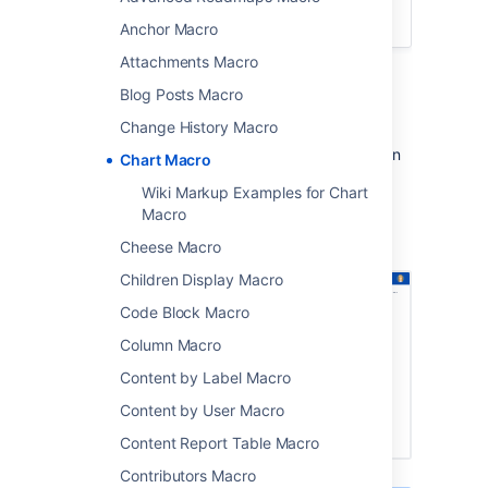
Confluence Cloud
.
Anchor Macro
Attachments Macro
Add the Chart macro to a page to display a
Blog Posts Macro
chart based on data in a table on the same
page, or from an attached file.
Change History Macro
This is great for showing a simple visualisation
Chart Macro
of data on the page.
Wiki Markup Examples for Chart
Macro
Screenshot: Page with two chart macros.
Cheese Macro
Children Display Macro
Code Block Macro
Column Macro
Content by Label Macro
Content by User Macro
Content Report Table Macro
Contributors Macro