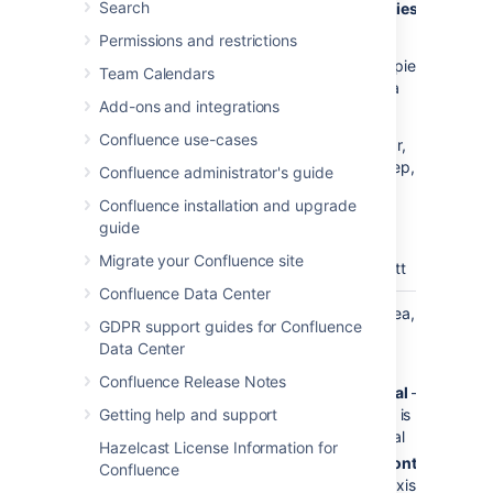
Search
the
Time Series
parameter).
Permissions and restrictions
Standard
— pie,
Team Calendars
bar, line, area
Add-ons and integrations
XY Plots
—
Confluence use-cases
xyArea, xyBar,
xyLine, xyStep,
Confluence administrator's guide
xyStepArea,
Confluence installation and upgrade
scatter,
guide
timeSeries
Migrate your Confluence site
Other
— gantt
Confluence Data Center
Display
vertical
Applies to area,
GDPR support guides for Confluence
Orientation
bar and line
Data Center
charts.
Confluence Release Notes
vertical
—
y-axis is
Getting help and support
vertical
Hazelcast License Information for
horizontal
Confluence
— x-axis