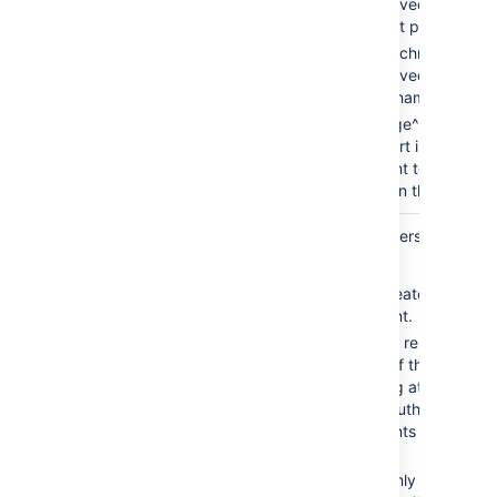
chart is saved as an at
the current page.
page^attachmentName
chart is saved as an at
the page name provide
space:page^attachme
— the chart is saved as
attachment to the pag
provided in the space i
Attachment
new
Defines the the versioning me
Version
saved charts.
new — creates new vers
attachment.
replace — replaces all 
versions of the chart. T
an existing attachment,
must be authorized to 
attachments for the pa
specified.
keep — only saves a n