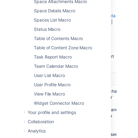
Space Attachments Macro
macro.
Chart Type Parameters
|
Display Control
Space Details Macro
Parameters
|
Title and Label Parameters
|
Data
Spaces List Macro
Specification Parameters
|
Color Parameters
|
Axis Parameters
|
Pie Chart Parameters
|
Status Macro
Attachment Parameters
Table of Contents Macro
Chart Type Parameters
Table of Content Zone Macro
These parameters determine the type of chart
Task Report Macro
to display and the way the chart looks.
Team Calendar Macro
User List Macro
Parameter
Default
Description
User Profile Macro
Type
pie
The type of chart
View File Macro
to display. XY
Widget Connector Macro
charts have
numerical x- and
Your profile and settings
y-axes. The x
Collaboration
values may
optionally be
Analytics
time-based (see