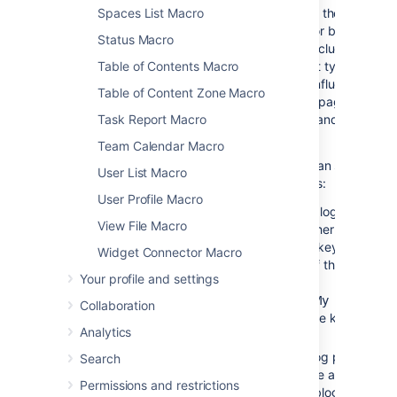
Page to
None
This is the name of the
Spaces List Macro
Include
Confluence page or blog post
Status Macro
that you want to include in the
current page. Start typing a
Table of Contents Macro
page title, and Confluence will
Table of Content Zone Macro
suggest matching pages from
the current space and other
Task Report Macro
spaces.
Team Calendar Macro
Alternatively you can specify
User List Macro
the page as follows:
User Profile Macro
If the page or blog post is
View File Macro
located in another space,
add the space key and a
Widget Connector Macro
colon in front of the page
Your profile and settings
name. For
example,
DOC:My page
Collaboration
. The space key is
name
Analytics
case sensitive.
To include a blog post,
Search
specify the date as well as
Permissions and restrictions
the title of the blog post.