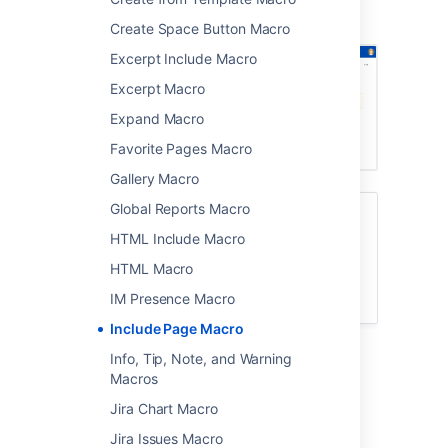
Screenshot: Meeting notes page with a
reusable warning at the top.
Create Space Button Macro
Excerpt Include Macro
Excerpt Macro
Expand Macro
Favorite Pages Macro
Gallery Macro
Global Reports Macro
To learn how to create a reusable content
library, check out
HTML Include Macro
Develop Technical Documentation in
HTML Macro
Confluence
.
IM Presence Macro
Include Page Macro
Info, Tip, Note, and Warning
Add this macro to your page
Macros
To add the Include Page macro to a page:
Jira Chart Macro
Jira Issues Macro
From the editor toolbar, select
Insert