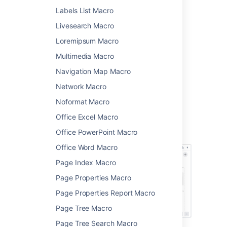
Labels List Macro
, then
Other Macros
.
Choose
Include Page
from the
Livesearch Macro
Confluence content
categories.
Loremipsum Macro
Enter the title of the page you want to
Multimedia Macro
include. It can be in this space, or
another space.
Navigation Map Macro
Choose
Insert
.
Network Macro
You can then publish your page to see the
Noformat Macro
macro in action.
Office Excel Macro
Screenshot: The Include Page macro nested
Office PowerPoint Macro
within a Note macro in the editor.
Office Word Macro
Page Index Macro
Page Properties Macro
Page Properties Report Macro
Page Tree Macro
Page Tree Search Macro