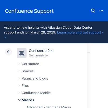
Confluence Support
Ascend to new heights with Atlassian Cloud. Data Center
support ends on March 28, 2029.
Learn more and get support -
>
Confluence 9.4
Atlassian Support
Confluence 9.4
Documentation
Macros
Documentation
Cloud
Data Center 9.4
Get started
Spaces
Include Page
Pages and blogs
Macro
Files
Confluence Mobile
Macros
Add the Include Page macro to a page to
display the contents of another page or blog
Advanced Roadmaps Macro