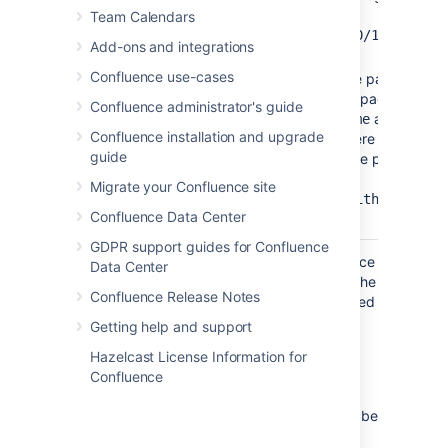
For
Team Calendars
example:
/2010/12/01/My
Add-ons and integrations
.
blog post
Confluence use-cases
You can include pages
from personal spaces
Confluence administrator's guide
using
as the
~username
Confluence installation and upgrade
space key, where
guide
'username' is the person's
username. For
Migrate your Confluence site
example,
~jsmith:My
Confluence Data Center
.
page name
GDPR support guides for Confluence
Where the parameter name used in Confluence
Data Center
storage format or wikimarkup is different to the
Confluence Release Notes
label used in the macro browser, it will be listed
below in brackets (
).
example
Getting help and support
Hazelcast License Information for
Limitations
Confluence
This macro has a few limitations you need to be
aware of: