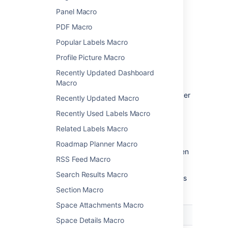
Panel Macro
Change the macro
PDF Macro
parameters
Popular Labels Macro
Macro parameters are used to change the
Profile Picture Macro
behavior of a macro.
Recently Updated Dashboard
To change the macro parameters:
Macro
In the editor, click the macro placeholder
Recently Updated Macro
and select
Edit
.
Recently Used Labels Macro
Related Labels Macro
Roadmap Planner Macro
Update the parameters as required then
RSS Feed Macro
select
Insert
.
Search Results Macro
Here's a list of the parameters available in this
macro.
Section Macro
Space Attachments Macro
Parameter
Default
Description
Space Details Macro