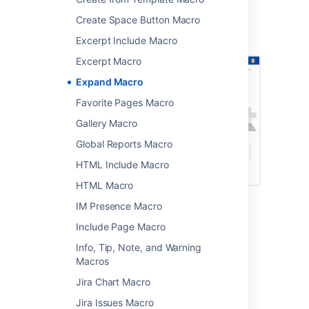
Screenshot: page showing four expand
Create Space Button Macro
macros. Two are collapsed, and two are
expanded.
Excerpt Include Macro
Excerpt Macro
Expand Macro
Favorite Pages Macro
Gallery Macro
Global Reports Macro
HTML Include Macro
HTML Macro
IM Presence Macro
Add this macro to your page
Include Page Macro
Info, Tip, Note, and Warning
To add the Expand macro to a page:
Macros
From the editor toolbar, select
Insert
Jira Chart Macro
, then
Other Macros
.
Jira Issues Macro