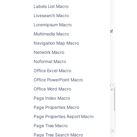
Choose
Expand
from
Labels List Macro
the
Formatting
category.
Livesearch Macro
Enter a
Title
. This is the text a user will
click on to show the hidden content.
Loremipsum Macro
Type or paste your text into the body of
Multimedia Macro
the macro. This content will be visible
Navigation Map Macro
when someone clicks the macro title.
Choose
Insert
.
Network Macro
You can then publish your page to see the
Noformat Macro
macro in action.
Office Excel Macro
Screenshot: The expand macro in the editor
Office PowerPoint Macro
Office Word Macro
Page Index Macro
Page Properties Macro
Page Properties Report Macro
Page Tree Macro
Page Tree Search Macro