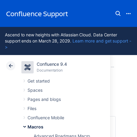
Confluence Support
Ascend to new heights with Atlassian Cloud. Data Center
support ends on March 28, 2029.
Learn more and get support -
>
Confluence 9.4
Atlassian Support
Confluence 9.4
Documentation
Macros
Documentation
Cloud
Data Center 9.4
Get started
Spaces
Expand Macro
Pages and blogs
Files
Confluence Mobile
This macro is available in
Confluence
Macros
Data Center and Confluence Cloud
.
Advanced Roadmaps Macro
Learn about the macros available in