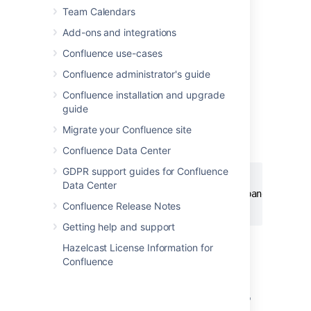
Team Calendars
Add-ons and integrations
Add this macro using wiki markup
Confluence use-cases
This is useful when you want to add a macro
Confluence administrator's guide
outside the editor, for example as custom
content in the sidebar, header or footer of a
Confluence installation and upgrade
space.
guide
Macro name:
expand
Migrate your Confluence site
Macro body:
Accepts rich text.
Confluence Data Center
GDPR support guides for Confluence
{expand}

Data Center
This text is _hidden_ until you expand it.

Confluence Release Notes
{expand}
Getting help and support
Hazelcast License Information for
Notes
Confluence
Text is expanded in PDF and HTML
exports.
When you export the page to