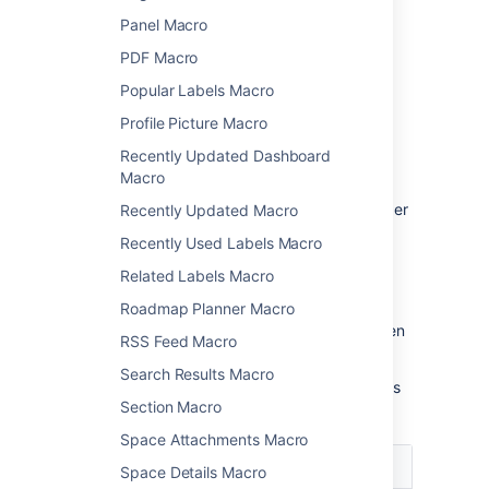
Panel Macro
Change the macro
PDF Macro
parameters
Popular Labels Macro
Macro parameters are used to change the
Profile Picture Macro
behavior of a macro.
Recently Updated Dashboard
To change the macro parameters:
Macro
In the editor, click the macro placeholder
Recently Updated Macro
and select
Edit
.
Recently Used Labels Macro
Related Labels Macro
Roadmap Planner Macro
Update the parameters as required then
RSS Feed Macro
select
Insert
.
Search Results Macro
Here's a list of the parameters available in this
Section Macro
macro.
Space Attachments Macro
Parameter
Default
Description
Space Details Macro