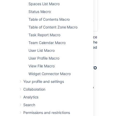
Spaces List Macro
Title
Click
Defines the text
here to
that appears
Status Macro
expand...
next to the
Table of Contents Macro
expand/collapse
icon.
Table of Content Zone Macro
Task Report Macro
Where the parameter name used in Confluence
storage format or wikimarkup is different to the
Team Calendar Macro
label used in the macro browser, it will be listed
User List Macro
below in brackets (
).
example
User Profile Macro
Other ways to add this macro
View File Macro
Widget Connector Macro
Add this macro as you type
Your profile and settings
Type
{
or
/
followed by the start of the macro
Collaboration
name to see a list of macros.
Analytics
Search
Permissions and restrictions