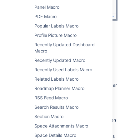
Panel Macro
PDF Macro
Popular Labels Macro
Change the macro
Profile Picture Macro
Recently Updated Dashboard
parameters
Macro
Macro parameters are used to change the
Recently Updated Macro
behavior of a macro.
Recently Used Labels Macro
To change the macro parameters:
Related Labels Macro
In the editor, click the macro placeholder
Roadmap Planner Macro
and select
Edit
.
RSS Feed Macro
Search Results Macro
Section Macro
Update the parameters as required then
Space Attachments Macro
select
Insert
.
Space Details Macro
Here's a list of the parameters available in this