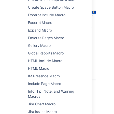
showing a list of pages about printers.
Create Space Button Macro
Excerpt Include Macro
Excerpt Macro
Expand Macro
Favorite Pages Macro
Gallery Macro
Global Reports Macro
HTML Include Macro
Want to create a table of contents from
headings on your page? See
HTML Macro
Table of Contents Macro
IM Presence Macro
Include Page Macro
Add the Children Display
Info, Tip, Note, and Warning
Macros
macro to your page
Jira Chart Macro
To add the Children Display macro to a page:
Jira Issues Macro