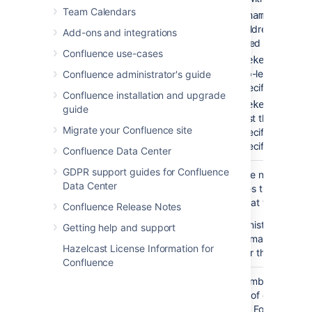
Team Calendars
— to lis
'pagename'
the children of the
Add-ons and integrations
specified page.
Confluence use-cases
— to li
'spacekey:'
the top-level pages 
Confluence administrator's guide
the specified space.
Confluence installation and upgrade
'spacekey:pagena
guide
— to list the children
Migrate your Confluence site
the specified page i
the specified space.
Confluence Data Center
GDPR support guides for Confluence
Number of
none
Restrict the number of
Data Center
Children
child pages that are
)
displayed at the top lev
(first
Confluence Release Notes
Your administrator may
Getting help and support
enforce a maximum
Hazelcast License Information for
number for this paramet
Confluence
Depth of
none
Enter a number to speci
Descendants
the depth of descendan
)
to display.
For example, 
(depth