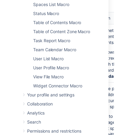
macro.
Spaces List Macro
Status Macro
Parameter
Default
Description
Table of Contents Macro
Show
false
Choose whether to disp
Table of Content Zone Macro
Descendants
all the parent page's
Task Report Macro
)
descendants.
(all
Team Calendar Macro
If
shows the
true
complete tree of pages
User List Macro
underneath the parent
User Profile Macro
page, regardless of
De
of Descendants
View File Macro
Widget Connector Macro
Parent Page
current
Specify the page to
)
display children for, fro
Your profile and settings
(page
either the current space
Collaboration
a different space. Enter
Analytics
— to list the top
'/'
Search
level pages of the
current space, i.e.
Permissions and restrictions
those without parent