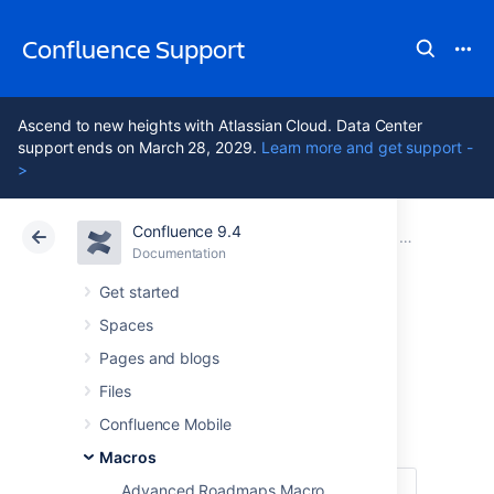
Confluence Support
Ascend to new heights with Atlassian Cloud. Data Center
support ends on March 28, 2029.
Learn more and get support -
>
Confluence 9.4
Atlassian Support
Confluence 9.4
Documentation
Macros
Documentation
Cloud
Data Center 9.4
Get started
Spaces
Children Display
Pages and blogs
Macro
Files
Confluence Mobile
Macros
Advanced Roadmaps Macro