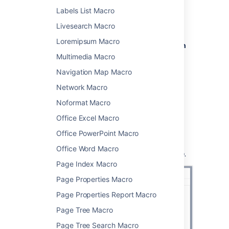
From the editor toolbar, select
Insert
Labels List Macro
, then
Other Macros
.
Livesearch Macro
Choose
Children Display
from
Loremipsum Macro
the
Confluence content
or
Navigation
category.
Multimedia Macro
Use the parameters below to specify
Navigation Map Macro
which pages to display, and how you
Network Macro
want them to look.
Choose
Insert
.
Noformat Macro
You can then publish your page to see the
Office Excel Macro
macro in action.
Office PowerPoint Macro
Screenshot:
Specifying the parent page and
Office Word Macro
display options in the Children Display macro.
Page Index Macro
Page Properties Macro
Page Properties Report Macro
Page Tree Macro
Page Tree Search Macro