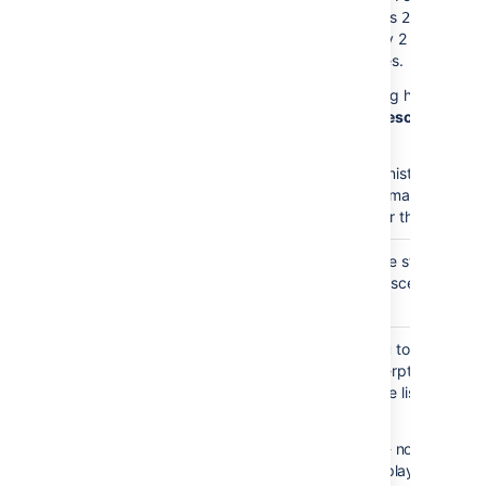
the value is
the mac
2,
will display 2 levels of
child pages.
This setting has no effe
if
Show Descendants
i
enabled.
Your administrator may
enforce a maximum
number for this paramet
Heading
none
Choose the style used t
Style
display descendants.
)
(style
Excerpt
none
Allows you to include a
Display
short excerpt under ea
)
page in the list. Choose
(excerpt
between:
None
- no excerpt wi
be displayed