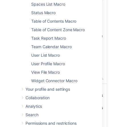
)
list. Valid values
Spaces List Macro
(scope
include:
Status Macro
global
—
Table of Contents Macro
covers all site
Table of Content Zone Macro
spaces (
non-
personal)
in the
Task Report Macro
Confluence
Team Calendar Macro
installation.
space
— the
User List Macro
current space.
User Profile Macro
personal
—
your own
View File Macro
personal space.
Widget Connector Macro
Your profile and settings
List Style
list
list
– displays
)
the list of labels
(style
Collaboration
horizontally.
Analytics
table
– includes
additional
Search
information
Permissions and restrictions
such as the