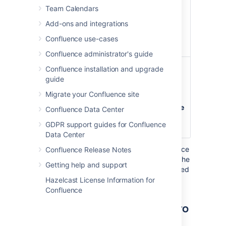
page to which
Team Calendars
the label was
Add-ons and integrations
added and the
user who
Confluence use-cases
added it.
Confluence administrator's guide
Table Title
none
Adds a title to the
Confluence installation and upgrade
)
top of the list in
(title
guide
table style. Titles
Migrate your Confluence site
are only visible
when the
List Style
Confluence Data Center
parameter has
GDPR support guides for Confluence
been set to
table
.
Data Center
Where the parameter name used in Confluence
Confluence Release Notes
storage format or wikimarkup is different to the
Getting help and support
label used in the macro browser, it will be listed
below in brackets (
).
example
Hazelcast License Information for
Confluence
Other ways to add this macro