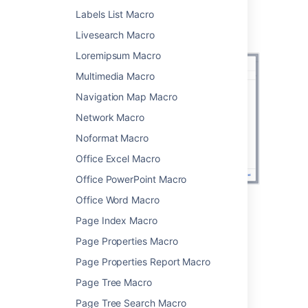
Screenshot: configuring the Recently Used
Labels List Macro
Labels macro to show 35 recently applied
Livesearch Macro
labels.
Loremipsum Macro
Multimedia Macro
Navigation Map Macro
Network Macro
Noformat Macro
Office Excel Macro
Office PowerPoint Macro
Office Word Macro
Change the macro
Page Index Macro
parameters
Page Properties Macro
Page Properties Report Macro
Macro parameters are used to change the
behavior of a macro.
Page Tree Macro
Page Tree Search Macro
To change the macro parameters: