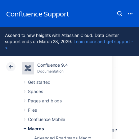
Confluence Support
Ascend to new heights with Atlassian Cloud. Data Center
support ends on March 28, 2029.
Learn more and get support -
>
Confluence 9.4
Atlassian Support
Confluence 9.4
Documentation
Macros
Documentation
Cloud
Data Center 9.4
Get started
Spaces
Recently Used
Pages and blogs
Labels Macro
Files
Confluence Mobile
Macros
Add the Recently Used Labels macro to a page
to display a list of labels that have recently
Advanced Roadmaps Macro