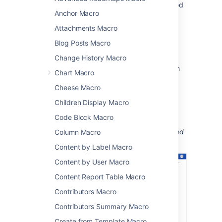
been applied to a page, blog post or attached
Anchor Macro
file.
Attachments Macro
This is great for keeping track of when new
topics are added to things like:
Blog Posts Macro
knowledge base articles
Change History Macro
process and procedure documentation
Chart Macro
project documentation.
Cheese Macro
You can confine the search to the current
Children Display Macro
space, or the entire site.
Code Block Macro
Screenshot: a page using the Recently Used
Labels macro to show the list of topics applied
Column Macro
to knowledge base articles recently.
Content by Label Macro
Content by User Macro
Content Report Table Macro
Contributors Macro
Contributors Summary Macro
Create from Template Macro