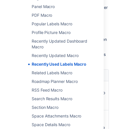
Panel Macro
In the editor, click the macro placeholder
and select
Edit
.
PDF Macro
Popular Labels Macro
Profile Picture Macro
Update the parameters as required then
Recently Updated Dashboard
select
Insert
.
Macro
Here's a list of the parameters available in this
Recently Updated Macro
macro.
Recently Used Labels Macro
Related Labels Macro
Parameter
Default
Description
Roadmap Planner Macro
Number
10
Specifies the total
RSS Feed Macro
of Labels
number of labels to
to Display
display in the list.
Search Results Macro
)
(count
Section Macro
Scope for
global
Specifies the
Space Attachments Macro
Retrieving
scope of labels to
Space Details Macro
Labels
be displayed in the