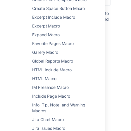
Create Space Button Macro
You can also choose to configure this macro to
Excerpt Include Macro
show more detail, including the page titles and
information about the user who added the
Excerpt Macro
label.
Expand Macro
Favorite Pages Macro
Add this macro to your page
Gallery Macro
To add the Recently Used Labels macro to a
Global Reports Macro
page:
HTML Include Macro
From the editor toolbar, select
Insert
HTML Macro
, then
Other Macros
.
IM Presence Macro
Choose
Recently Used Labels
from
Include Page Macro
the
Confluence content
category.
Enter any parameters.
Info, Tip, Note, and Warning
Choose
Insert
.
Macros
Jira Chart Macro
You can then publish your page to see the
macro in action.
Jira Issues Macro