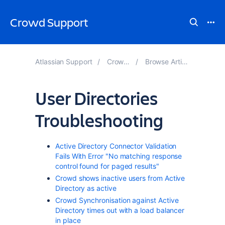
Crowd Support
Atlassian Support
Crowd Knowledge Base
Browse Articles by Page Tree Hierarchy
User Directories
Troubleshooting
Active Directory Connector Validation
Fails With Error "No matching response
control found for paged results"
Crowd shows inactive users from Active
Directory as active
Crowd Synchronisation against Active
Directory times out with a load balancer
in place