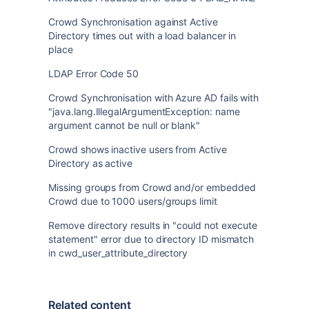
Crowd Synchronisation against Active
Directory times out with a load balancer in
place
LDAP Error Code 50
Crowd Synchronisation with Azure AD fails with
"java.lang.IllegalArgumentException: name
argument cannot be null or blank"
Crowd shows inactive users from Active
Directory as active
Missing groups from Crowd and/or embedded
Crowd due to 1000 users/groups limit
Remove directory results in "could not execute
statement" error due to directory ID mismatch
in cwd_user_attribute_directory
Related content