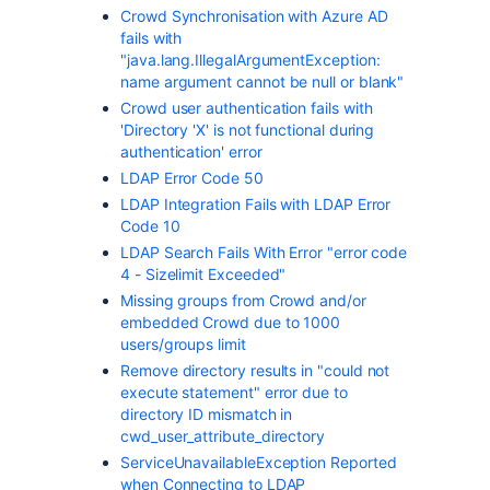
Crowd Synchronisation with Azure AD
fails with
"java.lang.IllegalArgumentException:
name argument cannot be null or blank"
Crowd user authentication fails with
'Directory 'X' is not functional during
authentication' error
LDAP Error Code 50
LDAP Integration Fails with LDAP Error
Code 10
LDAP Search Fails With Error "error code
4 - Sizelimit Exceeded"
Missing groups from Crowd and/or
embedded Crowd due to 1000
users/groups limit
Remove directory results in "could not
execute statement" error due to
directory ID mismatch in
cwd_user_attribute_directory
ServiceUnavailableException Reported
when Connecting to LDAP