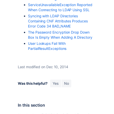
ServiceUnavailableException Reported
When Connecting to LDAP Using SSL
Syncing with LDAP Directories
Containing CNF Attributes Produces
Error Code 34 BAD_NAME
The Password Encryption Drop Down
Box Is Empty When Adding A Directory
User Lookups Fail With
PartialResultExceptions
Last modified on Dec 10, 2014
Was this helpful?
Yes
No
In this section