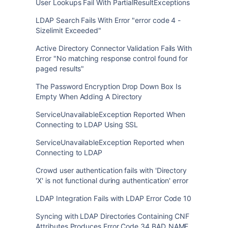
User Lookups Fail With PartialResultExceptions
LDAP Search Fails With Error "error code 4 -
Sizelimit Exceeded"
Active Directory Connector Validation Fails With
Error "No matching response control found for
paged results"
The Password Encryption Drop Down Box Is
Empty When Adding A Directory
ServiceUnavailableException Reported When
Connecting to LDAP Using SSL
ServiceUnavailableException Reported when
Connecting to LDAP
Crowd user authentication fails with 'Directory
'X' is not functional during authentication' error
LDAP Integration Fails with LDAP Error Code 10
Syncing with LDAP Directories Containing CNF
Attributes Produces Error Code 34 BAD_NAME