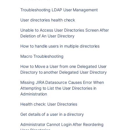
Troubleshooting LDAP User Management
User directories health check
Unable to Access User Directories Screen After
Deletion of An User Directory
How to handle users in multiple directories
Macro Troubleshooting
How to Move a User from one Delegated User
Directory to another Delegated User Directory
Missing JIRA Datasource Causes Error When
Attempting to List the User Directories in
Administration
Health check: User Directories
Get details of a user in a directory
Administrator Cannot Login After Reordering