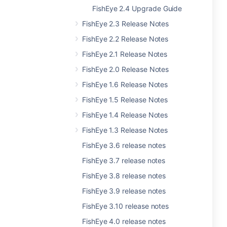
FishEye 2.4 Upgrade Guide
FishEye 2.3 Release Notes
FishEye 2.2 Release Notes
FishEye 2.1 Release Notes
FishEye 2.0 Release Notes
FishEye 1.6 Release Notes
FishEye 1.5 Release Notes
FishEye 1.4 Release Notes
FishEye 1.3 Release Notes
FishEye 3.6 release notes
FishEye 3.7 release notes
FishEye 3.8 release notes
FishEye 3.9 release notes
FishEye 3.10 release notes
FishEye 4.0 release notes