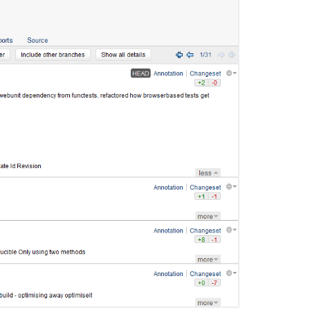
FishEye
2.5
Release
Notes
FishEye
2.6
Release
Notes
FishEye
3.2
release
notes
FishEye
3.0
release
notes
FishEye
2.7
Release
Notes