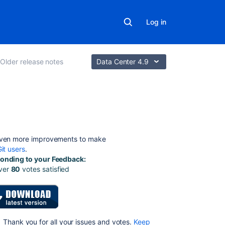
Log in
Older release notes
Data Center 4.9
On
this
page
even more improvements to make
it users
.
onding to your Feedback:
Highlights
ver
80
votes satisfied
of
FishEye
2.4
Branch
and
Thank you for all your issues and votes.
Keep