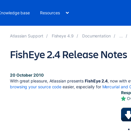
Knowledge base
Resources
Atlassian Support
Fisheye 4.9
Documentation
FishEye 2.4 Release Notes
20 October 2010
With great pleasure, Atlassian presents
FishEye 2.4
, now with 
browsing your source code
easier, especially for
Mercurial and G
Resp
O