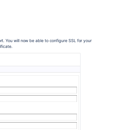
Release
Notes
ort. You will now be able to configure SSL for your
ficate.
Ask the
communi