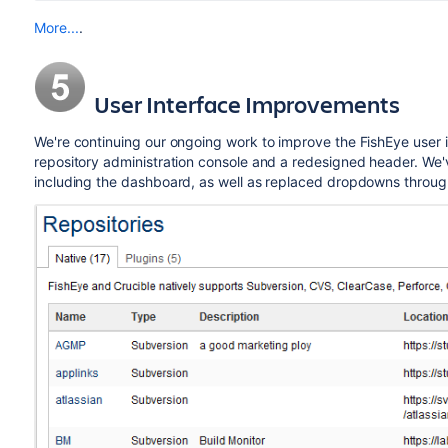
More...
.
User Interface Improvements
We're continuing our ongoing work to improve the FishEye user i
repository administration console and a redesigned header. We'
including the dashboard, as well as replaced dropdowns through