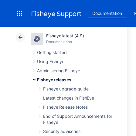
Fisheye Support
Documentation
Fisheye latest (4.9)
Documentation
Getting started
Using Fisheye
Administering Fisheye
Fisheye releases
Fisheye upgrade guide
Latest changes in FishEye
Fisheye Release Notes
End of Support Announcements for
Fisheye
Security advisories