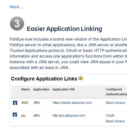
More...
.
Easier Application Linking
FishEye now includes a brand new version of the Application Links
FishEye server to other applications, like a JIRA server or ano
Trusted Applications protocol, OAuth or basic HTTP authenticati
information and access one application's functions from within t
instance with a JIRA server, you could view JIRA issues in your 
associated with an issue in JIRA.