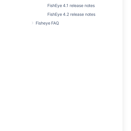
FishEye 4.1 release notes
FishEye 4.2 release notes
Fisheye FAQ