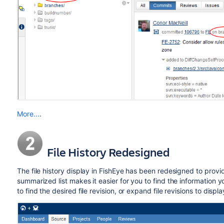
More...
.
File History Redesigned
The file history display in FishEye has been redesigned to provid
summarized list makes it easier for you to find the information y
to find the desired file revision, or expand file revisions to displ