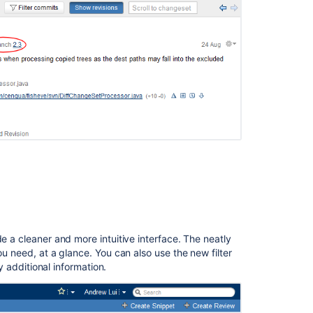
Improvements
Release
Notices
In
this
section
FishEye
2.4
Changelog
FishEye
2.4
Upgrade
Guide
e a cleaner and more intuitive interface. The neatly
ou need, at a glance. You can also use the new filter
ay additional information.
Related
content