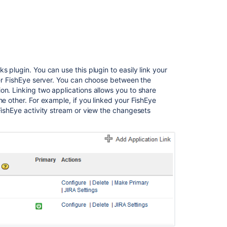
FishEye
2.1
Release
Notes
FishEye
 plugin. You can use this plugin to easily link your
2.10
ther FishEye server. You can choose between the
release
on. Linking two applications allows you to share
notes
he other. For example, if you linked your FishEye
FishEye activity stream or view the changesets
Fisheye
4.6
release
notes
FishEye
2.0
Release
Notes
FishEye
1.6