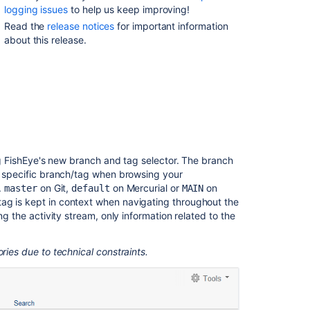
Tag
logging issues
to help us keep improving!
Selector
Read the
release notices
for important information
about this release.
File
History
Redesigned
Easier
Application
Linking
SSL
Support
ing FishEye's new branch and tag selector. The branch
 a specific branch/tag when browsing your
User
.
on Git,
on Mercurial or
on
master
default
MAIN
Interface
ag is kept in context when navigating throughout the
Improvements
ng the activity stream, only information related to the
Performance
Improvements
ries due to technical constraints.
And
Even
More