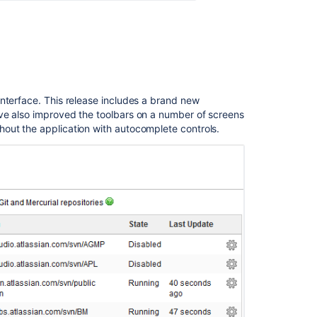
nterface. This release includes a brand new
ve also improved the toolbars on a number of screens
out the application with autocomplete controls.