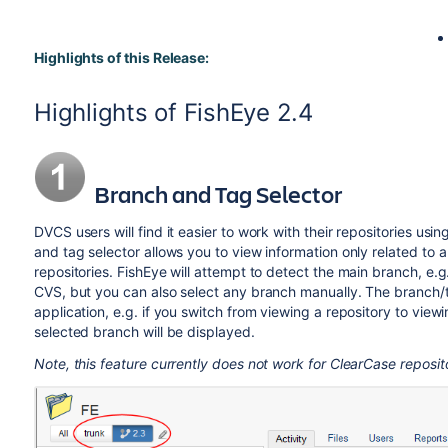
Highlights of this Release:
Highlights of FishEye 2.4
Branch and Tag Selector
DVCS users will find it easier to work with their repositories us
and tag selector allows you to view information only related to
repositories. FishEye will attempt to detect the main branch, e.g
CVS, but you can also select any branch manually. The branch/t
application, e.g. if you switch from viewing a repository to viewi
selected branch will be displayed.
Note, this feature currently does not work for ClearCase reposito