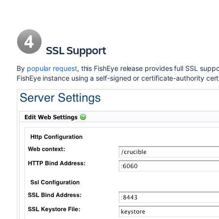
SSL Support
By
popular request
, this FishEye release provides full SSL supp
FishEye instance using a self-signed or certificate-authority certi