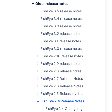
Older release notes
FishEye 3.5 release notes
FishEye 3.4 release notes
FishEye 3.3 release notes
FishEye 3.2 release notes
FishEye 3.1 release notes
FishEye 3.0 release notes
FishEye 2.10 release notes
FishEye 2.9 release notes
FishEye 2.8 release notes
FishEye 2.7 Release Notes
FishEye 2.6 Release Notes
FishEye 2.5 Release Notes
FishEye 2.4 Release Notes
FishEye 2.4 Changelog