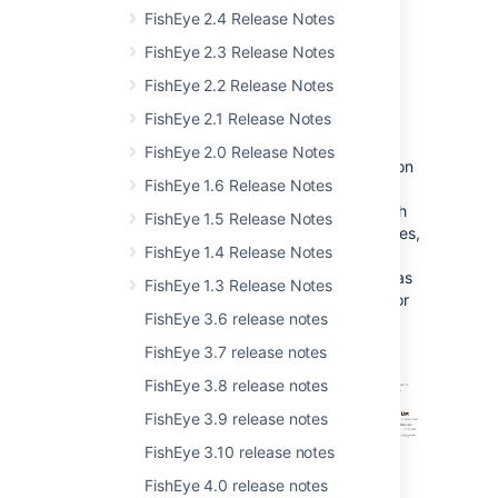
FishEye 2.4 Release Notes
FishEye 2.3 Release Notes
FishEye 2.2 Release Notes
Repository Commit Graph
FishEye 2.1 Release Notes
FishEye 2.0 Release Notes
FishEye 2.6 introduces a powerful visualization
FishEye 1.6 Release Notes
tool to help you understand your repositories
better – the commit graph. The commit graph
FishEye 1.5 Release Notes
shows changesets in their respective branches,
FishEye 1.4 Release Notes
using configurable "swimlanes". At a glance,
you will be able to see key information such as
FishEye 1.3 Release Notes
branching and merging. If you are using Git or
FishEye 3.6 release notes
Mercurial, you will also be able to see
anonymous branches.
FishEye 3.7 release notes
FishEye 3.8 release notes
FishEye 3.9 release notes
FishEye 3.10 release notes
FishEye 4.0 release notes