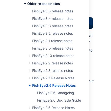
Older release notes
Over
269
votes
satisfied
FishEye 3.5 release notes
FishEye 3.4 release notes
FishEye 3.3 release notes
FishEye 3.2 release notes
Thank you for all
your issues and
FishEye 3.1 release notes
votes.
Keep
FishEye 3.0 release notes
logging issues
to
help us keep
FishEye 2.10 release notes
improving!
FishEye 2.9 release notes
Read the
FishEye 2.8 release notes
release notices
for important
FishEye 2.7 Release Notes
Highlights of this
information about
FishEye 2.6 Release Notes
Release:
this release.
FishEye 2.6 Changelog
Highlights of FishEye 2.6
FishEye 2.6 Upgrade Guide
FishEye 2.5 Release Notes