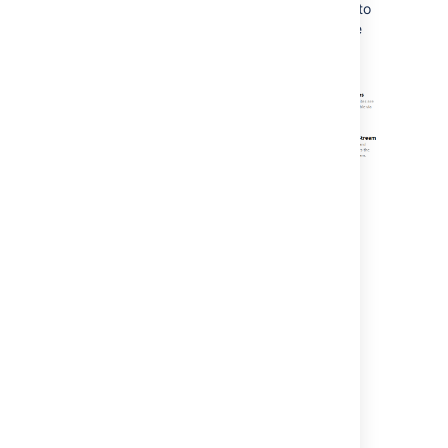
displayed. We've moved the other functions to
the header to remove the clutter and provide
you with a more streamlined view.
More...
Improved Support for Git