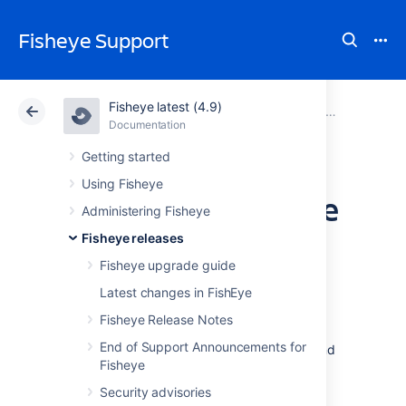
Fisheye Support
Fisheye latest (4.9)
Atlassian Support
Fisheye 4.9
Documentation
Older release notes
Documentation
Data Center 4.9
Getting started
Using Fisheye
FishEye 2.6 Release
Administering Fisheye
Notes
Fisheye releases
Fisheye upgrade guide
Latest changes in FishEye
6 June 2011
With great pleasure, Atlassian presents
Fisheye Release Notes
FishEye 2.6
featuring the new repository
End of Support Announcements for
commit graph, user management via JIRA and
Fisheye
a host of DVCS improvements.
Responding to your
Security advisories
Feedback: