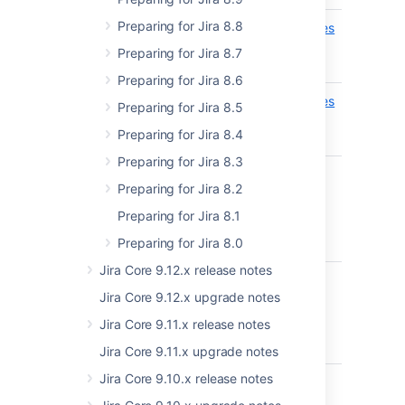
Preparing for Jira 8.8
api/2/nomenclature/entries
Set
ADDED
nomencl
Preparing for Jira 8.7
EXPERIMENTAL
entry
Preparing for Jira 8.6
api/2/nomenclature/entries
Get
ADDED
Preparing for Jira 8.5
nomencl
EXPERIMENTAL
Preparing for Jira 8.4
entry
Preparing for Jira 8.3
Preparing for Jira 8.2
Preparing for Jira 8.1
8.15
Preparing for Jira 8.0
Jira Core 9.12.x release notes
api/2/terminology/entries
Get all
ADDED
Jira Core 9.12.x upgrade notes
terminol
EXPERIMENTAL
entries
Jira Core 9.11.x release notes
Jira Core 9.11.x upgrade notes
Jira Core 9.10.x release notes
api/2/terminology/entries
Set
ADDED
terminol