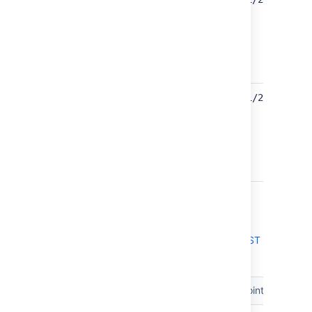
assignable
users
UPDATED
Find users
GET /rest/api/2/user/vi
with
browse
permission
UPDATED
9.0
Jira Data Center and Server 9.0 platform REST
API reference
Resource
Method
Endpoint