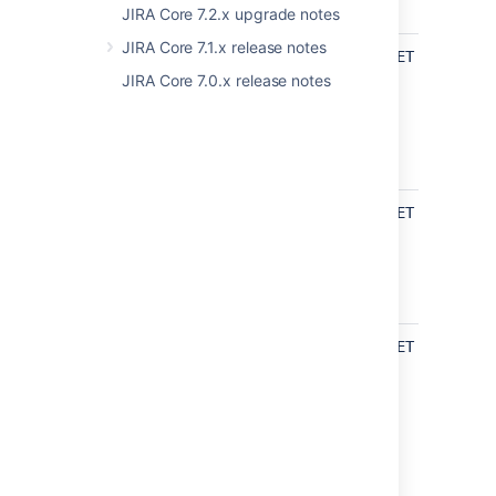
JIRA Core 7.2.x upgrade notes
JIRA Core 7.1.x release notes
api/2/resolution
Get
GET /rest/ap
resolution
JIRA Core 7.0.x release notes
UPDATED
api/2/user
Find bulk
GET /rest/ap
assignable
users
UPDATED
Find
GET /rest/ap
assignable
users
UPDATED