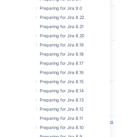
Preparing for Jira 9.0
api/2/email-templates
Apply em
ADDED
Preparing for Jira 8.22
templat
Preparing for Jira 8.21
Preparing for Jira 8.20
Preparing for Jira 8.19
api/2/email-templates
Revert e
ADDED
template
Preparing for Jira 8.18
default
Preparing for Jira 8.17
Preparing for Jira 8.16
Preparing for Jira 8.15
api/2/email-templates
Get emai
ADDED
Preparing for Jira 8.14
types
Preparing for Jira 8.13
Preparing for Jira 8.12
Preparing for Jira 8.11
api/2/nomenclature/entries
Get all
ADDED
Preparing for Jira 8.10
nomencl
EXPERIMENTAL
entries
Preparing for Jira 8.9