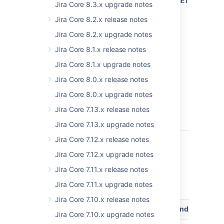
Get
GET /rest/a
Jira Core 8.3.x upgrade notes
duplicated
Jira Core 8.2.x release notes
users
mapping
Jira Core 8.2.x upgrade notes
ADDED
Jira Core 8.1.x release notes
EXPERIMENTAL
Jira Core 8.1.x upgrade notes
Jira Core 8.0.x release notes
Jira Core 8.0.x upgrade notes
Jira Core 7.13.x release notes
Jira Core 7.13.x upgrade notes
Jira Core 7.12.x release notes
8.20
Jira Core 7.12.x upgrade notes
Jira Core 7.11.x release notes
Jira Data Center and Server 8.20 platform
REST API reference
Jira Core 7.11.x upgrade notes
Jira Core 7.10.x release notes
Resource
Method
Endpoint
Jira Core 7.10.x upgrade notes