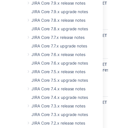
api/2/avatar
JIRA Core 7.9.x release notes
Get all
GET /rest/ap
system
JIRA Core 7.9.x upgrade notes
avatars
JIRA Core 7.8.x release notes
UPDATED
JIRA Core 7.8.x upgrade notes
api/2/field
Get fields
GET /rest/ap
JIRA Core 7.7.x release notes
UPDATED
JIRA Core 7.7.x upgrade notes
JIRA Core 7.6.x release notes
JIRA Core 7.6.x upgrade notes
api/2/issue
Get create
GET
issue meta
/rest/api/2/
JIRA Core 7.5.x release notes
project issue
JIRA Core 7.5.x upgrade notes
types
JIRA Core 7.4.x release notes
UPDATED
JIRA Core 7.4.x upgrade notes
api/2/projectCategory
Get project
GET /rest/ap
JIRA Core 7.3.x release notes
category by
id
JIRA Core 7.3.x upgrade notes
JIRA Core 7.2.x release notes
UPDATED