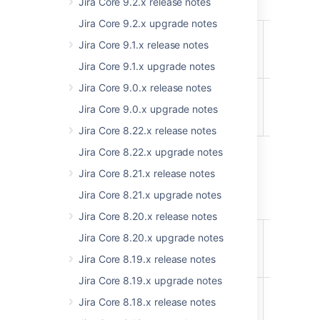
Jira Core 9.2.x release notes
Jira Core 9.2.x upgrade notes
api/2/customFields
Bulk delet
ADDED
Jira Core 9.1.x release notes
custom
fields
Jira Core 9.1.x upgrade notes
Jira Core 9.0.x release notes
api/2/terminology/entries
Set bulk
ADDED
terminolo
Jira Core 9.0.x upgrade notes
EXPERIMENTAL
entries
Jira Core 8.22.x release notes
Jira Core 8.22.x upgrade notes
Jira Core 8.21.x release notes
8.17
Jira Core 8.21.x upgrade notes
Jira Core 8.20.x release notes
api/2/terminology/entries
Set
ADDED
Jira Core 8.20.x upgrade notes
terminolo
EXPERIMENTAL
Jira Core 8.19.x release notes
entries
Jira Core 8.19.x upgrade notes
api/2/terminology/entries
Set
REMOVED
Jira Core 8.18.x release notes
terminolo
EXPERIMENTAL