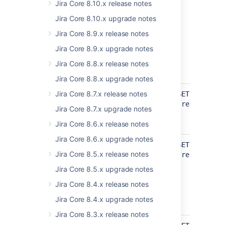
Jira Core 8.10.x release notes
Jira Core 8.10.x upgrade notes
Jira Core 8.9.x release notes
Jira Core 8.9.x upgrade notes
Jira Core 8.8.x release notes
Jira Core 8.8.x upgrade notes
api/2/statuscategory
Jira Core 8.7.x release notes
Get status
GET
category
/rest/api/2
Jira Core 8.7.x upgrade notes
UPDATED
Jira Core 8.6.x release notes
Jira Core 8.6.x upgrade notes
api/2/user
Get
GET
Jira Core 8.5.x release notes
duplicated
/rest/api/2
users count
Jira Core 8.5.x upgrade notes
ADDED
Jira Core 8.4.x release notes
EXPERIMENTAL
Jira Core 8.4.x upgrade notes
Jira Core 8.3.x release notes