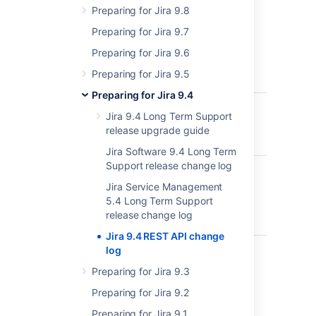
Preparing for Jira 9.8
No changes
Preparing for Jira 9.7
Preparing for Jira 9.6
8.14
Preparing for Jira 9.5
Preparing for Jira 9.4
api/2/cluster
Request
ADDED
Jira 9.4 Long Term Support
current 
release upgrade guide
from no
Jira Software 9.4 Long Term
Support release change log
api/2/email-templates
Upload 
ADDED
templat
Jira Service Management
5.4 Long Term Support
release change log
Jira 9.4 REST API change
api/2/email-templates
Downlo
log
ADDED
email
Preparing for Jira 9.3
templat
Preparing for Jira 9.2
Preparing for Jira 9.1