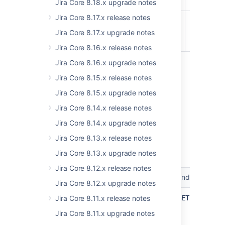
entry
Jira Core 8.18.x upgrade notes
Jira Core 8.17.x release notes
api/2/terminology/entries
Set bulk
REMOVED
terminolo
Jira Core 8.17.x upgrade notes
EXPERIMENTAL
entries
Jira Core 8.16.x release notes
Jira Core 8.16.x upgrade notes
8.18
Jira Core 8.15.x release notes
Jira Core 8.15.x upgrade notes
No changes.
Jira Core 8.14.x release notes
8.19
Jira Core 8.14.x upgrade notes
Jira Core 8.13.x release notes
Jira Data Center and Server 8.19 platform
REST API reference
Jira Core 8.13.x upgrade notes
Jira Core 8.12.x release notes
Resource
Method
Endpoint
Jira Core 8.12.x upgrade notes
api/2/screens
Get all
Jira Core 8.11.x release notes
GET /rest/a
screens
Jira Core 8.11.x upgrade notes
UPDATED