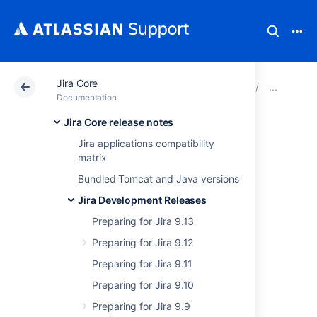
Jira Core
Atlassian Support
Documentation
Jira Core
Prep
Documentation
Jira Core release notes
Jira 9.4 REST API
Jira applications compatibility
matrix
change log
Bundled Tomcat and Java versions
Jira Development Releases
Jira 9.4 is a Long Term Support release and
this change log will give you an overview of
Preparing for Jira 9.13
any REST API changes between Jira Long
Preparing for Jira 9.12
Term Support release 8.13 up through 8.20,
and all the way until 9.4.
Preparing for Jira 9.11
Preparing for Jira 9.10
Preparing for Jira 9.9
8.13