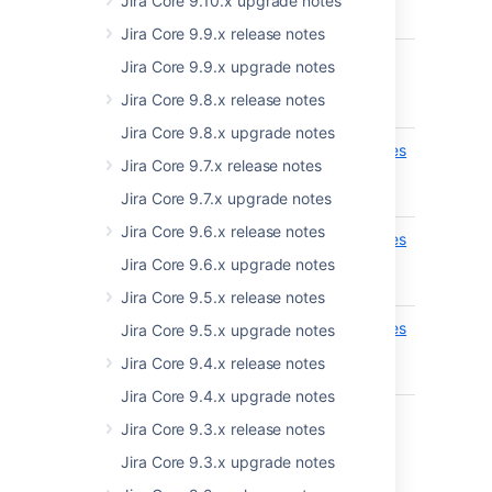
Jira Core 9.10.x upgrade notes
EXPERIMENTAL
entry
Jira Core 9.9.x release notes
api/2/terminology/entries
Get
ADDED
Jira Core 9.9.x upgrade notes
terminol
EXPERIMENTAL
Jira Core 9.8.x release notes
entry
Jira Core 9.8.x upgrade notes
api/2/nomenclature/entries
Get all
REMOVED
Jira Core 9.7.x release notes
nomencl
EXPERIMENTAL
entries
Jira Core 9.7.x upgrade notes
Jira Core 9.6.x release notes
api/2/nomenclature/entries
Set
REMOVED
nomencl
Jira Core 9.6.x upgrade notes
EXPERIMENTAL
entry
Jira Core 9.5.x release notes
api/2/nomenclature/entries
Get
Jira Core 9.5.x upgrade notes
REMOVED
nomencl
Jira Core 9.4.x release notes
EXPERIMENTAL
entry
Jira Core 9.4.x upgrade notes
Jira Core 9.3.x release notes
Jira Core 9.3.x upgrade notes
8.16